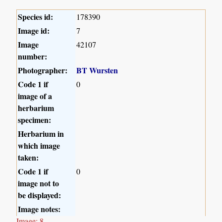
Species id:
178390
Image id:
7
Image
42107
number:
Photographer:
BT Wursten
Code 1 if
0
image of a
herbarium
specimen:
Herbarium in
which image
taken:
Code 1 if
0
image not to
be displayed:
Image notes:
Image: 8