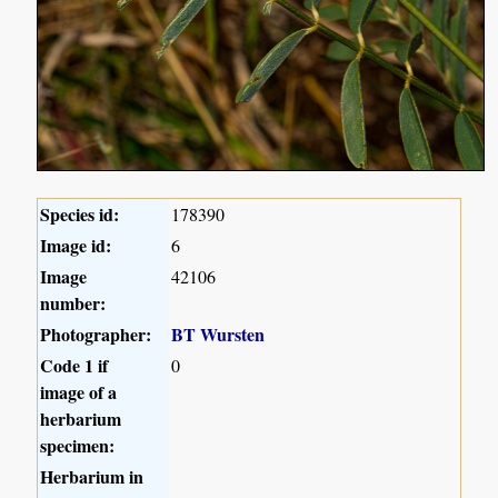
Species id:
178390
Image id:
6
Image
42106
number:
Photographer:
BT Wursten
Code 1 if
0
image of a
herbarium
specimen:
Herbarium in