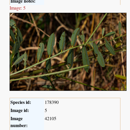
Image notes:
Image: 5
Species id:
178390
Image id:
5
Image
42105
number: