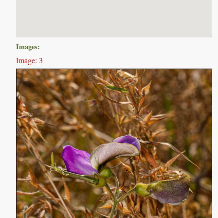
Images:
Image: 3