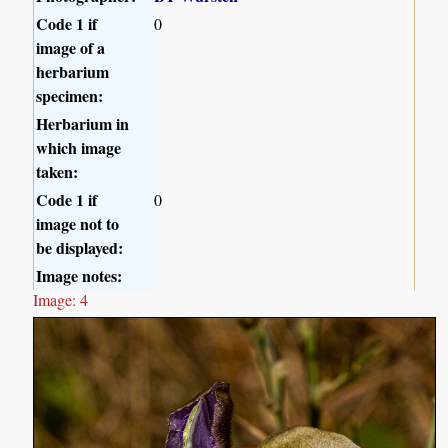
Code 1 if
0
image of a
herbarium
specimen:
Herbarium in
which image
taken:
Code 1 if
0
image not to
be displayed:
Image notes:
Image: 4