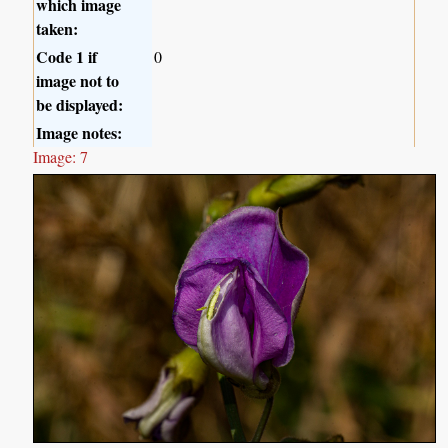
which image
taken:
Code 1 if
0
image not to
be displayed:
Image notes:
Image: 7