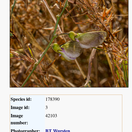
Species id:
178390
Image id:
3
Image
42103
number:
Photographer:
BT Wursten