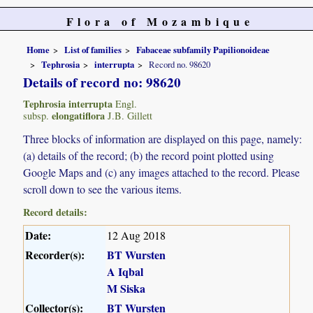
Flora of Mozambique
Home
List of families
Fabaceae subfamily Papilionoideae
Tephrosia
interrupta
Record no. 98620
Details of record no: 98620
Tephrosia interrupta
Engl.
elongatiflora
subsp.
J.B. Gillett
Three blocks of information are displayed on this page, namely:
(a) details of the record; (b) the record point plotted using
Google Maps and (c) any images attached to the record. Please
scroll down to see the various items.
Record details:
Date:
12 Aug 2018
Recorder(s):
BT Wursten
A Iqbal
M Siska
Collector(s):
BT Wursten