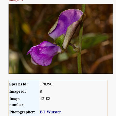
Species id:
178390
Image id:
8
Image
42108
number:
Photographer:
BT Wursten