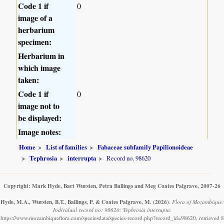
Code 1 if
0
image of a
herbarium
specimen:
Herbarium in
which image
taken:
Code 1 if
0
image not to
be displayed:
Image notes:
Home
List of families
Fabaceae subfamily Papilionoideae
Tephrosia
interrupta
Record no. 98620
Copyright: Mark Hyde, Bart Wursten, Petra Ballings and Meg Coates Palgrave, 2007-26
Hyde, M.A., Wursten, B.T., Ballings, P. & Coates Palgrave, M.
(2026)
.
Flora of Mozambique:
Individual record no: 98620: Tephrosia interrupta.
https://www.mozambiqueflora.com/speciesdata/species-record.php?record_id=98620, retrieved 8