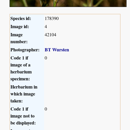
Species id:
178390
Image id:
4
Image
42104
number:
Photographer:
BT Wursten
Code 1 if
0
image of a
herbarium
specimen:
Herbarium in
which image
taken:
Code 1 if
0
image not to
be displayed: