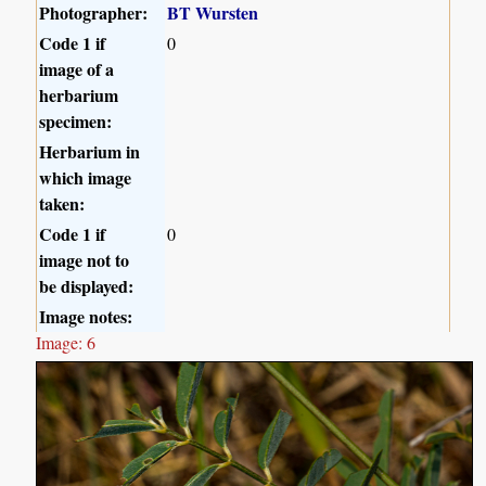
Photographer:
BT Wursten
Code 1 if
0
image of a
herbarium
specimen:
Herbarium in
which image
taken:
Code 1 if
0
image not to
be displayed:
Image notes:
Image: 6