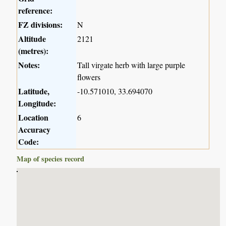
reference:
FZ divisions:
N
Altitude
2121
(metres):
Notes:
Tall virgate herb with large purple
flowers
Latitude,
-10.571010, 33.694070
Longitude:
Location
6
Accuracy
Code:
Map of species record