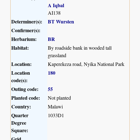
A Iqbal
AI138
Determiner(s):
BT Wursten
Confirmer(s):
Herbarium:
BR
Habitat:
By roadside bank in wooded tall
grassland
Location:
Kaperekeza road, Nyika National Park
Location
180
code(s):
Outing code:
55
Planted code:
Not planted
Country:
Malawi
Quarter
1033D1
Degree
Square:
Grid