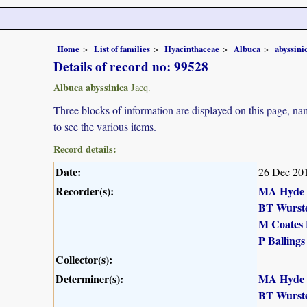
Home
List of families
Hyacinthaceae
Albuca
abyssini
Details of record no: 99528
Albuca abyssinica
Jacq.
Three blocks of information are displayed on this page, nam
to see the various items.
Record details:
Date:
26 Dec 20
Recorder(s):
MA Hyde
BT Wurst
M Coates 
P Ballings
Collector(s):
Determiner(s):
MA Hyde
BT Wurst