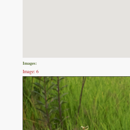
Images:
Image: 6