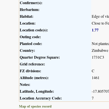
Confirmer(s):
Herbarium:
Habitat:
Edge of vle
Location:
Close to F
Location code(s):
1
77
,
Outing code:
Planted code:
Not plante
Country:
Zimbabwe
Quarter Degree Square:
1731C3
Grid reference:
FZ divisions:
C
Altitude (metres):
1461
Notes:
Latitude, Longitude:
-17.805707
Location Accuracy Code:
7
Map of species record