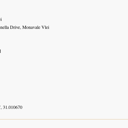
i
enella Drive, Monavale Vlei
d
, 31.010670