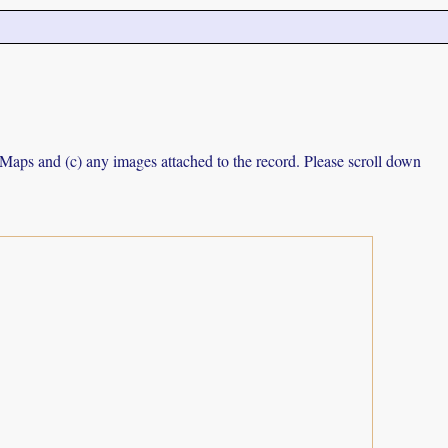
e Maps and (c) any images attached to the record. Please scroll down