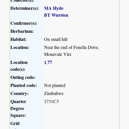
Determiner(s):
MA Hyde
BT Wursten
Confirmer(s):
Herbarium:
Habitat:
On small hill
Location:
Near the end of Fenella Drive,
Monavale Vlei
Location
1
77
,
code(s):
Outing code:
Planted code:
Not planted
Country:
Zimbabwe
Quarter
1731C3
Degree
Square:
Grid