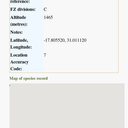
reference:
FZ divisions:
C
Altitude
1465
(metres):
Notes:
Latitude,
-17.805520, 31.011120
Longitude:
Location
7
Accuracy
Code:
Map of species record