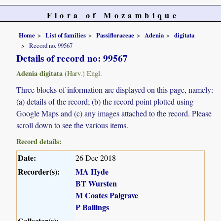
Flora of Mozambique
Home
List of families
Passifloraceae
Adenia
digitata
Record no. 99567
Details of record no: 99567
Adenia digitata
(Harv.) Engl.
Three blocks of information are displayed on this page, namely:
(a) details of the record; (b) the record point plotted using
Google Maps and (c) any images attached to the record. Please
scroll down to see the various items.
Record details:
Date:
26 Dec 2018
Recorder(s):
MA Hyde
BT Wursten
M Coates Palgrave
P Ballings
Collector(s):