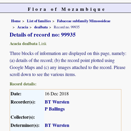
Flora of Mozambique
Home
List of families
Fabaceae subfamily Mimosoideae
Acacia
dealbata
Record no. 99935
Details of record no: 99935
Acacia dealbata
Link
Three blocks of information are displayed on this page, namely:
(a) details of the record; (b) the record point plotted using
Google Maps and (c) any images attached to the record. Please
scroll down to see the various items.
Record details:
Date:
16 Dec 2018
Recorder(s):
BT Wursten
P Ballings
Collector(s):
Determiner(s):
BT Wursten