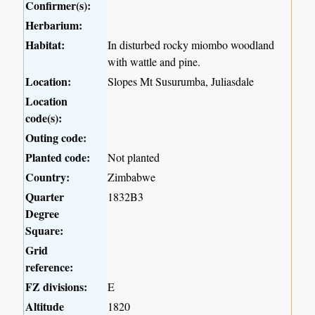
Confirmer(s):
Herbarium:
Habitat:
In disturbed rocky miombo woodland
with wattle and pine.
Location:
Slopes Mt Susurumba, Juliasdale
Location
code(s):
Outing code:
Planted code:
Not planted
Country:
Zimbabwe
Quarter
1832B3
Degree
Square:
Grid
reference:
FZ divisions:
E
Altitude
1820