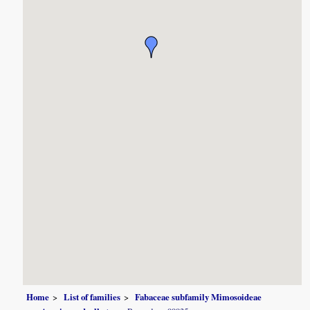
Home
List of families
Fabaceae subfamily Mimosoideae