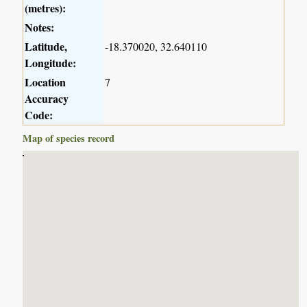
(metres):
Notes:
Latitude,
-18.370020, 32.640110
Longitude:
Location
7
Accuracy
Code:
Map of species record