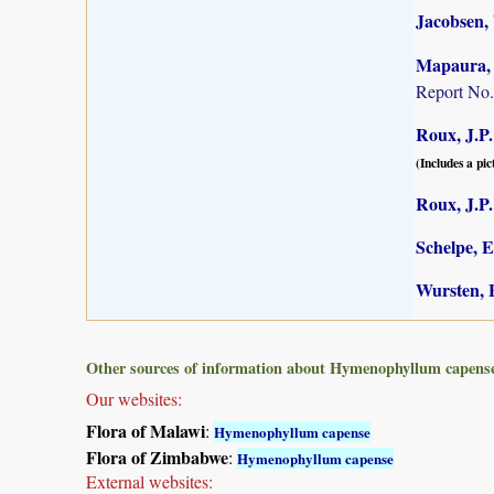
Jacobsen,
Mapaura, A
Report No.
Roux, J.P.
(Includes a pic
Roux, J.P.
Schelpe, E
Wursten, B
Other sources of information about Hymenophyllum capens
Our websites:
Flora of Malawi
:
Hymenophyllum capense
Flora of Zimbabwe
:
Hymenophyllum capense
External websites: