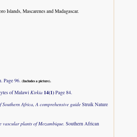
ro Islands, Mascarenes and Madagascar.
n. Page 96.
(Includes a picture).
14(1)
phytes of Malawi
Kirkia
Page 84.
f Southern Africa, A comprehensive guide
Struik Nature
the vascular plants of Mozambique.
Southern African