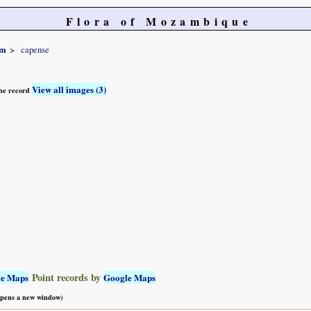
Flora of Mozambique
um
capense
View all images (3)
 the record
Point records by
le Maps
Google Maps
 opens a new window)