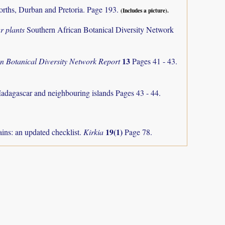
orths, Durban and Pretoria. Page 193.
(Includes a picture).
r plants
Southern African Botanical Diversity Network
13
an Botanical Diversity Network Report
Pages 41 - 43.
Madagascar and neighbouring islands
Pages 43 - 44.
19(1)
ns: an updated checklist.
Kirkia
Page 78.