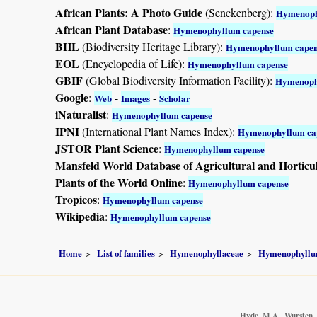
African Plants: A Photo Guide
(Senckenberg):
Hymenoph
African Plant Database
:
Hymenophyllum capense
BHL
(Biodiversity Heritage Library):
Hymenophyllum capen
EOL
(Encyclopedia of Life):
Hymenophyllum capense
GBIF
(Global Biodiversity Information Facility):
Hymenoph
Google
:
-
-
Web
Images
Scholar
iNaturalist
:
Hymenophyllum capense
IPNI
(International Plant Names Index):
Hymenophyllum ca
JSTOR Plant Science
:
Hymenophyllum capense
Mansfeld World Database of Agricultural and Horticu
Plants of the World Online
:
Hymenophyllum capense
Tropicos
:
Hymenophyllum capense
Wikipedia
:
Hymenophyllum capense
Home
List of families
Hymenophyllaceae
Hymenophyll
Hyde, M.A., Wursten, B