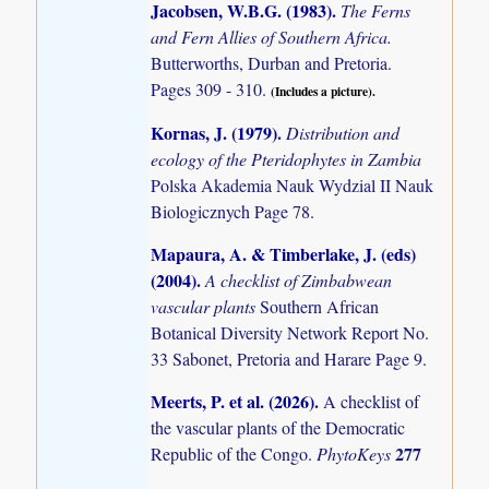
Jacobsen, W.B.G. (1983)
.
The Ferns
and Fern Allies of Southern Africa.
Butterworths, Durban and Pretoria.
Pages 309 - 310.
(Includes a picture).
Kornas, J. (1979)
.
Distribution and
ecology of the Pteridophytes in Zambia
Polska Akademia Nauk Wydzial II Nauk
Biologicznych Page 78.
Mapaura, A. & Timberlake, J. (eds)
(2004)
.
A checklist of Zimbabwean
vascular plants
Southern African
Botanical Diversity Network Report No.
33 Sabonet, Pretoria and Harare Page 9.
Meerts, P. et al. (2026)
.
A checklist of
the vascular plants of the Democratic
277
Republic of the Congo.
PhytoKeys