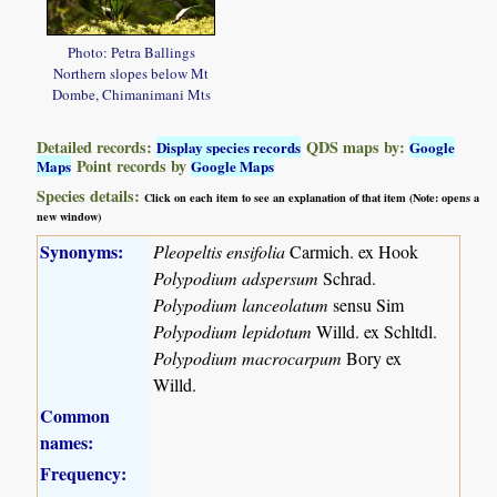
Photo: Petra Ballings
Northern slopes below Mt
Dombe, Chimanimani Mts
Detailed records:
QDS maps by:
Display species records
Google
Point records by
Maps
Google Maps
Species details:
Click on each item to see an explanation of that item (Note: opens a
new window)
Synonyms:
Pleopeltis ensifolia
Carmich. ex Hook
Polypodium adspersum
Schrad.
Polypodium lanceolatum
sensu Sim
Polypodium lepidotum
Willd. ex Schltdl.
Polypodium macrocarpum
Bory ex
Willd.
Common
names:
Frequency: