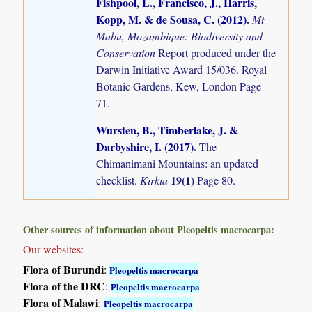
Fishpool, L., Francisco, J., Harris,
Kopp, M. & de Sousa, C. (2012)
.
Mt
Mabu, Mozambique: Biodiversity and
Conservation
Report produced under the
Darwin Initiative Award 15/036. Royal
Botanic Gardens, Kew, London Page
71.
Wursten, B., Timberlake, J. &
Darbyshire, I. (2017)
.
The
Chimanimani Mountains: an updated
19(1)
checklist.
Kirkia
Page 80.
Other sources of information about Pleopeltis macrocarpa:
Our websites:
Flora of Burundi
:
Pleopeltis macrocarpa
Flora of the DRC
:
Pleopeltis macrocarpa
Flora of Malawi
:
Pleopeltis macrocarpa