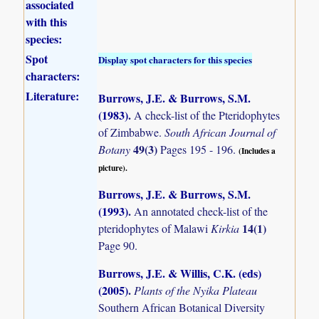
associated
with this
species:
Spot
Display spot characters for this species
characters:
Literature:
Burrows, J.E. & Burrows, S.M.
(1983)
.
A check-list of the Pteridophytes
of Zimbabwe.
South African Journal of
49(3)
Botany
Pages 195 - 196.
(Includes a
picture).
Burrows, J.E. & Burrows, S.M.
(1993)
.
An annotated check-list of the
14(1)
pteridophytes of Malawi
Kirkia
Page 90.
Burrows, J.E. & Willis, C.K. (eds)
(2005)
.
Plants of the Nyika Plateau
Southern African Botanical Diversity