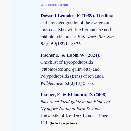
var. macrocarpa
Dowsett-Lemaire, F. (1989)
.
The flora
and phytogeography of the evergreen
forests of Malawi. I: Afromontane and
mid-altitude forests;
Bull. Jard. Bot. Nat.
59(1/2)
Belg.
Page 26.
Fischer E. & Lobin W. (2024)
.
Checklist of Lycopodiopsida
(clubmosses and quillworts) and
Polypodiopsida (ferns) of Rwanda.
53(3)
Willdenowia
Page 163.
Fischer, E. & Killmann, D. (2008)
.
Illustrated Field guide to the Plants of
Nyungwe National Park Rwanda.
University of Koblenz-Landau. Page
114.
(Includes a picture).