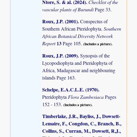
Ntore, S. & al. (2024)
.
Checklist of the
vascular plants of Burundi
Page 33.
Roux, J.P. (2001)
.
Conspectus of
Southern African Pteridophyta.
Southern
African Botanical Diversity Network
13
Report
Page 105.
(Includes a picture).
Roux, J.P. (2009)
.
Synopsis of the
Lycopodiophyta and Pteridophyta of
Africa, Madagascar and neighbouring
islands
Page 163.
Schelpe, E.A.C.L.E. (1970)
.
Pteridophyta
Flora Zambesiaca
Pages
152 - 153.
(Includes a picture).
Timberlake, J.R., Bayliss, J., Dowsett-
Lemaire, F., Congdon, C., Branch, B.,
Collins, S., Curran, M., Dowsett, R,J.,