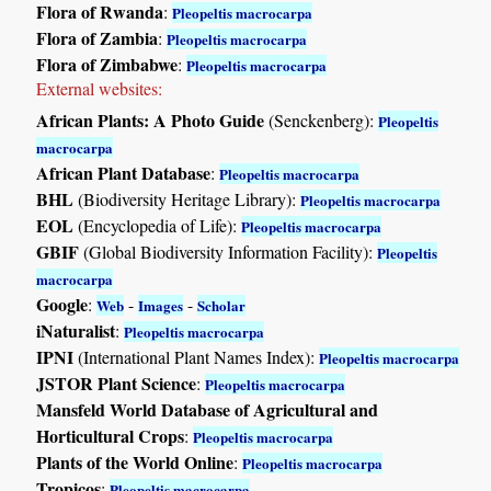
Flora of Rwanda
:
Pleopeltis macrocarpa
Flora of Zambia
:
Pleopeltis macrocarpa
Flora of Zimbabwe
:
Pleopeltis macrocarpa
External websites:
African Plants: A Photo Guide
(Senckenberg):
Pleopeltis
macrocarpa
African Plant Database
:
Pleopeltis macrocarpa
BHL
(Biodiversity Heritage Library):
Pleopeltis macrocarpa
EOL
(Encyclopedia of Life):
Pleopeltis macrocarpa
GBIF
(Global Biodiversity Information Facility):
Pleopeltis
macrocarpa
Google
:
-
-
Web
Images
Scholar
iNaturalist
:
Pleopeltis macrocarpa
IPNI
(International Plant Names Index):
Pleopeltis macrocarpa
JSTOR Plant Science
:
Pleopeltis macrocarpa
Mansfeld World Database of Agricultural and
Horticultural Crops
:
Pleopeltis macrocarpa
Plants of the World Online
:
Pleopeltis macrocarpa
Tropicos
:
Pleopeltis macrocarpa