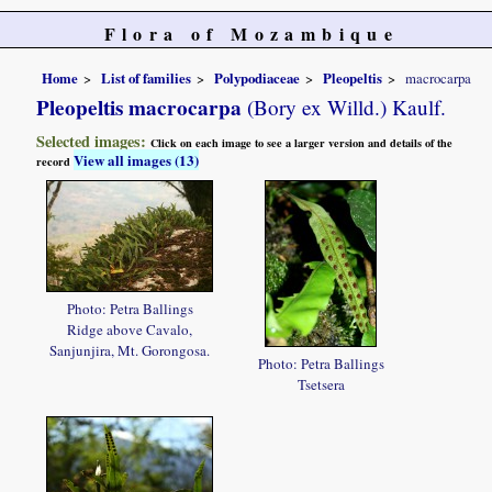
Flora of Mozambique
Home
List of families
Polypodiaceae
Pleopeltis
macrocarpa
Pleopeltis macrocarpa
(Bory ex Willd.) Kaulf.
Selected images:
Click on each image to see a larger version and details of the
View all images (13)
record
Photo: Petra Ballings
Ridge above Cavalo,
Sanjunjira, Mt. Gorongosa.
Photo: Petra Ballings
Tsetsera