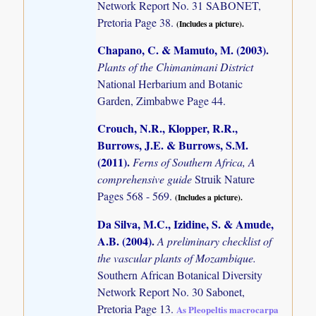
Network Report No. 31 SABONET,
Pretoria Page 38.
(Includes a picture).
Chapano, C. & Mamuto, M. (2003)
.
Plants of the Chimanimani District
National Herbarium and Botanic
Garden, Zimbabwe Page 44.
Crouch, N.R., Klopper, R.R.,
Burrows, J.E. & Burrows, S.M.
(2011)
.
Ferns of Southern Africa, A
comprehensive guide
Struik Nature
Pages 568 - 569.
(Includes a picture).
Da Silva, M.C., Izidine, S. & Amude,
A.B. (2004)
.
A preliminary checklist of
the vascular plants of Mozambique.
Southern African Botanical Diversity
Network Report No. 30 Sabonet,
Pretoria Page 13.
As Pleopeltis macrocarpa