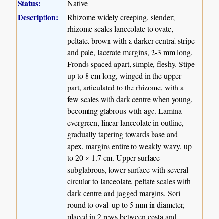
Status:
Native
Description:
Rhizome widely creeping, slender;
rhizome scales lanceolate to ovate,
peltate, brown with a darker central stripe
and pale, lacerate margins, 2-3 mm long.
Fronds spaced apart, simple, fleshy. Stipe
up to 8 cm long, winged in the upper
part, articulated to the rhizome, with a
few scales with dark centre when young,
becoming glabrous with age. Lamina
evergreen, linear-lanceolate in outline,
gradually tapering towards base and
apex, margins entire to weakly wavy, up
to 20 × 1.7 cm. Upper surface
subglabrous, lower surface with several
circular to lanceolate, peltate scales with
dark centre and jagged margins. Sori
round to oval, up to 5 mm in diameter,
placed in 2 rows between costa and