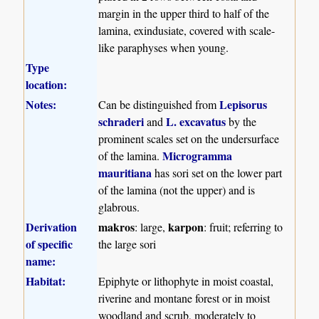
margin in the upper third to half of the
lamina, exindusiate, covered with scale-
like paraphyses when young.
Type
location:
Notes:
Lepisorus
Can be distinguished from
schraderi
L. excavatus
and
by the
prominent scales set on the undersurface
Microgramma
of the lamina.
mauritiana
has sori set on the lower part
of the lamina (not the upper) and is
glabrous.
Derivation
makros
karpon
: large,
: fruit; referring to
of specific
the large sori
name:
Habitat:
Epiphyte or lithophyte in moist coastal,
riverine and montane forest or in moist
woodland and scrub, moderately to