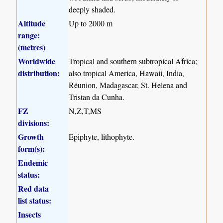
deeply shaded.
Altitude
Up to 2000 m
range:
(metres)
Worldwide
Tropical and southern subtropical Africa;
distribution:
also tropical America, Hawaii, India,
Réunion, Madagascar, St. Helena and
Tristan da Cunha.
FZ
N,Z,T,MS
divisions:
Growth
Epiphyte, lithophyte.
form(s):
Endemic
status:
Red data
list status:
Insects