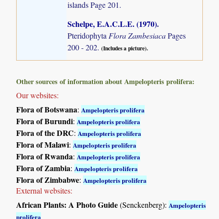
islands
Page 201.
Schelpe, E.A.C.L.E. (1970)
.
Pteridophyta
Flora Zambesiaca
Pages
200 - 202.
(Includes a picture).
Other sources of information about Ampelopteris prolifera:
Our websites:
Flora of Botswana
:
Ampelopteris prolifera
Flora of Burundi
:
Ampelopteris prolifera
Flora of the DRC
:
Ampelopteris prolifera
Flora of Malawi
:
Ampelopteris prolifera
Flora of Rwanda
:
Ampelopteris prolifera
Flora of Zambia
:
Ampelopteris prolifera
Flora of Zimbabwe
:
Ampelopteris prolifera
External websites:
African Plants: A Photo Guide
(Senckenberg):
Ampelopteris
prolifera