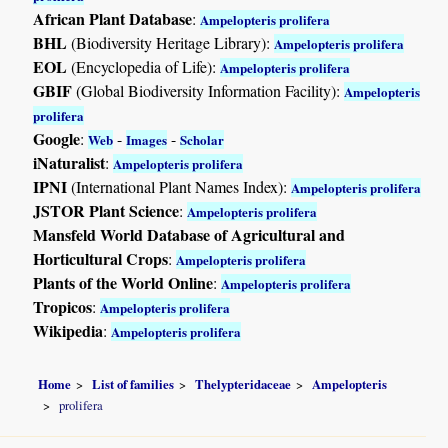
African Plant Database
:
Ampelopteris prolifera
BHL
(Biodiversity Heritage Library):
Ampelopteris prolifera
EOL
(Encyclopedia of Life):
Ampelopteris prolifera
GBIF
(Global Biodiversity Information Facility):
Ampelopteris
prolifera
Google
:
-
-
Web
Images
Scholar
iNaturalist
:
Ampelopteris prolifera
IPNI
(International Plant Names Index):
Ampelopteris prolifera
JSTOR Plant Science
:
Ampelopteris prolifera
Mansfeld World Database of Agricultural and
Horticultural Crops
:
Ampelopteris prolifera
Plants of the World Online
:
Ampelopteris prolifera
Tropicos
:
Ampelopteris prolifera
Wikipedia
:
Ampelopteris prolifera
Home
List of families
Thelypteridaceae
Ampelopteris
prolifera