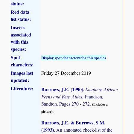
status:
Red data
list status:
Insects
associated
with this
species:
Spot
Display spot characters for this species
characters:
Images last
Friday 27 December 2019
updated:
Literature:
Burrows, J.E. (1990)
.
Southern African
Ferns and Fern Allies.
Frandsen,
Sandton. Pages 270 - 272.
(Includes a
picture).
Burrows, J.E. & Burrows, S.M.
(1993)
.
An annotated check-list of the