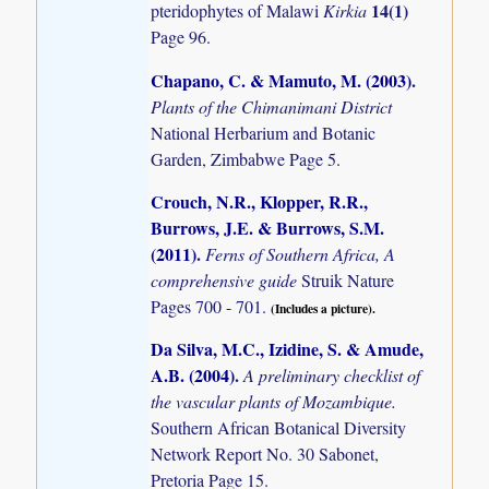
14(1)
pteridophytes of Malawi
Kirkia
Page 96.
Chapano, C. & Mamuto, M. (2003)
.
Plants of the Chimanimani District
National Herbarium and Botanic
Garden, Zimbabwe Page 5.
Crouch, N.R., Klopper, R.R.,
Burrows, J.E. & Burrows, S.M.
(2011)
.
Ferns of Southern Africa, A
comprehensive guide
Struik Nature
Pages 700 - 701.
(Includes a picture).
Da Silva, M.C., Izidine, S. & Amude,
A.B. (2004)
.
A preliminary checklist of
the vascular plants of Mozambique.
Southern African Botanical Diversity
Network Report No. 30 Sabonet,
Pretoria Page 15.