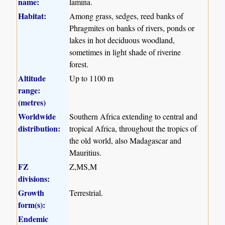
name:
lamina.
Habitat:
Among grass, sedges, reed banks of
Phragmites on banks of rivers, ponds or
lakes in hot deciduous woodland,
sometimes in light shade of riverine
forest.
Altitude
Up to 1100 m
range:
(metres)
Worldwide
Southern Africa extending to central and
distribution:
tropical Africa, throughout the tropics of
the old world, also Madagascar and
Mauritius.
FZ
Z,MS,M
divisions:
Growth
Terrestrial.
form(s):
Endemic