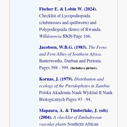
Fischer E. & Lobin W. (2024)
.
Checklist of Lycopodiopsida
(clubmosses and quillworts) and
Polypodiopsida (ferns) of Rwanda.
53(3)
Willdenowia
Page 166.
Jacobsen, W.B.G. (1983)
.
The Ferns
and Fern Allies of Southern Africa.
Butterworths, Durban and Pretoria.
Pages 398 - 399.
(Includes a picture).
Kornas, J. (1979)
.
Distribution and
ecology of the Pteridophytes in Zambia
Polska Akademia Nauk Wydzial II Nauk
Biologicznych Pages 93 - 94.
Mapaura, A. & Timberlake, J. (eds)
(2004)
.
A checklist of Zimbabwean
vascular plants
Southern African