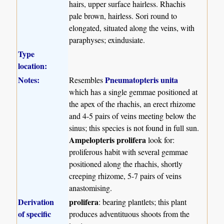
hairs, upper surface hairless. Rhachis
pale brown, hairless. Sori round to
elongated, situated along the veins, with
paraphyses; exindusiate.
Type
location:
Notes:
Pneumatopteris unita
Resembles
which has a single gemmae positioned at
the apex of the rhachis, an erect rhizome
and 4-5 pairs of veins meeting below the
sinus; this species is not found in full sun.
Ampelopteris prolifera
look for:
proliferous habit with several gemmae
positioned along the rhachis, shortly
creeping rhizome, 5-7 pairs of veins
anastomising.
Derivation
prolifera
: bearing plantlets; this plant
of specific
produces adventituous shoots from the