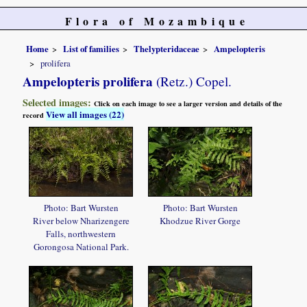
Flora of Mozambique
Home
List of families
Thelypteridaceae
Ampelopteris
prolifera
Ampelopteris prolifera
(Retz.) Copel.
Selected images:
Click on each image to see a larger version and details of the
View all images (22)
record
Photo: Bart Wursten
Photo: Bart Wursten
River below Nharizengere
Khodzue River Gorge
Falls, northwestern
Gorongosa National Park.