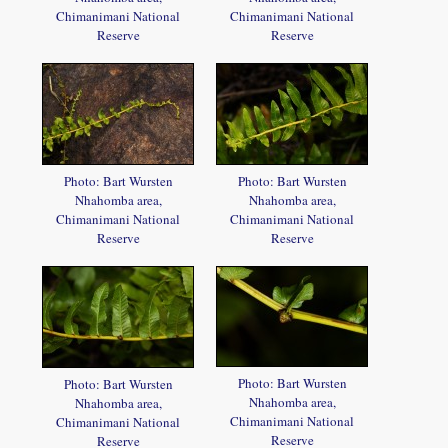
Chimanimani National
Chimanimani National
Reserve
Reserve
Photo: Bart Wursten
Photo: Bart Wursten
Nhahomba area,
Nhahomba area,
Chimanimani National
Chimanimani National
Reserve
Reserve
Photo: Bart Wursten
Photo: Bart Wursten
Nhahomba area,
Nhahomba area,
Chimanimani National
Chimanimani National
Reserve
Reserve