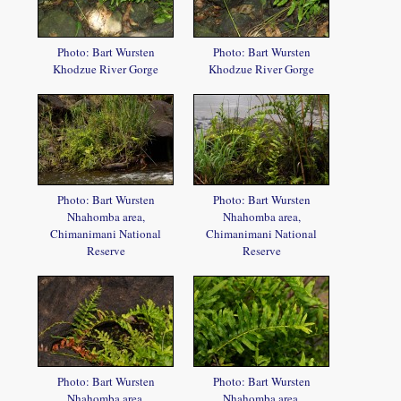
Photo: Bart Wursten
Photo: Bart Wursten
Khodzue River Gorge
Khodzue River Gorge
Photo: Bart Wursten
Photo: Bart Wursten
Nhahomba area,
Nhahomba area,
Chimanimani National
Chimanimani National
Reserve
Reserve
Photo: Bart Wursten
Photo: Bart Wursten
Nhahomba area,
Nhahomba area,