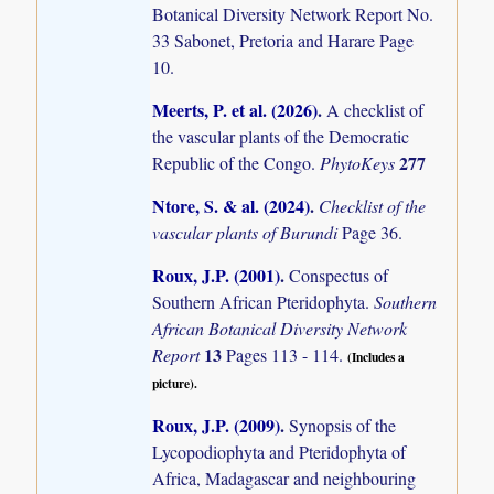
Botanical Diversity Network Report No.
33 Sabonet, Pretoria and Harare Page
10.
Meerts, P. et al. (2026)
.
A checklist of
the vascular plants of the Democratic
277
Republic of the Congo.
PhytoKeys
Ntore, S. & al. (2024)
.
Checklist of the
vascular plants of Burundi
Page 36.
Roux, J.P. (2001)
.
Conspectus of
Southern African Pteridophyta.
Southern
African Botanical Diversity Network
13
Report
Pages 113 - 114.
(Includes a
picture).
Roux, J.P. (2009)
.
Synopsis of the
Lycopodiophyta and Pteridophyta of
Africa, Madagascar and neighbouring