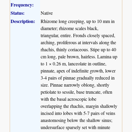
Frequency:
Status:
Native
Description:
Rhizome long creeping, up to 10 mm in
diameter; rhizome scales black,
triangular, entire. Fronds closely spaced,
arching, proliferous at intervals along the
rhachis, thinly coriaceous. Stipe up to 40
cm long, pale brown, hairless. Lamina up
to 1 × 0.26 m, lanceolate in outline,
pinnate, apex of indefinite growth, lower
3-4 pairs of pinnae gradually reduced in
size. Pinnae narrowly oblong, shortly
petiolate to sessile, base truncate, often
with the basal acroscopic lobe
overlapping the rhachis, margin shallowly
incised into lobes with 5-7 pairs of veins
anastomosing below the shallow sinus;
undersurface sparsely set with minute