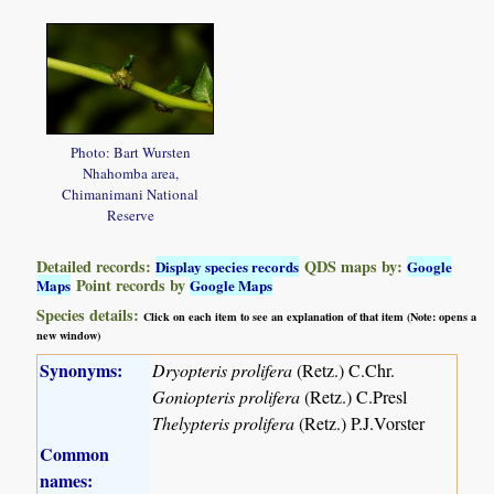
Photo: Bart Wursten
Nhahomba area,
Chimanimani National
Reserve
Detailed records:
QDS maps by:
Display species records
Google
Point records by
Maps
Google Maps
Species details:
Click on each item to see an explanation of that item (Note: opens a
new window)
Synonyms:
Dryopteris prolifera
(Retz.) C.Chr.
Goniopteris prolifera
(Retz.) C.Presl
Thelypteris prolifera
(Retz.) P.J.Vorster
Common
names: