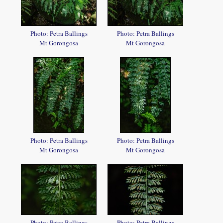
Photo: Petra Ballings
Photo: Petra Ballings
Mt Gorongosa
Mt Gorongosa
Photo: Petra Ballings
Photo: Petra Ballings
Mt Gorongosa
Mt Gorongosa
Photo: Petra Ballings
Photo: Petra Ballings