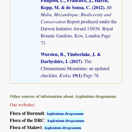
Fishpool, L., Francisco, J., Harris,
Kopp, M. & de Sousa, C. (2012)
.
Mt
Mabu, Mozambique: Biodiversity and
Conservation
Report produced under the
Darwin Initiative Award 15/036. Royal
Botanic Gardens, Kew, London Page
71.
Wursten, B., Timberlake, J. &
Darbyshire, I. (2017)
.
The
Chimanimani Mountains: an updated
19(1)
checklist.
Kirkia
Page 78.
Other sources of information about Asplenium dregeanum:
Our websites:
Flora of Burundi
:
Asplenium dregeanum
Flora of the DRC
:
Asplenium dregeanum
Flora of Malawi
:
Asplenium dregeanum