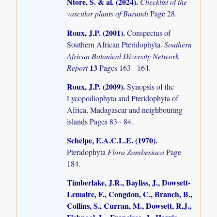
Ntore, S. & al. (2024)
.
Checklist of the
vascular plants of Burundi
Page 28.
Roux, J.P. (2001)
.
Conspectus of
Southern African Pteridophyta.
Southern
African Botanical Diversity Network
13
Report
Pages 163 - 164.
Roux, J.P. (2009)
.
Synopsis of the
Lycopodiophyta and Pteridophyta of
Africa, Madagascar and neighbouring
islands
Pages 83 - 84.
Schelpe, E.A.C.L.E. (1970)
.
Pteridophyta
Flora Zambesiaca
Page
184.
Timberlake, J.R., Bayliss, J., Dowsett-
Lemaire, F., Congdon, C., Branch, B.,
Collins, S., Curran, M., Dowsett, R,J.,