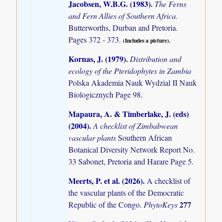
Jacobsen, W.B.G. (1983)
.
The Ferns
and Fern Allies of Southern Africa.
Butterworths, Durban and Pretoria.
Pages 372 - 373.
(Includes a picture).
Kornas, J. (1979)
.
Distribution and
ecology of the Pteridophytes in Zambia
Polska Akademia Nauk Wydzial II Nauk
Biologicznych Page 98.
Mapaura, A. & Timberlake, J. (eds)
(2004)
.
A checklist of Zimbabwean
vascular plants
Southern African
Botanical Diversity Network Report No.
33 Sabonet, Pretoria and Harare Page 5.
Meerts, P. et al. (2026)
.
A checklist of
the vascular plants of the Democratic
277
Republic of the Congo.
PhytoKeys