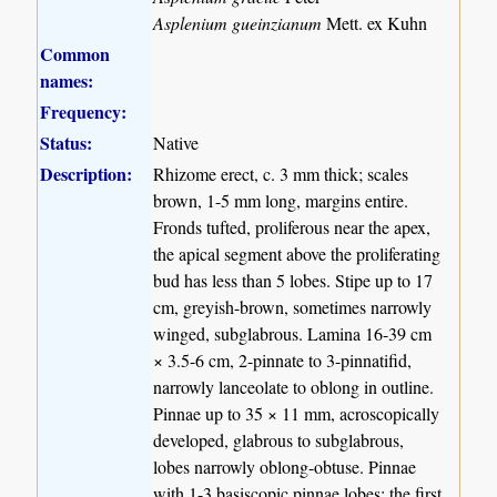
Asplenium gueinzianum
Mett. ex Kuhn
Common
names:
Frequency:
Status:
Native
Description:
Rhizome erect, c. 3 mm thick; scales
brown, 1-5 mm long, margins entire.
Fronds tufted, proliferous near the apex,
the apical segment above the proliferating
bud has less than 5 lobes. Stipe up to 17
cm, greyish-brown, sometimes narrowly
winged, subglabrous. Lamina 16-39 cm
× 3.5-6 cm, 2-pinnate to 3-pinnatifid,
narrowly lanceolate to oblong in outline.
Pinnae up to 35 × 11 mm, acroscopically
developed, glabrous to subglabrous,
lobes narrowly oblong-obtuse. Pinnae
with 1-3 basiscopic pinnae lobes; the first