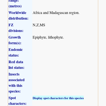
range:
(metres)
Worldwide
Africa and Madagascan region.
distribution:
FZ
N,Z,MS
divisions:
Growth
Epiphyte, lithophyte.
form(s):
Endemic
status:
Red data
list status:
Insects
associated
with this
species:
Spot
Display spot characters for this species
characters: