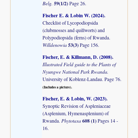
59(1/2)
Belg.
Page 26.
Fischer E. & Lobin W. (2024)
.
Checklist of Lycopodiopsida
(clubmosses and quillworts) and
Polypodiopsida (ferns) of Rwanda.
53(3)
Willdenowia
Page 156.
Fischer, E. & Killmann, D. (2008)
.
Illustrated Field guide to the Plants of
Nyungwe National Park Rwanda.
University of Koblenz-Landau. Page 76.
(Includes a picture).
Fischer, E. & Lobin, W. (2023)
.
Synoptic Revision of Aspleniaceae
(Asplenium, Hymenasplenium) of
608 (1)
Rwanda.
Phytotaxa
Pages 14 -
16.