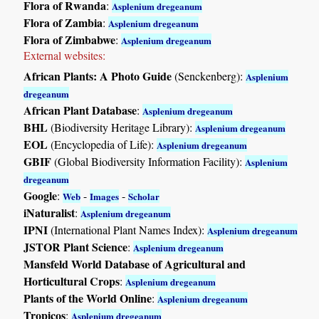
Flora of Rwanda
:
Asplenium dregeanum
Flora of Zambia
:
Asplenium dregeanum
Flora of Zimbabwe
:
Asplenium dregeanum
External websites:
African Plants: A Photo Guide
(Senckenberg):
Asplenium
dregeanum
African Plant Database
:
Asplenium dregeanum
BHL
(Biodiversity Heritage Library):
Asplenium dregeanum
EOL
(Encyclopedia of Life):
Asplenium dregeanum
GBIF
(Global Biodiversity Information Facility):
Asplenium
dregeanum
Google
:
-
-
Web
Images
Scholar
iNaturalist
:
Asplenium dregeanum
IPNI
(International Plant Names Index):
Asplenium dregeanum
JSTOR Plant Science
:
Asplenium dregeanum
Mansfeld World Database of Agricultural and
Horticultural Crops
:
Asplenium dregeanum
Plants of the World Online
:
Asplenium dregeanum
Tropicos
:
Asplenium dregeanum