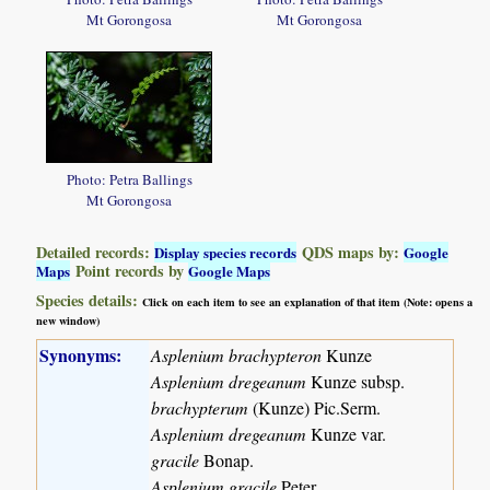
Mt Gorongosa
Mt Gorongosa
Photo: Petra Ballings
Mt Gorongosa
Detailed records:
QDS maps by:
Display species records
Google
Point records by
Maps
Google Maps
Species details:
Click on each item to see an explanation of that item (Note: opens a
new window)
Synonyms:
Asplenium brachypteron
Kunze
Asplenium dregeanum
Kunze subsp.
brachypterum
(Kunze) Pic.Serm.
Asplenium dregeanum
Kunze var.
gracile
Bonap.
Asplenium gracile
Peter