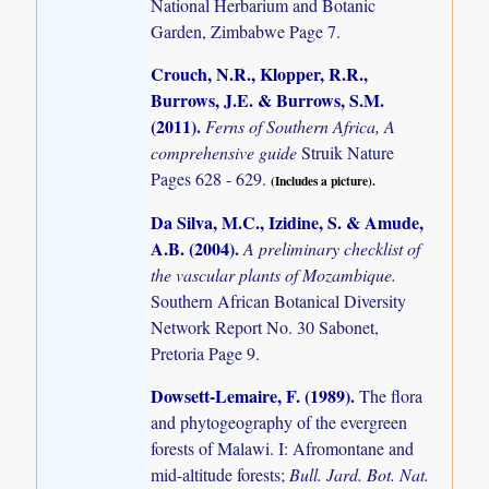
National Herbarium and Botanic
Garden, Zimbabwe Page 7.
Crouch, N.R., Klopper, R.R.,
Burrows, J.E. & Burrows, S.M.
(2011)
.
Ferns of Southern Africa, A
comprehensive guide
Struik Nature
Pages 628 - 629.
(Includes a picture).
Da Silva, M.C., Izidine, S. & Amude,
A.B. (2004)
.
A preliminary checklist of
the vascular plants of Mozambique.
Southern African Botanical Diversity
Network Report No. 30 Sabonet,
Pretoria Page 9.
Dowsett-Lemaire, F. (1989)
.
The flora
and phytogeography of the evergreen
forests of Malawi. I: Afromontane and
mid-altitude forests;
Bull. Jard. Bot. Nat.