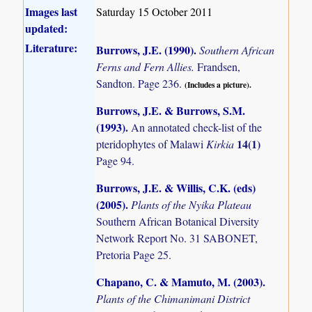
Images last
Saturday 15 October 2011
updated:
Literature:
Burrows, J.E. (1990)
.
Southern African
Ferns and Fern Allies.
Frandsen,
Sandton. Page 236.
(Includes a picture).
Burrows, J.E. & Burrows, S.M.
(1993)
.
An annotated check-list of the
14(1)
pteridophytes of Malawi
Kirkia
Page 94.
Burrows, J.E. & Willis, C.K. (eds)
(2005)
.
Plants of the Nyika Plateau
Southern African Botanical Diversity
Network Report No. 31 SABONET,
Pretoria Page 25.
Chapano, C. & Mamuto, M. (2003)
.
Plants of the Chimanimani District