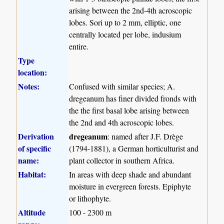
arising between the 2nd-4th acroscopic
lobes. Sori up to 2 mm, elliptic, one
centrally located per lobe, indusium
entire.
Type
location:
Notes:
Confused with similar species; A.
dregeanum has finer divided fronds with
the the first basal lobe arising between
the 2nd and 4th acroscopic lobes.
Derivation
dregeanum
: named after J.F. Drège
of specific
(1794-1881), a German horticulturist and
name:
plant collector in southern Africa.
Habitat:
In areas with deep shade and abundant
moisture in evergreen forests. Epiphyte
or lithophyte.
Altitude
100 - 2300 m