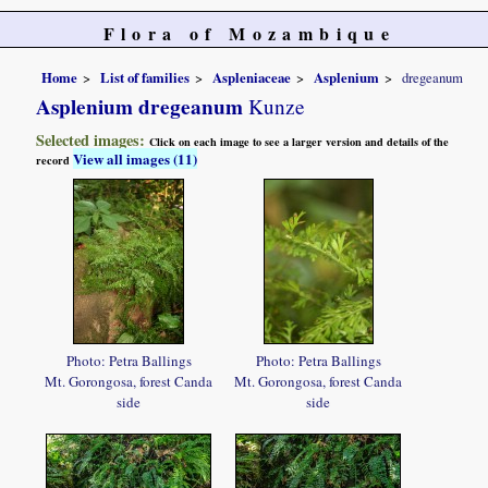
Flora of Mozambique
Home
List of families
Aspleniaceae
Asplenium
dregeanum
Asplenium dregeanum
Kunze
Selected images:
Click on each image to see a larger version and details of the
View all images (11)
record
Photo: Petra Ballings
Photo: Petra Ballings
Mt. Gorongosa, forest Canda
Mt. Gorongosa, forest Canda
side
side