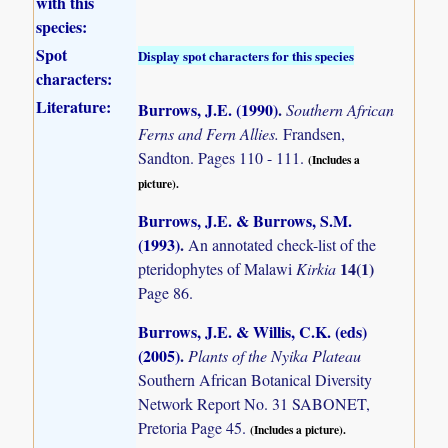
with this
species:
Spot
Display spot characters for this species
characters:
Literature:
Burrows, J.E. (1990)
.
Southern African
Ferns and Fern Allies.
Frandsen,
Sandton. Pages 110 - 111.
(Includes a
picture).
Burrows, J.E. & Burrows, S.M.
(1993)
.
An annotated check-list of the
14(1)
pteridophytes of Malawi
Kirkia
Page 86.
Burrows, J.E. & Willis, C.K. (eds)
(2005)
.
Plants of the Nyika Plateau
Southern African Botanical Diversity
Network Report No. 31 SABONET,
Pretoria Page 45.
(Includes a picture).