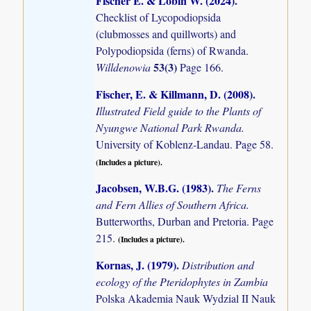
Fischer E. & Lobin W. (2024)
.
Checklist of Lycopodiopsida
(clubmosses and quillworts) and
Polypodiopsida (ferns) of Rwanda.
53(3)
Willdenowia
Page 166.
Fischer, E. & Killmann, D. (2008)
.
Illustrated Field guide to the Plants of
Nyungwe National Park Rwanda.
University of Koblenz-Landau. Page 58.
(Includes a picture).
Jacobsen, W.B.G. (1983)
.
The Ferns
and Fern Allies of Southern Africa.
Butterworths, Durban and Pretoria. Page
215.
(Includes a picture).
Kornas, J. (1979)
.
Distribution and
ecology of the Pteridophytes in Zambia
Polska Akademia Nauk Wydzial II Nauk