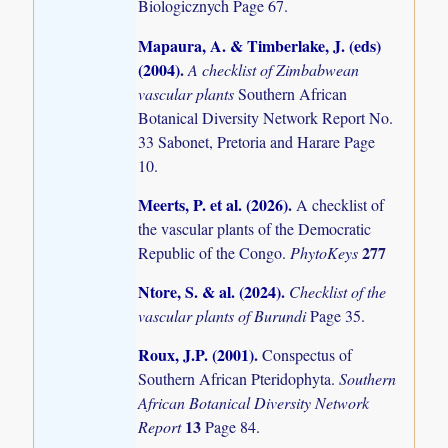
Biologicznych Page 67.
Mapaura, A. & Timberlake, J. (eds)
(2004)
.
A checklist of Zimbabwean
vascular plants
Southern African
Botanical Diversity Network Report No.
33 Sabonet, Pretoria and Harare Page
10.
Meerts, P. et al. (2026)
.
A checklist of
the vascular plants of the Democratic
277
Republic of the Congo.
PhytoKeys
Ntore, S. & al. (2024)
.
Checklist of the
vascular plants of Burundi
Page 35.
Roux, J.P. (2001)
.
Conspectus of
Southern African Pteridophyta.
Southern
African Botanical Diversity Network
13
Report
Page 84.