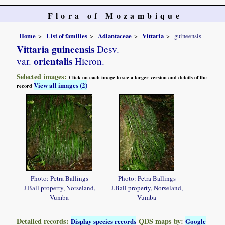
Flora of Mozambique
Home
List of families
Adiantaceae
Vittaria
guineensis
Vittaria guineensis
Desv.
orientalis
var.
Hieron.
Selected images:
Click on each image to see a larger version and details of the
View all images (2)
record
Photo: Petra Ballings
Photo: Petra Ballings
J.Ball property, Norseland,
J.Ball property, Norseland,
Vumba
Vumba
Detailed records:
QDS maps by:
Display species records
Google