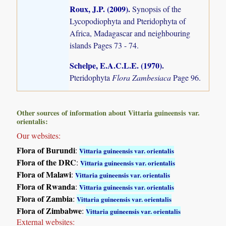
Roux, J.P. (2009)
.
Synopsis of the
Lycopodiophyta and Pteridophyta of
Africa, Madagascar and neighbouring
islands
Pages 73 - 74.
Schelpe, E.A.C.L.E. (1970)
.
Pteridophyta
Flora Zambesiaca
Page 96.
Other sources of information about Vittaria guineensis var.
orientalis:
Our websites:
Flora of Burundi
:
Vittaria guineensis var. orientalis
Flora of the DRC
:
Vittaria guineensis var. orientalis
Flora of Malawi
:
Vittaria guineensis var. orientalis
Flora of Rwanda
:
Vittaria guineensis var. orientalis
Flora of Zambia
:
Vittaria guineensis var. orientalis
Flora of Zimbabwe
:
Vittaria guineensis var. orientalis
External websites: