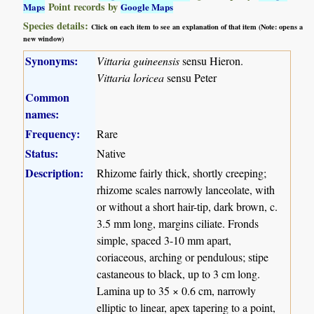
Point records by
Maps
Google Maps
Species details:
Click on each item to see an explanation of that item (Note: opens a
new window)
Synonyms:
Vittaria guineensis
sensu Hieron.
Vittaria loricea
sensu Peter
Common
names:
Frequency:
Rare
Status:
Native
Description:
Rhizome fairly thick, shortly creeping;
rhizome scales narrowly lanceolate, with
or without a short hair-tip, dark brown, c.
3.5 mm long, margins ciliate. Fronds
simple, spaced 3-10 mm apart,
coriaceous, arching or pendulous; stipe
castaneous to black, up to 3 cm long.
Lamina up to 35 × 0.6 cm, narrowly
elliptic to linear, apex tapering to a point,