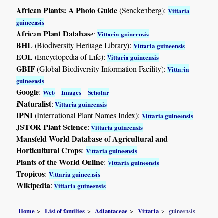
African Plants: A Photo Guide
(Senckenberg):
Vittaria
guineensis
African Plant Database
:
Vittaria guineensis
BHL
(Biodiversity Heritage Library):
Vittaria guineensis
EOL
(Encyclopedia of Life):
Vittaria guineensis
GBIF
(Global Biodiversity Information Facility):
Vittaria
guineensis
Google
:
-
-
Web
Images
Scholar
iNaturalist
:
Vittaria guineensis
IPNI
(International Plant Names Index):
Vittaria guineensis
JSTOR Plant Science
:
Vittaria guineensis
Mansfeld World Database of Agricultural and
Horticultural Crops
:
Vittaria guineensis
Plants of the World Online
:
Vittaria guineensis
Tropicos
:
Vittaria guineensis
Wikipedia
:
Vittaria guineensis
Home
List of families
Adiantaceae
Vittaria
guineensis