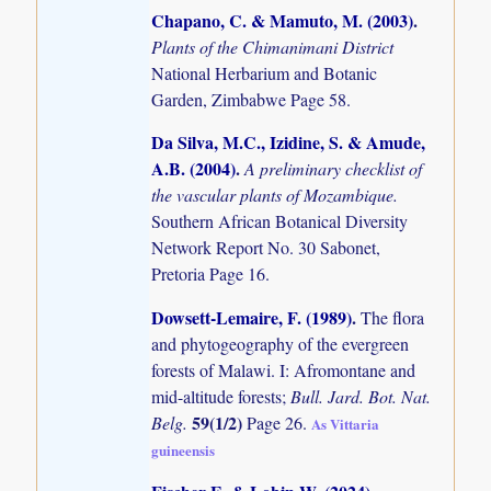
Chapano, C. & Mamuto, M. (2003)
.
Plants of the Chimanimani District
National Herbarium and Botanic
Garden, Zimbabwe Page 58.
Da Silva, M.C., Izidine, S. & Amude,
A.B. (2004)
.
A preliminary checklist of
the vascular plants of Mozambique.
Southern African Botanical Diversity
Network Report No. 30 Sabonet,
Pretoria Page 16.
Dowsett-Lemaire, F. (1989)
.
The flora
and phytogeography of the evergreen
forests of Malawi. I: Afromontane and
mid-altitude forests;
Bull. Jard. Bot. Nat.
59(1/2)
Belg.
Page 26.
As Vittaria
guineensis