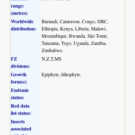
range:
(metres)
Worldwide
Burundi, Cameroon, Congo, DRC,
distribution:
Ethiopia, Kenya, Liberia, Malawi,
Mozambique, Rwanda, São Tomé,
Tanzania, Togo, Uganda, Zambia,
Zimbabwe.
FZ
N,Z,T,MS
divisions:
Growth
Epiphyte, lithophyte.
form(s):
Endemic
status:
Red data
list status:
Insects
associated