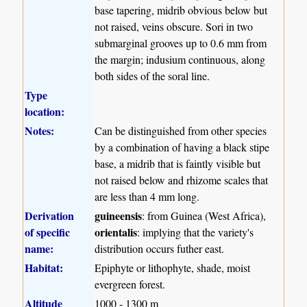
base tapering, midrib obvious below but
not raised, veins obscure. Sori in two
submarginal grooves up to 0.6 mm from
the margin; indusium continuous, along
both sides of the soral line.
Type
location:
Notes:
Can be distinguished from other species
by a combination of having a black stipe
base, a midrib that is faintly visible but
not raised below and rhizome scales that
are less than 4 mm long.
Derivation
guineensis
: from Guinea (West Africa),
of specific
orientalis
: implying that the variety's
name:
distribution occurs futher east.
Habitat:
Epiphyte or lithophyte, shade, moist
evergreen forest.
Altitude
1000 - 1300 m