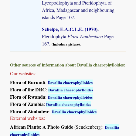
Lycopodiophyta and Pteridophyta of
Africa, Madagascar and neighbouring
islands
Page 107.
Schelpe, E.A.C.L.E. (1970)
.
Pteridophyta
Flora Zambesiaca
Page
167.
(Includes a picture).
Other sources of information about Davallia chaerophylloides:
Our websites:
Flora of Burundi
:
Davallia chaerophylloides
Flora of the DRC
:
Davallia chaerophylloides
Flora of Rwanda
:
Davallia chaerophylloides
Flora of Zambia
:
Davallia chaerophylloides
Flora of Zimbabwe
:
Davallia chaerophylloides
External websites:
African Plants: A Photo Guide
(Senckenberg):
Davallia
chaerophylloides