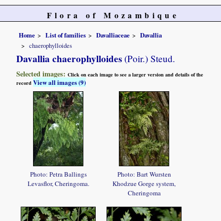
Flora of Mozambique
Home
List of families
Davalliaceae
Davallia
chaerophylloides
Davallia chaerophylloides
(Poir.) Steud.
Selected images:
Click on each image to see a larger version and details of the
View all images (9)
record
Photo: Petra Ballings
Photo: Bart Wursten
Levasflor, Cheringoma.
Khodzue Gorge system,
Cheringoma