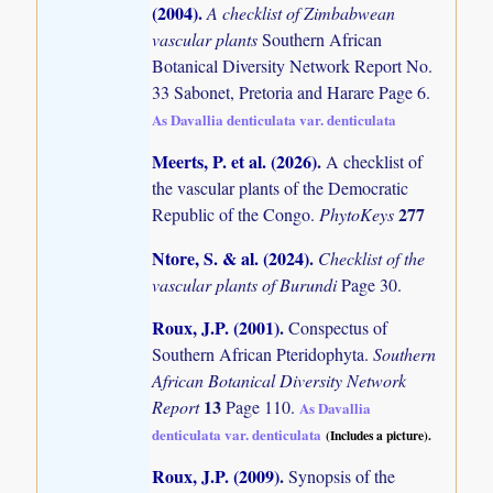
(2004)
.
A checklist of Zimbabwean
vascular plants
Southern African
Botanical Diversity Network Report No.
33 Sabonet, Pretoria and Harare Page 6.
As Davallia denticulata var. denticulata
Meerts, P. et al. (2026)
.
A checklist of
the vascular plants of the Democratic
277
Republic of the Congo.
PhytoKeys
Ntore, S. & al. (2024)
.
Checklist of the
vascular plants of Burundi
Page 30.
Roux, J.P. (2001)
.
Conspectus of
Southern African Pteridophyta.
Southern
African Botanical Diversity Network
13
Report
Page 110.
As Davallia
denticulata var. denticulata
(Includes a picture).
Roux, J.P. (2009)
.
Synopsis of the