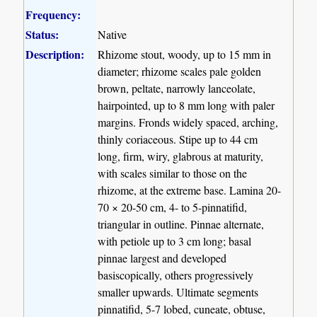
Frequency:
Status:
Native
Description:
Rhizome stout, woody, up to 15 mm in
diameter; rhizome scales pale golden
brown, peltate, narrowly lanceolate,
hairpointed, up to 8 mm long with paler
margins. Fronds widely spaced, arching,
thinly coriaceous. Stipe up to 44 cm
long, firm, wiry, glabrous at maturity,
with scales similar to those on the
rhizome, at the extreme base. Lamina 20-
70 × 20-50 cm, 4- to 5-pinnatifid,
triangular in outline. Pinnae alternate,
with petiole up to 3 cm long; basal
pinnae largest and developed
basiscopically, others progressively
smaller upwards. Ultimate segments
pinnatifid, 5-7 lobed, cuneate, obtuse,