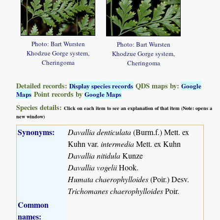
Photo: Bart Wursten
Photo: Bart Wursten
Khodzue Gorge system,
Khodzue Gorge system,
Cheringoma
Cheringoma
Detailed records:
QDS maps by:
Display species records
Google
Point records by
Maps
Google Maps
Species details:
Click on each item to see an explanation of that item (Note: opens a
new window)
Synonyms:
Davallia denticulata
(Burm.f.) Mett. ex
Kuhn var.
intermedia
Mett. ex Kuhn
Davallia nitidula
Kunze
Davallia vogelii
Hook.
Humata chaerophylloides
(Poir.) Desv.
Trichomanes chaerophylloides
Poir.
Common
names: