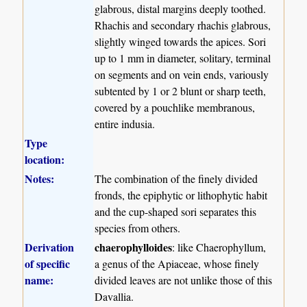
glabrous, distal margins deeply toothed.
Rhachis and secondary rhachis glabrous,
slightly winged towards the apices. Sori
up to 1 mm in diameter, solitary, terminal
on segments and on vein ends, variously
subtented by 1 or 2 blunt or sharp teeth,
covered by a pouchlike membranous,
entire indusia.
Type
location:
Notes:
The combination of the finely divided
fronds, the epiphytic or lithophytic habit
and the cup-shaped sori separates this
species from others.
Derivation
chaerophylloides
: like Chaerophyllum,
of specific
a genus of the Apiaceae, whose finely
name:
divided leaves are not unlike those of this
Davallia.