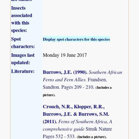
Insects
associated
with this
species:
Spot
Display spot characters for this species
characters:
Images last
Monday 19 June 2017
updated:
Literature:
Burrows, J.E. (1990)
.
Southern African
Ferns and Fern Allies.
Frandsen,
Sandton. Pages 209 - 210.
(Includes a
picture).
Crouch, N.R., Klopper, R.R.,
Burrows, J.E. & Burrows, S.M.
(2011)
.
Ferns of Southern Africa, A
comprehensive guide
Struik Nature
Pages 532 - 533.
(Includes a picture).