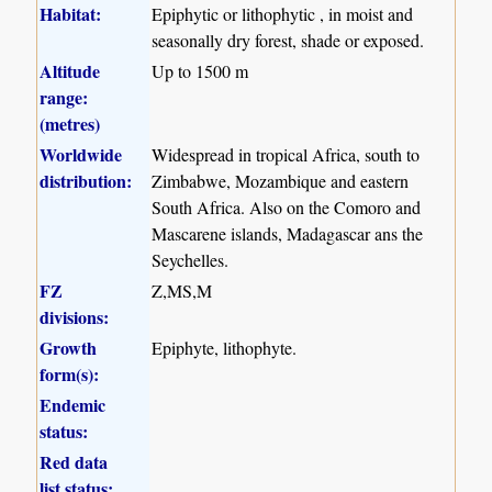
Habitat:
Epiphytic or lithophytic , in moist and
seasonally dry forest, shade or exposed.
Altitude
Up to 1500 m
range:
(metres)
Worldwide
Widespread in tropical Africa, south to
distribution:
Zimbabwe, Mozambique and eastern
South Africa. Also on the Comoro and
Mascarene islands, Madagascar ans the
Seychelles.
FZ
Z,MS,M
divisions:
Growth
Epiphyte, lithophyte.
form(s):
Endemic
status:
Red data
list status: