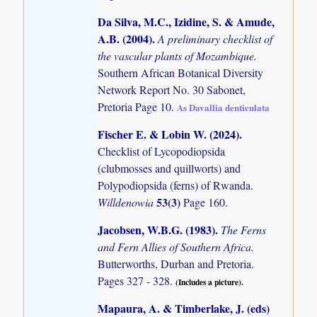
Da Silva, M.C., Izidine, S. & Amude,
A.B. (2004)
.
A preliminary checklist of
the vascular plants of Mozambique.
Southern African Botanical Diversity
Network Report No. 30 Sabonet,
Pretoria Page 10.
As Davallia denticulata
Fischer E. & Lobin W. (2024)
.
Checklist of Lycopodiopsida
(clubmosses and quillworts) and
Polypodiopsida (ferns) of Rwanda.
53(3)
Willdenowia
Page 160.
Jacobsen, W.B.G. (1983)
.
The Ferns
and Fern Allies of Southern Africa.
Butterworths, Durban and Pretoria.
Pages 327 - 328.
(Includes a picture).
Mapaura, A. & Timberlake, J. (eds)