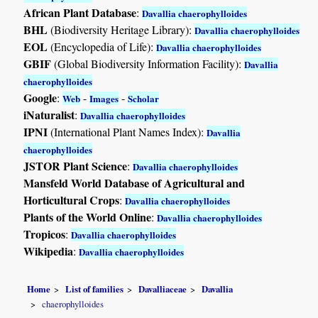
African Plant Database
:
Davallia chaerophylloides
BHL
(Biodiversity Heritage Library):
Davallia chaerophylloides
EOL
(Encyclopedia of Life):
Davallia chaerophylloides
GBIF
(Global Biodiversity Information Facility):
Davallia
chaerophylloides
Google
:
-
-
Web
Images
Scholar
iNaturalist
:
Davallia chaerophylloides
IPNI
(International Plant Names Index):
Davallia
chaerophylloides
JSTOR Plant Science
:
Davallia chaerophylloides
Mansfeld World Database of Agricultural and
Horticultural Crops
:
Davallia chaerophylloides
Plants of the World Online
:
Davallia chaerophylloides
Tropicos
:
Davallia chaerophylloides
Wikipedia
:
Davallia chaerophylloides
Home
List of families
Davalliaceae
Davallia
chaerophylloides