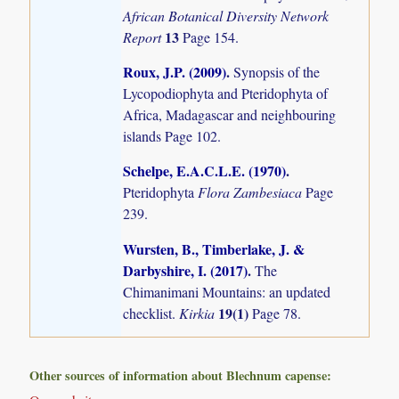
African Botanical Diversity Network
13
Report
Page 154.
Roux, J.P. (2009)
.
Synopsis of the
Lycopodiophyta and Pteridophyta of
Africa, Madagascar and neighbouring
islands
Page 102.
Schelpe, E.A.C.L.E. (1970)
.
Pteridophyta
Flora Zambesiaca
Page
239.
Wursten, B., Timberlake, J. &
Darbyshire, I. (2017)
.
The
Chimanimani Mountains: an updated
19(1)
checklist.
Kirkia
Page 78.
Other sources of information about Blechnum capense: