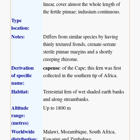
linear, cover almost the whole length of
the fertile pinnae; indusium continuous.
Type
location:
Notes:
Differs from similar species by having
thinly textured fronds, crenate-serrate
sterile pinnae margins and a shortly
creeping rhizome.
Derivation
capense
: of the Cape; this fern was first
of specific
collected in the southern tip of Africa.
name:
Habitat:
Terrestrial fern of wet shaded earth banks
and along streambanks.
Altitude
Up to 1800 m
range:
(metres)
Worldwide
Malawi, Mozambique, South Africa,
distribution:
Eswatini and Zimbabwe