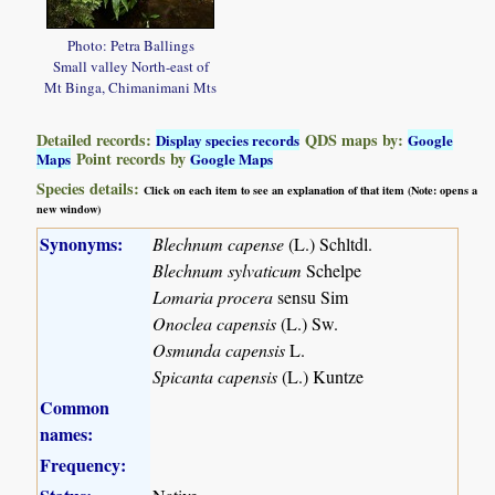
Photo: Petra Ballings
Small valley North-east of
Mt Binga, Chimanimani Mts
Detailed records:
QDS maps by:
Display species records
Google
Point records by
Maps
Google Maps
Species details:
Click on each item to see an explanation of that item (Note: opens a
new window)
Synonyms:
Blechnum capense
(L.) Schltdl.
Blechnum sylvaticum
Schelpe
Lomaria procera
sensu Sim
Onoclea capensis
(L.) Sw.
Osmunda capensis
L.
Spicanta capensis
(L.) Kuntze
Common
names:
Frequency: