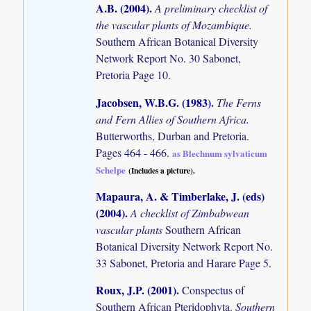
A.B. (2004)
.
A preliminary checklist of
the vascular plants of Mozambique.
Southern African Botanical Diversity
Network Report No. 30 Sabonet,
Pretoria Page 10.
Jacobsen, W.B.G. (1983)
.
The Ferns
and Fern Allies of Southern Africa.
Butterworths, Durban and Pretoria.
Pages 464 - 466.
as Blechnum sylvaticum
Schelpe
(Includes a picture).
Mapaura, A. & Timberlake, J. (eds)
(2004)
.
A checklist of Zimbabwean
vascular plants
Southern African
Botanical Diversity Network Report No.
33 Sabonet, Pretoria and Harare Page 5.
Roux, J.P. (2001)
.
Conspectus of
Southern African Pteridophyta.
Southern