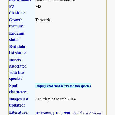
FZ
MS
divisions:
Growth
Terrestrial.
form(s):
Endemic
status:
Red data
list status:
Insects
associated
with this
species:
Spot
Display spot characters for this species
characters:
Images last
Saturday 29 March 2014
updated:
Literature:
Burrows, J.E. (1990)
.
Southern African