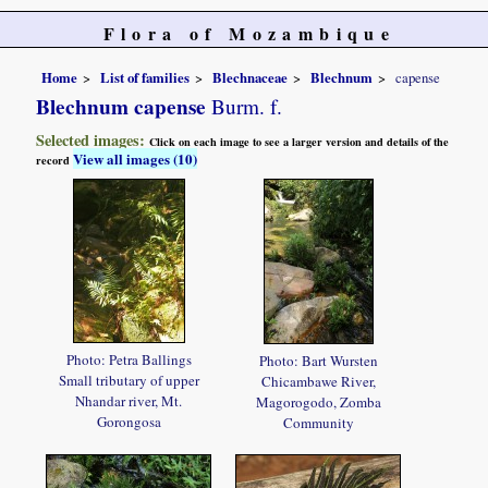
Flora of Mozambique
Home
List of families
Blechnaceae
Blechnum
capense
Blechnum capense
Burm. f.
Selected images:
Click on each image to see a larger version and details of the
View all images (10)
record
Photo: Petra Ballings
Photo: Bart Wursten
Small tributary of upper
Chicambawe River,
Nhandar river, Mt.
Magorogodo, Zomba
Gorongosa
Community