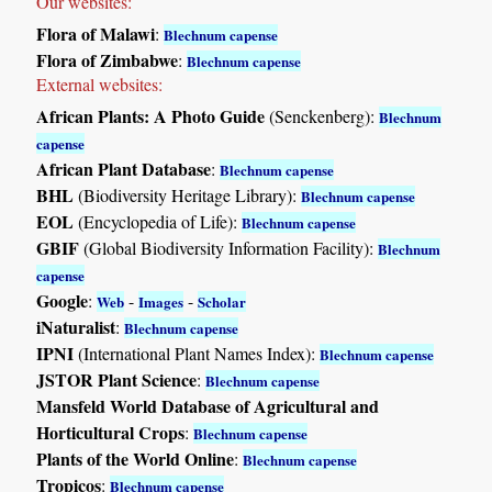
Our websites:
Flora of Malawi
:
Blechnum capense
Flora of Zimbabwe
:
Blechnum capense
External websites:
African Plants: A Photo Guide
(Senckenberg):
Blechnum
capense
African Plant Database
:
Blechnum capense
BHL
(Biodiversity Heritage Library):
Blechnum capense
EOL
(Encyclopedia of Life):
Blechnum capense
GBIF
(Global Biodiversity Information Facility):
Blechnum
capense
Google
:
-
-
Web
Images
Scholar
iNaturalist
:
Blechnum capense
IPNI
(International Plant Names Index):
Blechnum capense
JSTOR Plant Science
:
Blechnum capense
Mansfeld World Database of Agricultural and
Horticultural Crops
:
Blechnum capense
Plants of the World Online
:
Blechnum capense
Tropicos
:
Blechnum capense