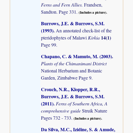
Ferns and Fern Allies.
Frandsen,
Sandton. Page 331.
(Includes a picture).
Burrows, J.E. & Burrows, S.M.
(1993)
.
An annotated check-list of the
14(1)
pteridophytes of Malawi
Kirkia
Page 99.
Chapano, C. & Mamuto, M. (2003)
.
Plants of the Chimanimani District
National Herbarium and Botanic
Garden, Zimbabwe Page 9.
Crouch, N.R., Klopper, R.R.,
Burrows, J.E. & Burrows, S.M.
(2011)
.
Ferns of Southern Africa, A
comprehensive guide
Struik Nature
Pages 732 - 733.
(Includes a picture).
Da Silva, M.C., Izidine, S. & Amude,