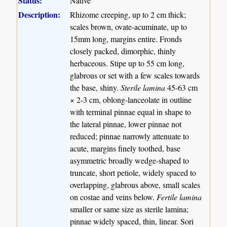
Status:
Native
Description:
Rhizome creeping, up to 2 cm thick;
scales brown, ovate-acuminate, up to
15mm long, margins entire. Fronds
closely packed, dimorphic, thinly
herbaceous. Stipe up to 55 cm long,
glabrous or set with a few scales towards
the base, shiny.
Sterile lamina
45-63 cm
× 2-3 cm, oblong-lanceolate in outline
with terminal pinnae equal in shape to
the lateral pinnae, lower pinnae not
reduced; pinnae narrowly attenuate to
acute, margins finely toothed, base
asymmetric broadly wedge-shaped to
truncate, short petiole, widely spaced to
overlapping, glabrous above, small scales
on costae and veins below.
Fertile lamina
smaller or same size as sterile lamina;
pinnae widely spaced, thin, linear. Sori