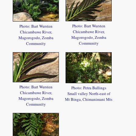
Photo: Bart Wursten
Photo: Bart Wursten
Chicambawe River,
Chicambawe River,
Magorogodo, Zomba
Magorogodo, Zomba
Community
Community
Photo: Bart Wursten
Photo: Petra Ballings
Chicambawe River,
Small valley North-east of
Magorogodo, Zomba
Mt Binga, Chimanimani Mts
Community