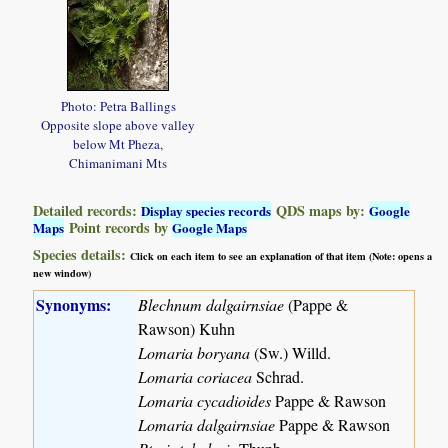
Photo: Petra Ballings
Opposite slope above valley
below Mt Pheza,
Chimanimani Mts
Detailed records:
QDS maps by:
Display species records
Google
Point records by
Maps
Google Maps
Species details:
Click on each item to see an explanation of that item (Note: opens a
new window)
Synonyms:
Blechnum dalgairnsiae
(Pappe &
Rawson) Kuhn
Lomaria boryana
(Sw.) Willd.
Lomaria coriacea
Schrad.
Lomaria cycadioides
Pappe & Rawson
Lomaria dalgairnsiae
Pappe & Rawson