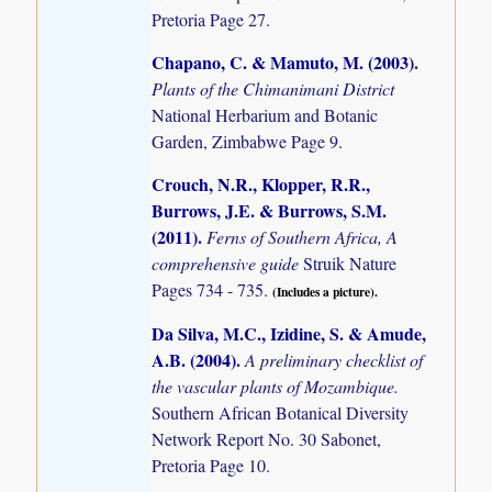
Pretoria Page 27.
Chapano, C. & Mamuto, M. (2003)
.
Plants of the Chimanimani District
National Herbarium and Botanic
Garden, Zimbabwe Page 9.
Crouch, N.R., Klopper, R.R.,
Burrows, J.E. & Burrows, S.M.
(2011)
.
Ferns of Southern Africa, A
comprehensive guide
Struik Nature
Pages 734 - 735.
(Includes a picture).
Da Silva, M.C., Izidine, S. & Amude,
A.B. (2004)
.
A preliminary checklist of
the vascular plants of Mozambique.
Southern African Botanical Diversity
Network Report No. 30 Sabonet,
Pretoria Page 10.