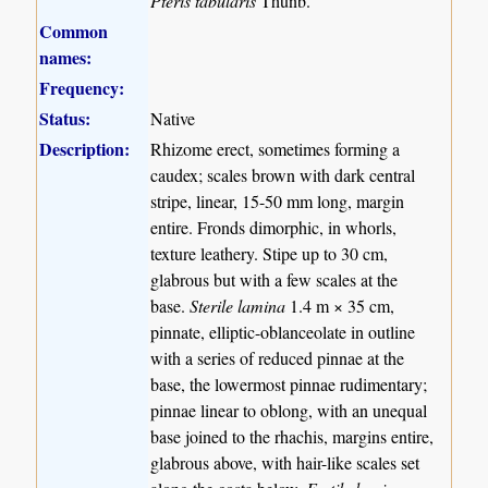
Pteris tabularis
Thunb.
Common
names:
Frequency:
Status:
Native
Description:
Rhizome erect, sometimes forming a
caudex; scales brown with dark central
stripe, linear, 15-50 mm long, margin
entire. Fronds dimorphic, in whorls,
texture leathery. Stipe up to 30 cm,
glabrous but with a few scales at the
base.
Sterile lamina
1.4 m × 35 cm,
pinnate, elliptic-oblanceolate in outline
with a series of reduced pinnae at the
base, the lowermost pinnae rudimentary;
pinnae linear to oblong, with an unequal
base joined to the rhachis, margins entire,
glabrous above, with hair-like scales set