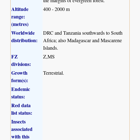
the margins of evergreen forest.
Altitude
400 - 2000 m
range:
(metres)
Worldwide
DRC and Tanzania southwards to South
distribution:
Africa; also Madagascar and Mascarene
Islands.
FZ
Z,MS
divisions:
Growth
Terrestrial.
form(s):
Endemic
status:
Red data
list status:
Insects
associated
with this