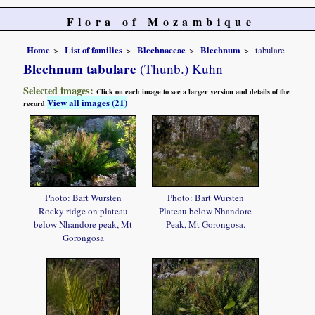
Flora of Mozambique
Home
List of families
Blechnaceae
Blechnum
tabulare
Blechnum tabulare
(Thunb.) Kuhn
Selected images:
Click on each image to see a larger version and details of the
View all images (21)
record
Photo: Bart Wursten
Photo: Bart Wursten
Rocky ridge on plateau
Plateau below Nhandore
below Nhandore peak, Mt
Peak, Mt Gorongosa.
Gorongosa