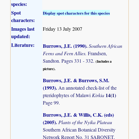
species:
Spot
Display spot characters for this species
characters:
Images last
Friday 13 July 2007
updated:
Literature:
Burrows, J.E. (1990)
.
Southern African
Ferns and Fern Allies.
Frandsen,
Sandton. Pages 331 - 332.
(Includes a
picture).
Burrows, J.E. & Burrows, S.M.
(1993)
.
An annotated check-list of the
14(1)
pteridophytes of Malawi
Kirkia
Page 99.
Burrows, J.E. & Willis, C.K. (eds)
(2005)
.
Plants of the Nyika Plateau
Southern African Botanical Diversity
Network Report No. 31 SABONET,