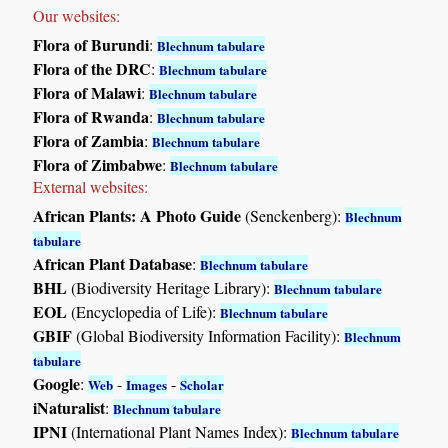
Our websites:
Flora of Burundi
:
Blechnum tabulare
Flora of the DRC
:
Blechnum tabulare
Flora of Malawi
:
Blechnum tabulare
Flora of Rwanda
:
Blechnum tabulare
Flora of Zambia
:
Blechnum tabulare
Flora of Zimbabwe
:
Blechnum tabulare
External websites:
African Plants: A Photo Guide
(Senckenberg):
Blechnum
tabulare
African Plant Database
:
Blechnum tabulare
BHL
(Biodiversity Heritage Library):
Blechnum tabulare
EOL
(Encyclopedia of Life):
Blechnum tabulare
GBIF
(Global Biodiversity Information Facility):
Blechnum
tabulare
Google
:
-
-
Web
Images
Scholar
iNaturalist
:
Blechnum tabulare
IPNI
(International Plant Names Index):
Blechnum tabulare