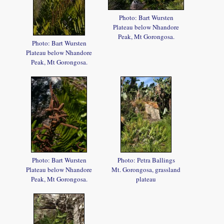
Photo: Bart Wursten
Plateau below Nhandore
Peak, Mt Gorongosa.
Photo: Bart Wursten
Plateau below Nhandore
Peak, Mt Gorongosa.
Photo: Bart Wursten
Photo: Petra Ballings
Plateau below Nhandore
Mt. Gorongosa, grassland
Peak, Mt Gorongosa.
plateau