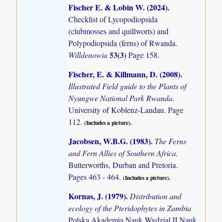
Fischer E. & Lobin W. (2024)
.
Checklist of Lycopodiopsida
(clubmosses and quillworts) and
Polypodiopsida (ferns) of Rwanda.
53(3)
Willdenowia
Page 158.
Fischer, E. & Killmann, D. (2008)
.
Illustrated Field guide to the Plants of
Nyungwe National Park Rwanda.
University of Koblenz-Landau. Page
112.
(Includes a picture).
Jacobsen, W.B.G. (1983)
.
The Ferns
and Fern Allies of Southern Africa.
Butterworths, Durban and Pretoria.
Pages 463 - 464.
(Includes a picture).
Kornas, J. (1979)
.
Distribution and
ecology of the Pteridophytes in Zambia
Polska Akademia Nauk Wydzial II Nauk