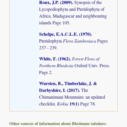
Roux, J.P. (2009)
.
Synopsis of the
Lycopodiophyta and Pteridophyta of
Africa, Madagascar and neighbouring
islands
Page 105.
Schelpe, E.A.C.L.E. (1970)
.
Pteridophyta
Flora Zambesiaca
Pages
237 - 239.
White, F. (1962)
.
Forest Flora of
Northern Rhodesia
Oxford Univ. Press.
Page 2.
Wursten, B., Timberlake, J. &
Darbyshire, I. (2017)
.
The
Chimanimani Mountains: an updated
19(1)
checklist.
Kirkia
Page 78.
Other sources of information about Blechnum tabulare: