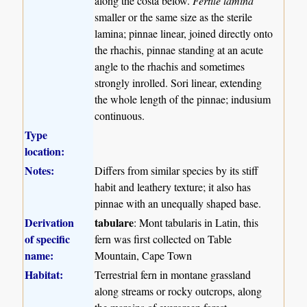
along the costa below.
Fertile lamina
smaller or the same size as the sterile
lamina; pinnae linear, joined directly onto
the rhachis, pinnae standing at an acute
angle to the rhachis and sometimes
strongly inrolled. Sori linear, extending
the whole length of the pinnae; indusium
continuous.
Type
location:
Notes:
Differs from similar species by its stiff
habit and leathery texture; it also has
pinnae with an unequally shaped base.
Derivation
tabulare
: Mont tabularis in Latin, this
of specific
fern was first collected on Table
name:
Mountain, Cape Town
Habitat:
Terrestrial fern in montane grassland
along streams or rocky outcrops, along