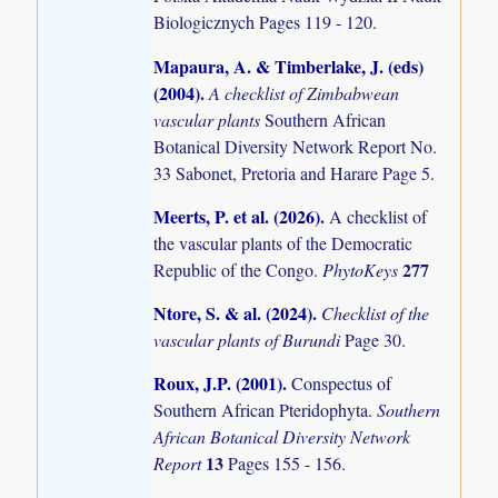
Biologicznych Pages 119 - 120.
Mapaura, A. & Timberlake, J. (eds)
(2004)
.
A checklist of Zimbabwean
vascular plants
Southern African
Botanical Diversity Network Report No.
33 Sabonet, Pretoria and Harare Page 5.
Meerts, P. et al. (2026)
.
A checklist of
the vascular plants of the Democratic
277
Republic of the Congo.
PhytoKeys
Ntore, S. & al. (2024)
.
Checklist of the
vascular plants of Burundi
Page 30.
Roux, J.P. (2001)
.
Conspectus of
Southern African Pteridophyta.
Southern
African Botanical Diversity Network
13
Report
Pages 155 - 156.