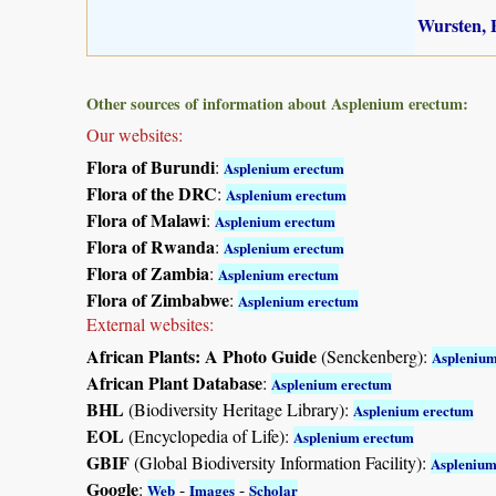
Wursten, B
Other sources of information about Asplenium erectum:
Our websites:
Flora of Burundi
:
Asplenium erectum
Flora of the DRC
:
Asplenium erectum
Flora of Malawi
:
Asplenium erectum
Flora of Rwanda
:
Asplenium erectum
Flora of Zambia
:
Asplenium erectum
Flora of Zimbabwe
:
Asplenium erectum
External websites:
African Plants: A Photo Guide
(Senckenberg):
Asplenium
African Plant Database
:
Asplenium erectum
BHL
(Biodiversity Heritage Library):
Asplenium erectum
EOL
(Encyclopedia of Life):
Asplenium erectum
GBIF
(Global Biodiversity Information Facility):
Asplenium
Google
:
-
-
Web
Images
Scholar