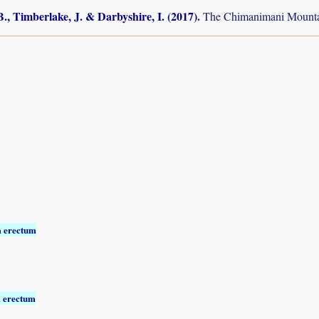
., Timberlake, J. & Darbyshire, I. (2017)
.
The Chimanimani Mountai
 erectum
 erectum