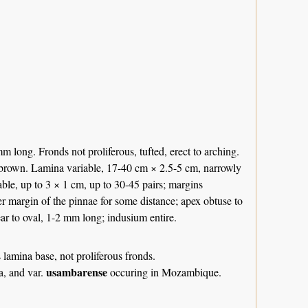
m long. Fronds not proliferous, tufted, erect to arching.
y-brown. Lamina variable, 17-40 cm × 2.5-5 cm, narrowly
iable, up to 3 × 1 cm, up to 30-45 pairs; margins
wer margin of the pinnae for some distance; apex obtuse to
ear to oval, 1-2 mm long; indusium entire.
 lamina base, not proliferous fronds.
usambarense
ca, and var.
occuring in Mozambique.