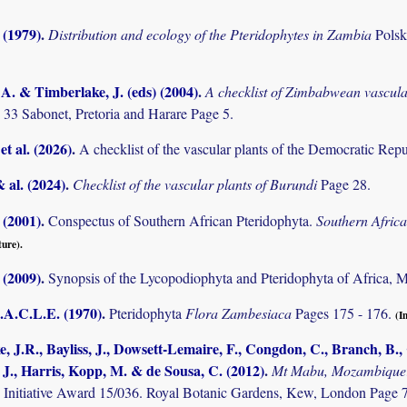
 (1979)
.
Distribution and ecology of the Pteridophytes in Zambia
Pols
. & Timberlake, J. (eds) (2004)
.
A checklist of Zimbabwean vascula
 33 Sabonet, Pretoria and Harare Page 5.
et al. (2026)
.
A checklist of the vascular plants of the Democratic Rep
& al. (2024)
.
Checklist of the vascular plants of Burundi
Page 28.
 (2001)
.
Conspectus of Southern African Pteridophyta.
Southern Afric
ture).
 (2009)
.
Synopsis of the Lycopodiophyta and Pteridophyta of Africa, 
.A.C.L.E. (1970)
.
Pteridophyta
Flora Zambesiaca
Pages 175 - 176.
(I
, J.R., Bayliss, J., Dowsett-Lemaire, F., Congdon, C., Branch, B., C
 J., Harris, Kopp, M. & de Sousa, C. (2012)
.
Mt Mabu, Mozambique: 
 Initiative Award 15/036. Royal Botanic Gardens, Kew, London Page 