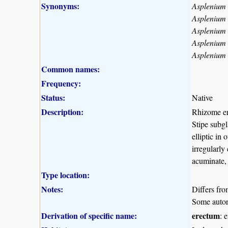
Synonyms:
Asplenium
Asplenium
Asplenium
Asplenium
Asplenium 
Common names:
Frequency:
Status:
Native
Description:
Rhizome ere
Stipe subgl
elliptic in
irregularly
acuminate, 
Type location:
Notes:
Differs fro
Some autors
Derivation of specific name:
erectum
: 