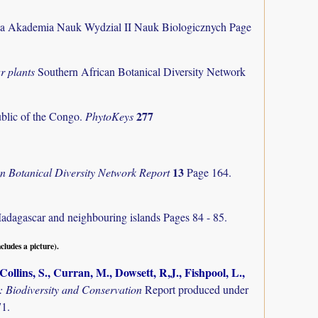
ka Akademia Nauk Wydzial II Nauk Biologicznych Page
r plants
Southern African Botanical Diversity Network
277
ublic of the Congo.
PhytoKeys
13
an Botanical Diversity Network Report
Page 164.
Madagascar and neighbouring islands
Pages 84 - 85.
ncludes a picture).
ollins, S., Curran, M., Dowsett, R,J., Fishpool, L.,
Biodiversity and Conservation
Report produced under
71.