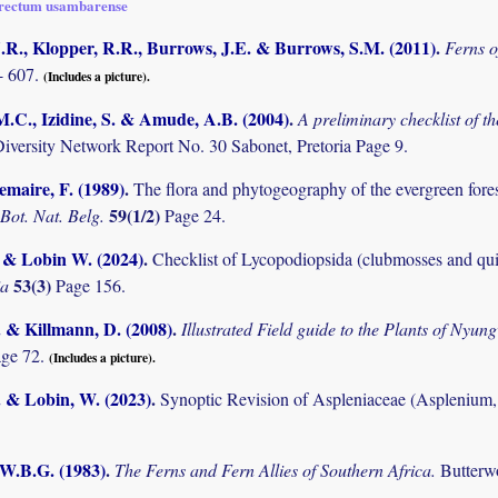
rectum usambarense
.R., Klopper, R.R., Burrows, J.E. & Burrows, S.M. (2011)
.
Ferns o
- 607.
(Includes a picture).
M.C., Izidine, S. & Amude, A.B. (2004)
.
A preliminary checklist of 
Diversity Network Report No. 30 Sabonet, Pretoria Page 9.
maire, F. (1989)
.
The flora and phytogeography of the evergreen fores
59(1/2)
 Bot. Nat. Belg.
Page 24.
. & Lobin W. (2024)
.
Checklist of Lycopodiopsida (clubmosses and qui
53(3)
ia
Page 156.
. & Killmann, D. (2008)
.
Illustrated Field guide to the Plants of Ny
age 72.
(Includes a picture).
. & Lobin, W. (2023)
.
Synoptic Revision of Aspleniaceae (Aspleniu
 W.B.G. (1983)
.
The Ferns and Fern Allies of Southern Africa.
Butterw