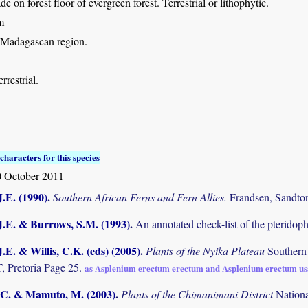
de on forest floor of evergreen forest. Terrestrial or lithophytic.
m
 Madagascan region.
rrestrial.
characters for this species
 October 2011
.E. (1990)
.
Southern African Ferns and Fern Allies.
Frandsen, Sandto
J.E. & Burrows, S.M. (1993)
.
An annotated check-list of the pterido
.E. & Willis, C.K. (eds) (2005)
.
Plants of the Nyika Plateau
Southern
Pretoria Page 25.
as Asplenium erectum erectum and Asplenium erectum u
C. & Mamuto, M. (2003)
.
Plants of the Chimanimani District
Nation