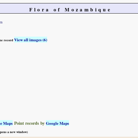
Flora of Mozambique
um
View all images (6)
 the record
Point records by
le Maps
Google Maps
 opens a new window)