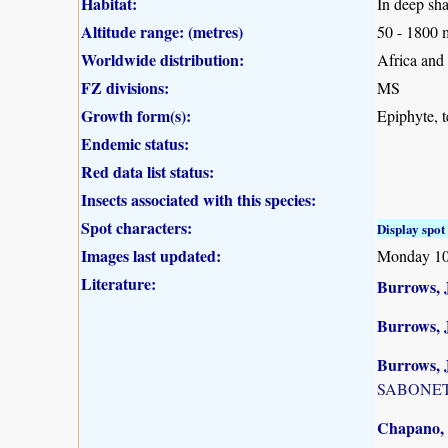
Habitat:
In deep sha
Altitude range: (metres)
50 - 1800 
Worldwide distribution:
Africa and
FZ divisions:
MS
Growth form(s):
Epiphyte, te
Endemic status:
Red data list status:
Insects associated with this species:
Spot characters:
Display spot 
Images last updated:
Monday 10
Literature:
Burrows, J
Burrows, 
Burrows, J
SABONET, 
Chapano, 