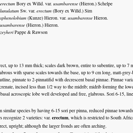
 erectum
Bory ex Willd. var.
usambarense
(Hieron.) Schelpe
 lunulatum
Sw. var.
erectum
(Bory ex Willd.) Sim
 sphenolobium
(Kunze) Hieron. var.
usambarense
Hieron.
 usambarense
(Hieron.) Hieron.
zeyheri
Pappe & Rawson
ct, up to 13 mm thick; scales dark brown, entire to subentire, up to 7 m
abrous with sparse scales towards the base, up to 9 cm long, matt-gre
 outline, pinnate to 2-pinnatifid with decrescent basal pinnae. Pinnae var
 crenate, incised less than 1/2 way to the midrib; midrib forming the lo
basal acroscopic lobe well developed and free, glabrous. Sori 6-15, lin
m similar species by having 6-15 sori per pinna, reduced pinnae towards
erectum
 recognize 2 varieties: var.
, which is restricted to South Afri
erect, upright; although the larger fronds are often arching.