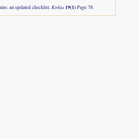
19(1)
ns: an updated checklist.
Kirkia
Page 78.