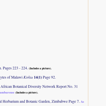
n. Pages 223 - 224.
(Includes a picture).
14(1)
phytes of Malawi
Kirkia
Page 92.
 African Botanical Diversity Network Report No. 31
sambarense
(Includes a picture).
al Herbarium and Botanic Garden, Zimbabwe Page 7.
As