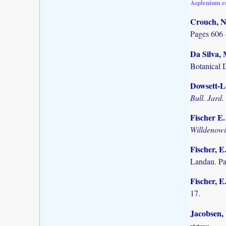
Asplenium e
Crouch, N
Pages 606 
Da Silva, 
Botanical 
Dowsett-Le
Bull. Jard.
Fischer E
Willdenow
Fischer, E
Landau. P
Fischer, E
17.
Jacobsen,