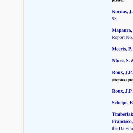
picture).
Kornas, J.
98.
Mapaura, A
Report No.
Meerts, P. 
Ntore, S. 
Roux, J.P.
(Includes a pic
Roux, J.P.
Schelpe, E
Timberlake
Francisco,
the Darwin