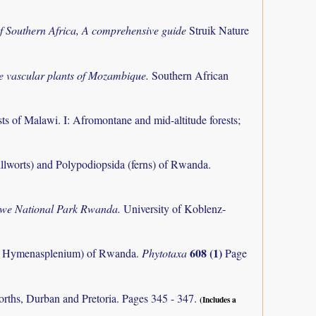
f Southern Africa, A comprehensive guide
Struik Nature
the vascular plants of Mozambique.
Southern African
ts of Malawi. I: Afromontane and mid-altitude forests;
llworts) and Polypodiopsida (ferns) of Rwanda.
ungwe National Park Rwanda.
University of Koblenz-
608 (1)
m, Hymenasplenium) of Rwanda.
Phytotaxa
Page
orths, Durban and Pretoria. Pages 345 - 347.
(Includes a