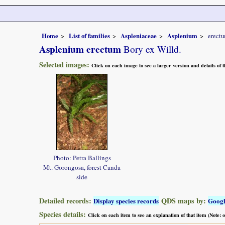
Home
List of families
Aspleniaceae
Asplenium
erect
Asplenium erectum
Bory ex Willd.
Selected images:
Click on each image to see a larger version and details of
Photo: Petra Ballings
Mt. Gorongosa, forest Canda
side
Detailed records:
QDS maps by:
Display species records
Goog
Species details:
Click on each item to see an explanation of that item (Note: