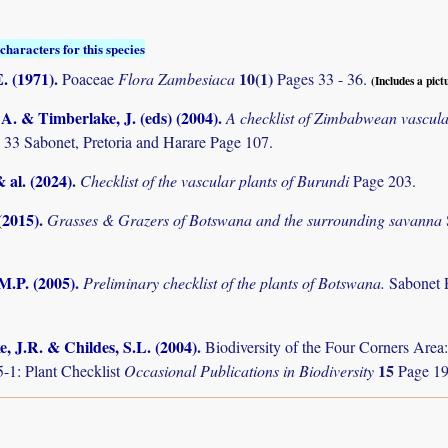
characters for this species
. (1971)
.
10(1)
Poaceae
Flora Zambesiaca
Pages 33 - 36.
(Includes a pict
. & Timberlake, J. (eds) (2004)
.
A checklist of Zimbabwean vascula
 33 Sabonet, Pretoria and Harare Page 107.
& al. (2024)
.
Checklist of the vascular plants of Burundi
Page 203.
(2015)
.
Grasses & Grazers of Botswana and the surrounding savanna
M.P. (2005)
.
Preliminary checklist of the plants of Botswana.
Sabonet 
, J.R. & Childes, S.L. (2004)
.
Biodiversity of the Four Corners Are
15
-1: Plant Checklist
Occasional Publications in Biodiversity
Page 19