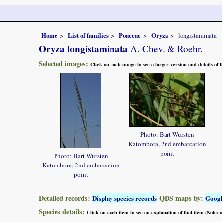
Home
List of families
Poaceae
Oryza
longistaminata
Oryza longistaminata
A. Chev. & Roehr.
Selected images:
Click on each image to see a larger version and details of
Photo: Bart Wursten
Katombora, 2nd embarcation
point
Photo: Bart Wursten
Katombora, 2nd embarcation
point
Detailed records:
QDS maps by:
Display species records
Goog
Species details:
Click on each item to see an explanation of that item (Note: