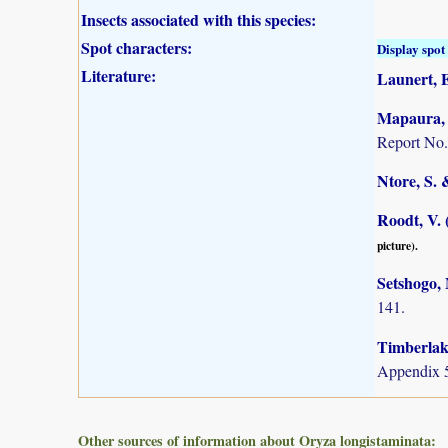
Insects associated with this species:
Spot characters:
Display spot 
Literature:
Launert, E
Mapaura, A
Report No.
Ntore, S. 
Roodt, V. 
picture).
Setshogo, 
141.
Timberlake
Appendix 5
Other sources of information about Oryza longistaminata: