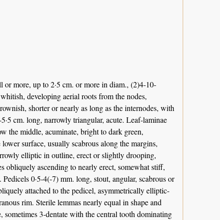
 or more, up to 2·5 cm. or more in diam., (2)4-10-
whitish, developing aerial roots from the nodes,
rownish, shorter or nearly as long as the internodes, with
5·5 cm. long, narrowly triangular, acute. Leaf-laminae
low the middle, acuminate, bright to dark green,
lower surface, usually scabrous along the margins,
owly elliptic in outline, erect or slightly drooping,
s obliquely ascending to nearly erect, somewhat stiff,
e. Pedicels 0·5-4(-7) mm. long, stout, angular, scabrous or
quely attached to the pedicel, asymmetrically elliptic-
anous rim. Sterile lemmas nearly equal in shape and
e, sometimes 3-dentate with the central tooth dominating