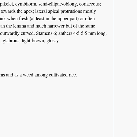
 spikelet, cymbiform, semi-elliptic-oblong, coriaceous;
te towards the apex; lateral apical protrusions mostly
ink when fresh (at least in the upper part) or often
er than the lemma and much narrower but of the same
 outwardly curved. Stamens 6; anthers 4·5-5·5 mm long,
, glabrous, light-brown, glossy.
ams and as a weed among cultivated rice.