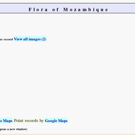
Flora of Mozambique
View all images (2)
 the record
Point records by
le Maps
Google Maps
 opens a new window)