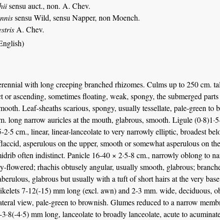
hii
sensu auct., non. A. Chev.
ennis
sensu Wild, sensu Napper, non Moench.
estris
A. Chev.
English)
rennial with long creeping branched rhizomes. Culms up to 250 cm. tall
t or ascending, sometimes floating, weak, spongy, the submerged parts 
mooth. Leaf-sheaths scarious, spongy, usually tessellate, pale-green to b
. long narrow auricles at the mouth, glabrous, smooth. Ligule (0·8)1·5-
-2·5 cm., linear, linear-lanceolate to very narrowly elliptic, broadest be
laccid, asperulous on the upper, smooth or somewhat asperulous on the 
idrib often indistinct. Panicle 16-40 × 2·5-8 cm., narrowly oblong to narr
-flowered; rhachis obtusely angular, usually smooth, glabrous; branche
aberulous, glabrous but usually with a tuft of short hairs at the very bas
kelets 7-12(-15) mm long (excl. awn) and 2-3 mm. wide, deciduous, obli
lateral view, pale-green to brownish. Glumes reduced to a narrow membr
5-3·8(-4·5) mm long, lanceolate to broadly lanceolate, acute to acuminat