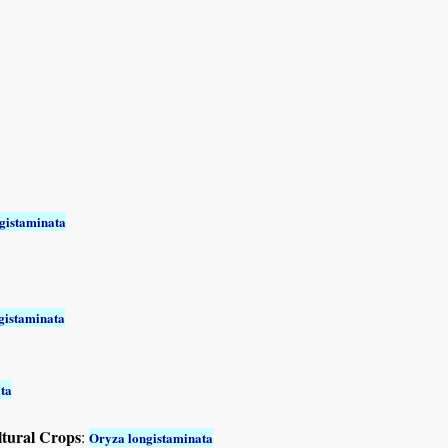
gistaminata
gistaminata
ta
ltural Crops
:
Oryza longistaminata