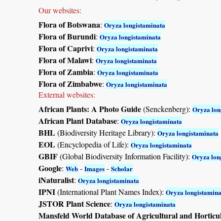
Our websites:
Flora of Botswana
:
Oryza longistaminata
Flora of Burundi
:
Oryza longistaminata
Flora of Caprivi
:
Oryza longistaminata
Flora of Malawi
:
Oryza longistaminata
Flora of Zambia
:
Oryza longistaminata
Flora of Zimbabwe
:
Oryza longistaminata
External websites:
African Plants: A Photo Guide
(Senckenberg):
Oryza lon
African Plant Database
:
Oryza longistaminata
BHL
(Biodiversity Heritage Library):
Oryza longistaminata
EOL
(Encyclopedia of Life):
Oryza longistaminata
GBIF
(Global Biodiversity Information Facility):
Oryza lon
Google
:
-
-
Web
Images
Scholar
iNaturalist
:
Oryza longistaminata
IPNI
(International Plant Names Index):
Oryza longistamina
JSTOR Plant Science
:
Oryza longistaminata
Mansfeld World Database of Agricultural and Horticu