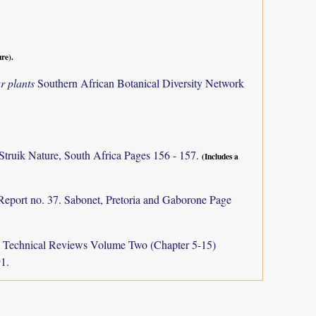
ure).
r plants
Southern African Botanical Diversity Network
Struik Nature, South Africa Pages 156 - 157.
(Includes a
Report no. 37. Sabonet, Pretoria and Gaborone Page
a: Technical Reviews Volume Two (Chapter 5-15)
1.