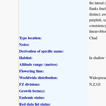
the lateral
flanks finel
distinct; a
purplish, s
consistenc
linear-oblo
Type location:
Chad
Notes:
Derivation of specific name:
Habitat:
In shallow 
Altitude range: (metres)
Flowering time:
Worldwide distribution:
Widespread 
FZ divisions:
N,Z,GI
Growth form(s):
Endemic status:
Red data list status: