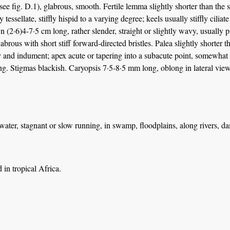
 (see fig. D.1), glabrous, smooth. Fertile lemma slightly shorter than the
y tessellate, stiffly hispid to a varying degree; keels usually stiffly cilia
wn (2·6)4-7·5 cm long, rather slender, straight or slightly wavy, usually p
cabrous with short stiff forward-directed bristles. Palea slightly short
y and indument; apex acute or tapering into a subacute point, somewhat
ng. Stigmas blackish. Caryopsis 7·5-8·5 mm long, oblong in lateral view
water, stagnant or slow running, in swamp, floodplains, along rivers, d
in tropical Africa.