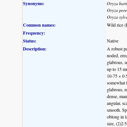
Synonyms:
Oryza bart
Oryza per
Oryza sylv
Common names:
Wild rice (
Frequency:
Status:
Native
Description:
A robust pe
noded, erec
glabrous, s
up to 15 mm
10-75 × 0·5
somewhat f
glabrous, m
dense, many
angular, sc
smooth. Spi
oblong in 
size, (2)2·