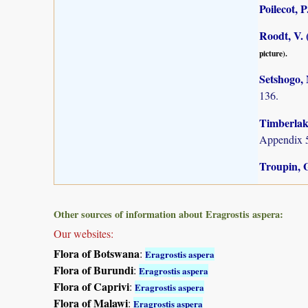
Poilecot, P
Roodt, V. 
picture).
Setshogo, 
136.
Timberlake
Appendix 5
Troupin, 
Other sources of information about Eragrostis aspera:
Our websites:
Flora of Botswana
:
Eragrostis aspera
Flora of Burundi
:
Eragrostis aspera
Flora of Caprivi
:
Eragrostis aspera
Flora of Malawi
:
Eragrostis aspera