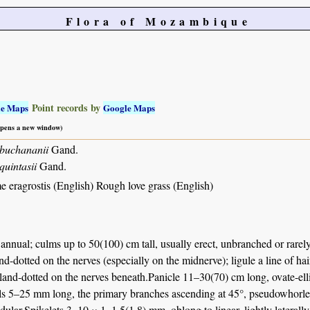
Flora of Mozambique
Point records by
le Maps
Google Maps
 opens a new window)
 buchananii
Gand.
quintasii
Gand.
 eragrostis (English) Rough love grass (English)
annual; culms up to 50(100) cm tall, usually erect, unbranched or rarely
nd-dotted on the nerves (especially on the midnerve); ligule a line of ha
land-dotted on the nerves beneath.Panicle 11–30(70) cm long, ovate-ellip
ls 5–25 mm long, the primary branches ascending at 45°, pseudowhorled or
ndular.Spikelets 3–10 × 1–1.5(1.8) mm, oblong to linear, lightly laterall