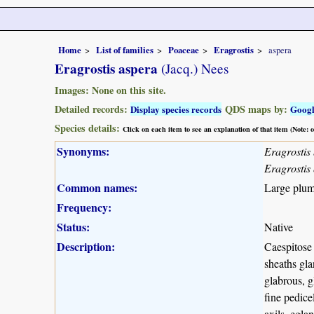
Home
List of families
Poaceae
Eragrostis
aspera
Eragrostis aspera
(Jacq.) Nees
Images: None on this site.
Detailed records:
QDS maps by:
Display species records
Goog
Species details:
Click on each item to see an explanation of that item (Note:
Synonyms:
Eragrostis
Eragrostis 
Common names:
Large plume
Frequency:
Status:
Native
Description:
Caespitose 
sheaths gla
glabrous, g
fine pedice
axils, egla