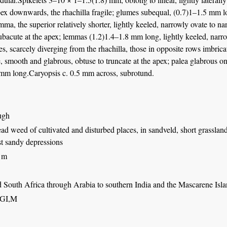
ex downwards, the rhachilla fragile; glumes subequal, (0.7)1–1.5 mm lon
mma, the superior relatively shorter, lightly keeled, narrowly ovate to nar
ubacute at the apex; lemmas (1.2)1.4–1.8 mm long, lightly keeled, narro
ves, scarcely diverging from the rhachilla, those in opposite rows imbrica
, smooth and glabrous, obtuse to truncate at the apex; palea glabrous on 
 mm long.Caryopsis c. 0.5 mm across, subrotund.
ugh
d weed of cultivated and disturbed places, in sandveld, short grasslan
st sandy depressions
 m
d South Africa through Arabia to southern India and the Mascarene Isl
,GI,M