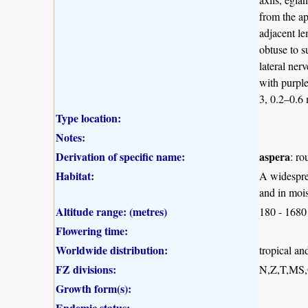
from the ap
adjacent le
obtuse to s
lateral ner
with purple
3, 0.2–0.6
Type location:
Notes:
Derivation of specific name:
aspera
: ro
Habitat:
A widesprea
and in moi
Altitude range: (metres)
180 - 1680
Flowering time:
Worldwide distribution:
tropical an
FZ divisions:
N,Z,T,MS
Growth form(s):
Endemic status: