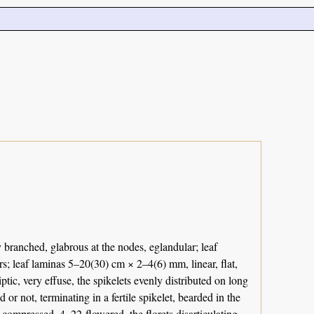
 branched, glabrous at the nodes, eglandular; leaf
irs; leaf laminas 5–20(30) cm × 2–4(6) mm, linear, flat,
tic, very effuse, the spikelets evenly distributed on long
 not, terminating in a fertile spikelet, bearded in the
y compressed, 4–22-flowered, the florets disarticulating