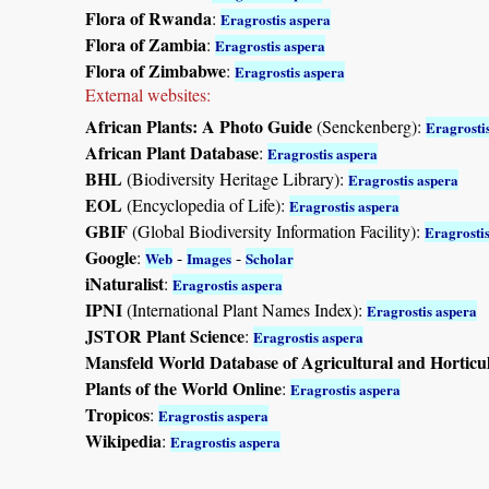
Flora of Rwanda
:
Eragrostis aspera
Flora of Zambia
:
Eragrostis aspera
Flora of Zimbabwe
:
Eragrostis aspera
External websites:
African Plants: A Photo Guide
(Senckenberg):
Eragrosti
African Plant Database
:
Eragrostis aspera
BHL
(Biodiversity Heritage Library):
Eragrostis aspera
EOL
(Encyclopedia of Life):
Eragrostis aspera
GBIF
(Global Biodiversity Information Facility):
Eragrosti
Google
:
-
-
Web
Images
Scholar
iNaturalist
:
Eragrostis aspera
IPNI
(International Plant Names Index):
Eragrostis aspera
JSTOR Plant Science
:
Eragrostis aspera
Mansfeld World Database of Agricultural and Horticu
Plants of the World Online
:
Eragrostis aspera
Tropicos
:
Eragrostis aspera
Wikipedia
:
Eragrostis aspera