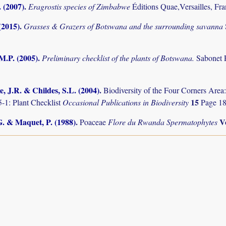
. (2007)
.
Eragrostis species of Zimbabwe
Éditions Quae,Versailles, Fr
(2015)
.
Grasses & Grazers of Botswana and the surrounding savanna
M.P. (2005)
.
Preliminary checklist of the plants of Botswana.
Sabonet 
, J.R. & Childes, S.L. (2004)
.
Biodiversity of the Four Corners Are
15
-1: Plant Checklist
Occasional Publications in Biodiversity
Page 18
G. & Maquet, P. (1988)
.
V
Poaceae
Flore du Rwanda Spermatophytes