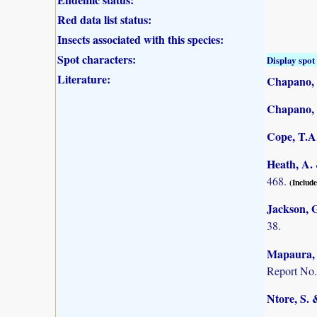
Red data list status:
Insects associated with this species:
Spot characters:
Display spot 
Literature:
Chapano, 
Chapano, 
Cope, T.A.
Heath, A. 
468.
(Include
Jackson, G
38.
Mapaura, A
Report No.
Ntore, S. 