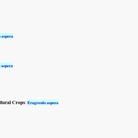
s aspera
s aspera
ltural Crops
:
Eragrostis aspera