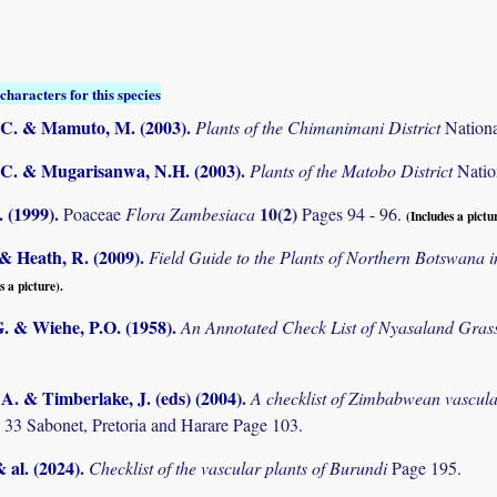
characters for this species
C. & Mamuto, M. (2003)
.
Plants of the Chimanimani District
Nation
C. & Mugarisanwa, N.H. (2003)
.
Plants of the Matobo District
Natio
 (1999)
.
10(2)
Poaceae
Flora Zambesiaca
Pages 94 - 96.
(Includes a pictu
& Heath, R. (2009)
.
Field Guide to the Plants of Northern Botswana
s a picture).
. & Wiehe, P.O. (1958)
.
An Annotated Check List of Nyasaland Gras
. & Timberlake, J. (eds) (2004)
.
A checklist of Zimbabwean vascula
 33 Sabonet, Pretoria and Harare Page 103.
& al. (2024)
.
Checklist of the vascular plants of Burundi
Page 195.