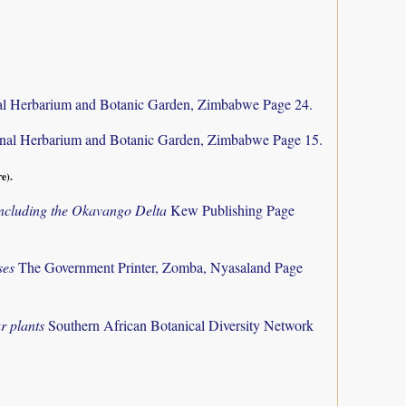
al Herbarium and Botanic Garden, Zimbabwe Page 24.
nal Herbarium and Botanic Garden, Zimbabwe Page 15.
re).
 including the Okavango Delta
Kew Publishing Page
ses
The Government Printer, Zomba, Nyasaland Page
r plants
Southern African Botanical Diversity Network