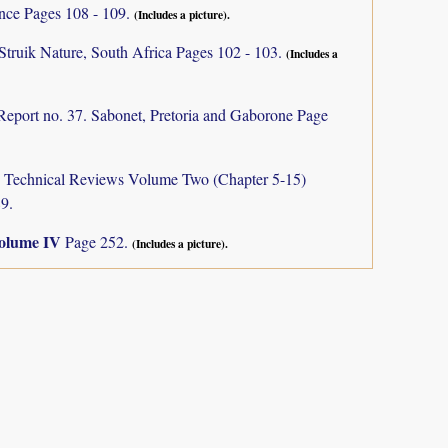
ance Pages 108 - 109.
(Includes a picture).
Struik Nature, South Africa Pages 102 - 103.
(Includes a
Report no. 37. Sabonet, Pretoria and Gaborone Page
a: Technical Reviews Volume Two (Chapter 5-15)
9.
olume IV
Page 252.
(Includes a picture).