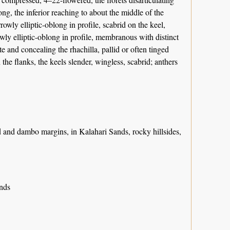
g, the inferior reaching to about the middle of the
rowly elliptic-oblong in profile, scabrid on the keel,
wly elliptic-oblong in profile, membranous with distinct
te and concealing the rhachilla, pallid or often tinged
the flanks, the keels slender, wingless, scabrid; anthers
d and dambo margins, in Kalahari Sands, rocky hillsides,
ands