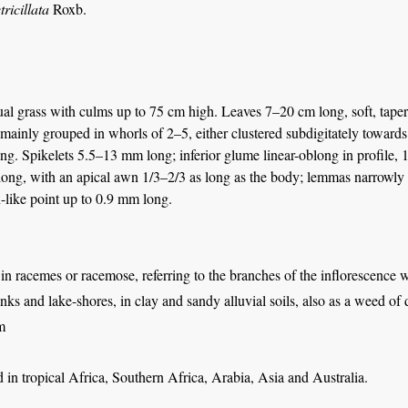
tricillata
Roxb.
al grass with culms up to 75 cm high. Leaves 7–20 cm long, soft, taper
mainly grouped in whorls of 2–5, either clustered subdigitately towards 
ng. Spikelets 5.5–13 mm long; inferior glume linear-oblong in profile, 
ong, with an apical awn 1/3–2/3 as long as the body; lemmas narrowly o
-like point up to 0.9 mm long.
 in racemes or racemose, referring to the branches of the inflorescence 
nks and lake-shores, in clay and sandy alluvial soils, also as a weed of 
m
in tropical Africa, Southern Africa, Arabia, Asia and Australia.