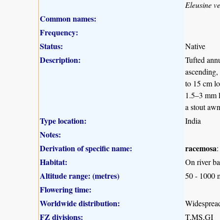
Eleusine ve
Common names:
Frequency:
Status:
Native
Description:
Tufted annu
ascending, 
to 15 cm lo
1.5–3 mm l
a stout awn
Type location:
India
Notes:
Derivation of specific name:
racemosa
:
Habitat:
On river ba
Altitude range: (metres)
50 - 1000 
Flowering time:
Worldwide distribution:
Widespread 
FZ divisions:
T,MS,GI