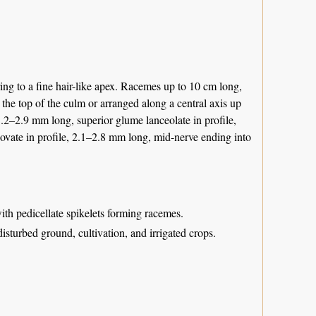
ing to a fine hair-like apex. Racemes up to 10 cm long,
the top of the culm or arranged along a central axis up
1.2–2.9 mm long, superior glume lanceolate in profile,
vate in profile, 2.1–2.8 mm long, mid-nerve ending into
with pedicellate spikelets forming racemes.
disturbed ground, cultivation, and irrigated crops.