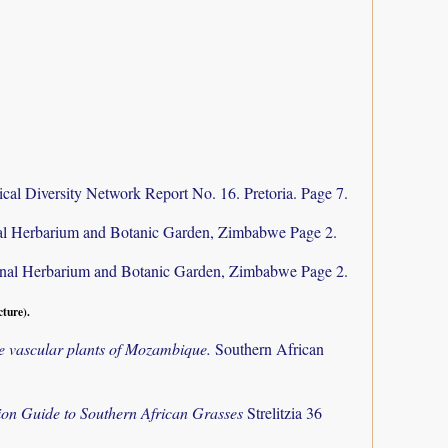
cal Diversity Network Report No. 16. Pretoria. Page 7.
al Herbarium and Botanic Garden, Zimbabwe Page 2.
nal Herbarium and Botanic Garden, Zimbabwe Page 2.
cture).
the vascular plants of Mozambique.
Southern African
tion Guide to Southern African Grasses
Strelitzia 36