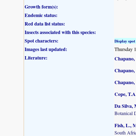
Growth form(s):
Endemic status:
Red data list status:
Insects associated with this species:
Spot characters:
Display spot 
Images last updated:
Thursday 
Literature:
Chapano, 
Chapano, 
Chapano, 
Cope, T.A.
Da Silva, 
Botanical 
Fish, L.,
South Afric