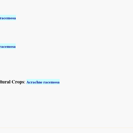
 racemosa
 racemosa
ltural Crops
:
Acrachne racemosa