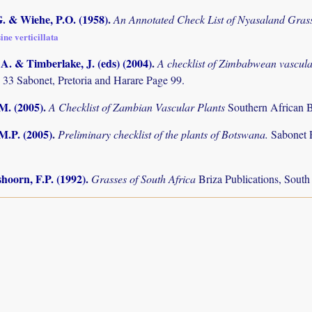
. & Wiehe, P.O. (1958)
.
An Annotated Check List of Nyasaland Gras
ine verticillata
. & Timberlake, J. (eds) (2004)
.
A checklist of Zimbabwean vascula
 33 Sabonet, Pretoria and Harare Page 99.
.M. (2005)
.
A Checklist of Zambian Vascular Plants
Southern African B
M.P. (2005)
.
Preliminary checklist of the plants of Botswana.
Sabonet 
hoorn, F.P. (1992)
.
Grasses of South Africa
Briza Publications, Sout