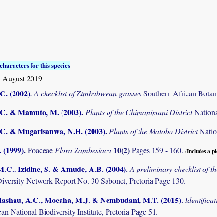
characters for this species
1 August 2019
C. (2002)
.
A checklist of Zimbabwean grasses
Southern African Botani
C. & Mamuto, M. (2003)
.
Plants of the Chimanimani District
Nation
C. & Mugarisanwa, N.H. (2003)
.
Plants of the Matobo District
Natio
 (1999)
.
10(2)
Poaceae
Flora Zambesiaca
Pages 159 - 160.
(Includes a pi
M.C., Izidine, S. & Amude, A.B. (2004)
.
A preliminary checklist of 
Diversity Network Report No. 30 Sabonet, Pretoria Page 130.
 Mashau, A.C., Moeaha, M.J. & Nembudani, M.T. (2015)
.
Identifica
an National Biodiversity Institute, Pretoria Page 51.