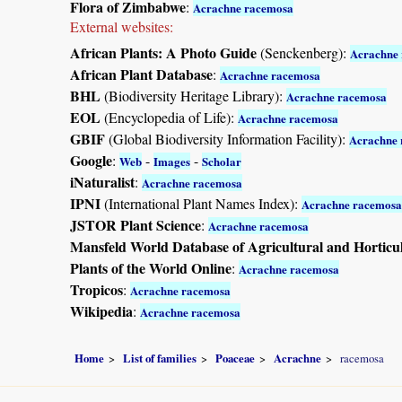
Flora of Zimbabwe
:
Acrachne racemosa
External websites:
African Plants: A Photo Guide
(Senckenberg):
Acrachne
African Plant Database
:
Acrachne racemosa
BHL
(Biodiversity Heritage Library):
Acrachne racemosa
EOL
(Encyclopedia of Life):
Acrachne racemosa
GBIF
(Global Biodiversity Information Facility):
Acrachne
Google
:
-
-
Web
Images
Scholar
iNaturalist
:
Acrachne racemosa
IPNI
(International Plant Names Index):
Acrachne racemosa
JSTOR Plant Science
:
Acrachne racemosa
Mansfeld World Database of Agricultural and Horticu
Plants of the World Online
:
Acrachne racemosa
Tropicos
:
Acrachne racemosa
Wikipedia
:
Acrachne racemosa
Home
List of families
Poaceae
Acrachne
racemosa