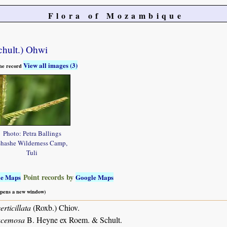
Flora of Mozambique
hult.) Ohwi
View all images (3)
 the record
Photo: Petra Ballings
hashe Wilderness Camp,
Tuli
Point records by
le Maps
Google Maps
 opens a new window)
rticillata
(Roxb.) Chiov.
acemosa
B. Heyne ex Roem. & Schult.