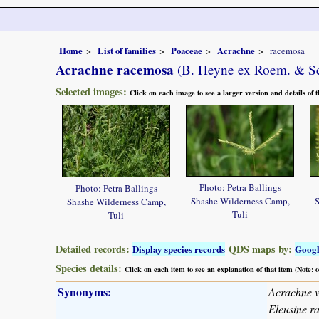
Home
List of families
Poaceae
Acrachne
racemosa
Acrachne racemosa
(B. Heyne ex Roem. & Sc
Selected images:
Click on each image to see a larger version and details of
Photo: Petra Ballings
Photo: Petra Ballings
Shashe Wilderness Camp,
S
Shashe Wilderness Camp,
Tuli
Tuli
Detailed records:
QDS maps by:
Display species records
Goog
Species details:
Click on each item to see an explanation of that item (Note:
Synonyms:
Acrachne ve
Eleusine r