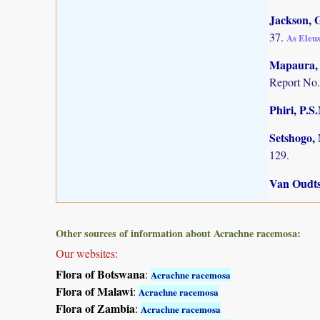
Jackson, G
37.
As Eleus
Mapaura, A
Report No.
Phiri, P.S
Setshogo, 
129.
Van Oudts
Other sources of information about Acrachne racemosa:
Our websites:
Flora of Botswana
:
Acrachne racemosa
Flora of Malawi
:
Acrachne racemosa
Flora of Zambia
:
Acrachne racemosa