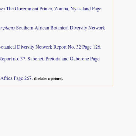
ses
The Government Printer, Zomba, Nyasaland Page
r plants
Southern African Botanical Diversity Network
otanical Diversity Network Report No. 32 Page 126.
Report no. 37. Sabonet, Pretoria and Gaborone Page
h Africa Page 267.
(Includes a picture).