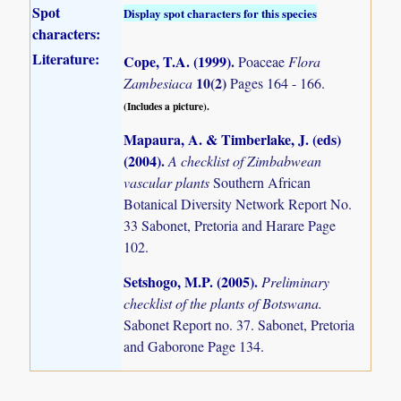
Spot
Display spot characters for this species
characters:
Literature:
Cope, T.A. (1999)
.
Poaceae
Flora
10(2)
Zambesiaca
Pages 164 - 166.
(Includes a picture).
Mapaura, A. & Timberlake, J. (eds)
(2004)
.
A checklist of Zimbabwean
vascular plants
Southern African
Botanical Diversity Network Report No.
33 Sabonet, Pretoria and Harare Page
102.
Setshogo, M.P. (2005)
.
Preliminary
checklist of the plants of Botswana.
Sabonet Report no. 37. Sabonet, Pretoria
and Gaborone Page 134.