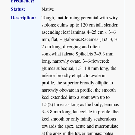
Frequency:
Status:
Native
Description:
Tough, mat-forming perennial with wiry
stolons; culms up to 120 cm tall, slender,
ascending; leaf laminas 4–25 cm × 3–6
mm, flat, ± glabrous.Racemes (1)2–3, 3–
7 cm long, diverging and often
somewhat falcate.Spikelets 3–5.3 mm
long, narrowly ovate, 3–6-flowered;
glumes subequal, 1.3–1.8 mm long, the
inferior broadly elliptic to ovate in
profile, the superior broadly elliptic to
narrowly obovate in profile, the smooth
keel extended into a stout awn up to
1.5(2) times as long as the body; lemmas
3–3.8 mm long, lanceolate in profile, the
keel smooth or only faintly scaberulous
towards the apex, acute and mucronulate
at the apex in the lower lemmas; palea