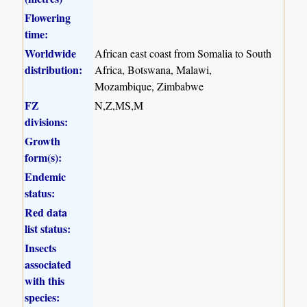
Flowering
time:
Worldwide
African east coast from Somalia to South
distribution:
Africa, Botswana, Malawi,
Mozambique, Zimbabwe
FZ
N,Z,MS,M
divisions:
Growth
form(s):
Endemic
status:
Red data
list status:
Insects
associated
with this
species: