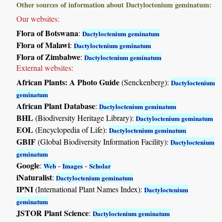
Other sources of information about Dactyloctenium geminatum:
Our websites:
Flora of Botswana
:
Dactyloctenium geminatum
Flora of Malawi
:
Dactyloctenium geminatum
Flora of Zimbabwe
:
Dactyloctenium geminatum
External websites:
African Plants: A Photo Guide
(Senckenberg):
Dactyloctenium
geminatum
African Plant Database
:
Dactyloctenium geminatum
BHL
(Biodiversity Heritage Library):
Dactyloctenium geminatum
EOL
(Encyclopedia of Life):
Dactyloctenium geminatum
GBIF
(Global Biodiversity Information Facility):
Dactyloctenium
geminatum
Google
:
-
-
Web
Images
Scholar
iNaturalist
:
Dactyloctenium geminatum
IPNI
(International Plant Names Index):
Dactyloctenium
geminatum
JSTOR Plant Science
:
Dactyloctenium geminatum