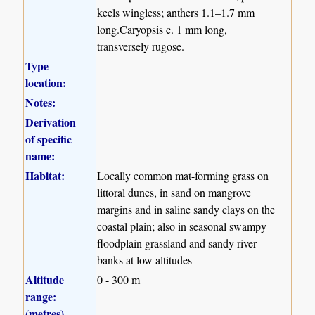
keels wingless; anthers 1.1–1.7 mm
long.Caryopsis c. 1 mm long,
transversely rugose.
Type
location:
Notes:
Derivation
of specific
name:
Habitat:
Locally common mat-forming grass on
littoral dunes, in sand on mangrove
margins and in saline sandy clays on the
coastal plain; also in seasonal swampy
floodplain grassland and sandy river
banks at low altitudes
Altitude
0 - 300 m
range:
(metres)