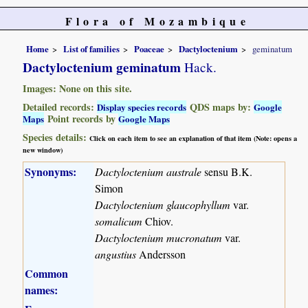
Flora of Mozambique
Home
List of families
Poaceae
Dactyloctenium
geminatum
Dactyloctenium geminatum
Hack.
Images: None on this site.
Detailed records:
QDS maps by:
Display species records
Google
Point records by
Maps
Google Maps
Species details:
Click on each item to see an explanation of that item (Note: opens a
new window)
Synonyms:
Dactyloctenium australe
sensu B.K.
Simon
Dactyloctenium glaucophyllum
var.
somalicum
Chiov.
Dactyloctenium mucronatum
var.
angustius
Andersson
Common
names: