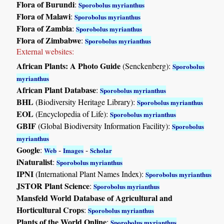
Flora of Burundi
:
Sporobolus myrianthus
Flora of Malawi
:
Sporobolus myrianthus
Flora of Zambia
:
Sporobolus myrianthus
Flora of Zimbabwe
:
Sporobolus myrianthus
External websites:
African Plants: A Photo Guide
(Senckenberg):
Sporobolus
myrianthus
African Plant Database
:
Sporobolus myrianthus
BHL
(Biodiversity Heritage Library):
Sporobolus myrianthus
EOL
(Encyclopedia of Life):
Sporobolus myrianthus
GBIF
(Global Biodiversity Information Facility):
Sporobolus
myrianthus
Google
:
-
-
Web
Images
Scholar
iNaturalist
:
Sporobolus myrianthus
IPNI
(International Plant Names Index):
Sporobolus myrianthus
JSTOR Plant Science
:
Sporobolus myrianthus
Mansfeld World Database of Agricultural and
Horticultural Crops
:
Sporobolus myrianthus
Plants of the World Online
:
Sporobolus myrianthus