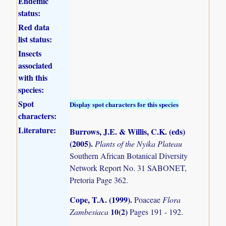
Endemic
status:
Red data
list status:
Insects
associated
with this
species:
Spot
Display spot characters for this species
characters:
Literature:
Burrows, J.E. & Willis, C.K. (eds)
(2005)
.
Plants of the Nyika Plateau
Southern African Botanical Diversity
Network Report No. 31 SABONET,
Pretoria Page 362.
Cope, T.A. (1999)
.
Poaceae
Flora
10(2)
Zambesiaca
Pages 191 - 192.