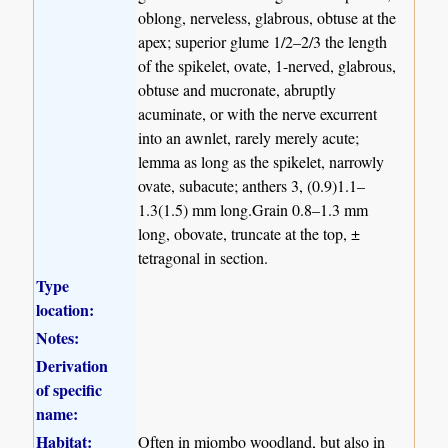
oblong, nerveless, glabrous, obtuse at the
apex; superior glume 1/2–2/3 the length
of the spikelet, ovate, 1-nerved, glabrous,
obtuse and mucronate, abruptly
acuminate, or with the nerve excurrent
into an awnlet, rarely merely acute;
lemma as long as the spikelet, narrowly
ovate, subacute; anthers 3, (0.9)1.1–
1.3(1.5) mm long.Grain 0.8–1.3 mm
long, obovate, truncate at the top, ±
tetragonal in section.
Type
location:
Notes:
Derivation
of specific
name:
Habitat:
Often in miombo woodland, but also in