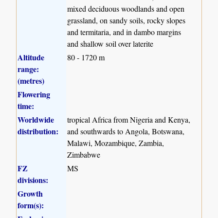
mixed deciduous woodlands and open
grassland, on sandy soils, rocky slopes
and termitaria, and in dambo margins
and shallow soil over laterite
Altitude
80 - 1720 m
range:
(metres)
Flowering
time:
Worldwide
tropical Africa from Nigeria and Kenya,
distribution:
and southwards to Angola, Botswana,
Malawi, Mozambique, Zambia,
Zimbabwe
FZ
MS
divisions:
Growth
form(s):