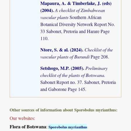
Mapaura, A. & Timberlake, J. (eds)
(2004)
.
A checklist of Zimbabwean
vascular plants
Southern African
Botanical Diversity Network Report No.
33 Sabonet, Pretoria and Harare Page
110.
Ntore, S. & al. (2024)
.
Checklist of the
vascular plants of Burundi
Page 208.
Setshogo, M.P. (2005)
.
Preliminary
checklist of the plants of Botswana.
Sabonet Report no. 37. Sabonet, Pretoria
and Gaborone Page 145.
Other sources of information about Sporobolus myrianthus:
Our websites:
Flora of Botswana
:
Sporobolus myrianthus