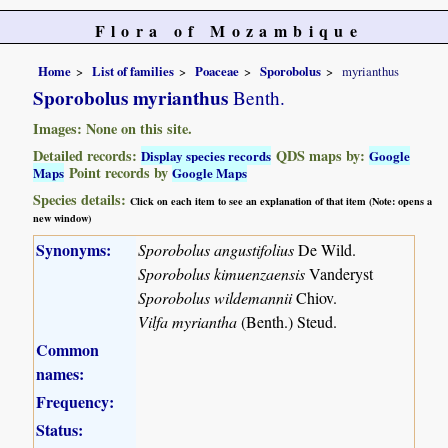
Flora of Mozambique
Home
List of families
Poaceae
Sporobolus
myrianthus
Sporobolus myrianthus
Benth.
Images: None on this site.
Detailed records:
QDS maps by:
Display species records
Google
Point records by
Maps
Google Maps
Species details:
Click on each item to see an explanation of that item (Note: opens a
new window)
Synonyms:
Sporobolus angustifolius
De Wild.
Sporobolus kimuenzaensis
Vanderyst
Sporobolus wildemannii
Chiov.
Vilfa myriantha
(Benth.) Steud.
Common
names:
Frequency:
Status: