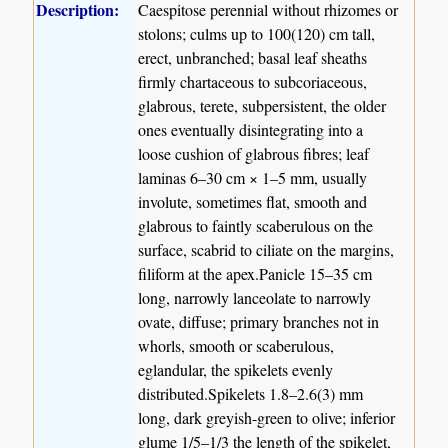
Description:
Caespitose perennial without rhizomes or
stolons; culms up to 100(120) cm tall,
erect, unbranched; basal leaf sheaths
firmly chartaceous to subcoriaceous,
glabrous, terete, subpersistent, the older
ones eventually disintegrating into a
loose cushion of glabrous fibres; leaf
laminas 6–30 cm × 1–5 mm, usually
involute, sometimes flat, smooth and
glabrous to faintly scaberulous on the
surface, scabrid to ciliate on the margins,
filiform at the apex.Panicle 15–35 cm
long, narrowly lanceolate to narrowly
ovate, diffuse; primary branches not in
whorls, smooth or scaberulous,
eglandular, the spikelets evenly
distributed.Spikelets 1.8–2.6(3) mm
long, dark greyish-green to olive; inferior
glume 1/5–1/3 the length of the spikelet,