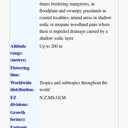
dunes bordering mangroves, in
floodplain and swampy grasslands in
coastal localities; inland areas in shallow
sodic or mopane woodland pans where
there is impeded drainage caused by a
shallow sodic layer
Altitude
Up to 200 m
range:
(metres)
Flowering
time:
Worldwide
Tropics and subtropics throughout the
distribution:
world
FZ
N,Z,MS,GI,M
divisions:
Growth
form(s):
Endemic