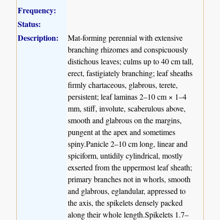
Frequency:
Status:
Description:
Mat-forming perennial with extensive
branching rhizomes and conspicuously
distichous leaves; culms up to 40 cm tall,
erect, fastigiately branching; leaf sheaths
firmly chartaceous, glabrous, terete,
persistent; leaf laminas 2–10 cm × 1–4
mm, stiff, involute, scaberulous above,
smooth and glabrous on the margins,
pungent at the apex and sometimes
spiny.Panicle 2–10 cm long, linear and
spiciform, untidily cylindrical, mostly
exserted from the uppermost leaf sheath;
primary branches not in whorls, smooth
and glabrous, eglandular, appressed to
the axis, the spikelets densely packed
along their whole length.Spikelets 1.7–