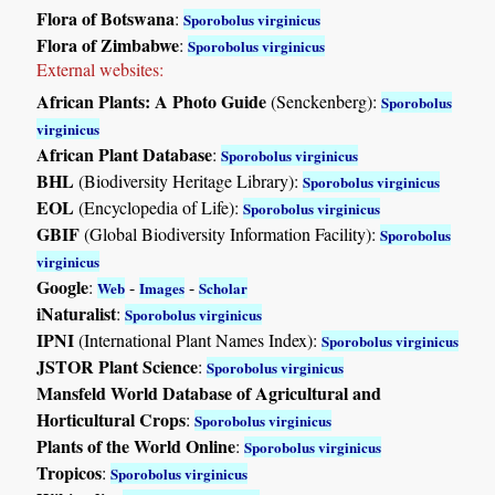
Flora of Botswana
:
Sporobolus virginicus
Flora of Zimbabwe
:
Sporobolus virginicus
External websites:
African Plants: A Photo Guide
(Senckenberg):
Sporobolus
virginicus
African Plant Database
:
Sporobolus virginicus
BHL
(Biodiversity Heritage Library):
Sporobolus virginicus
EOL
(Encyclopedia of Life):
Sporobolus virginicus
GBIF
(Global Biodiversity Information Facility):
Sporobolus
virginicus
Google
:
-
-
Web
Images
Scholar
iNaturalist
:
Sporobolus virginicus
IPNI
(International Plant Names Index):
Sporobolus virginicus
JSTOR Plant Science
:
Sporobolus virginicus
Mansfeld World Database of Agricultural and
Horticultural Crops
:
Sporobolus virginicus
Plants of the World Online
:
Sporobolus virginicus
Tropicos
:
Sporobolus virginicus