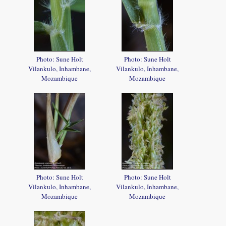
Photo: Sune Holt
Photo: Sune Holt
Vilankulo, Inhambane,
Vilankulo, Inhambane,
Mozambique
Mozambique
Photo: Sune Holt
Photo: Sune Holt
Vilankulo, Inhambane,
Vilankulo, Inhambane,
Mozambique
Mozambique