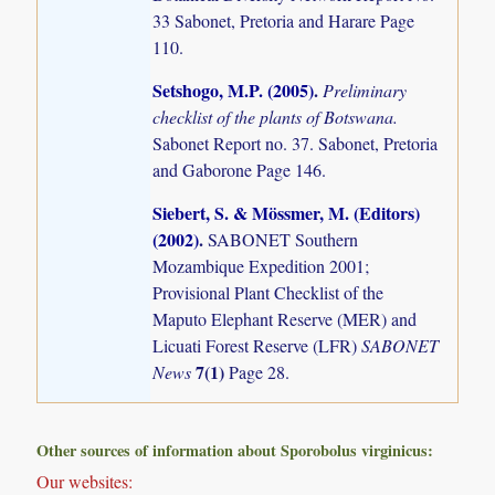
33 Sabonet, Pretoria and Harare Page
110.
Setshogo, M.P. (2005)
.
Preliminary
checklist of the plants of Botswana.
Sabonet Report no. 37. Sabonet, Pretoria
and Gaborone Page 146.
Siebert, S. & Mössmer, M. (Editors)
(2002)
.
SABONET Southern
Mozambique Expedition 2001;
Provisional Plant Checklist of the
Maputo Elephant Reserve (MER) and
Licuati Forest Reserve (LFR)
SABONET
7(1)
News
Page 28.
Other sources of information about Sporobolus virginicus:
Our websites: