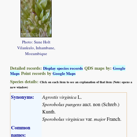
Photo: Sune Holt
Vilankulo, Inhambane,
Mozambique
Detailed records:
QDS maps by:
Display species records
Google
Point records by
Maps
Google Maps
Species details:
Click on each item to see an explanation of that item (Note: opens a
new window)
Synonyms:
Agrostis virginica
L.
Sporobolus pungens
auct. non (Schreb.)
Kunth.
Sporobolus virginicus
var.
major
Franch.
Common
names: