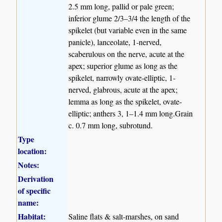
2.5 mm long, pallid or pale green;
inferior glume 2/3–3/4 the length of the
spikelet (but variable even in the same
panicle), lanceolate, 1-nerved,
scaberulous on the nerve, acute at the
apex; superior glume as long as the
spikelet, narrowly ovate-elliptic, 1-
nerved, glabrous, acute at the apex;
lemma as long as the spikelet, ovate-
elliptic; anthers 3, 1–1.4 mm long.Grain
c. 0.7 mm long, subrotund.
Type
location:
Notes:
Derivation
of specific
name:
Habitat:
Saline flats & salt-marshes, on sand