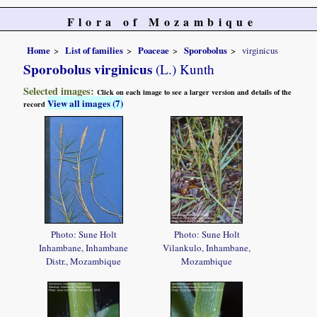
Flora of Mozambique
Home
List of families
Poaceae
Sporobolus
virginicus
Sporobolus virginicus
(L.) Kunth
Selected images:
Click on each image to see a larger version and details of the
View all images (7)
record
Photo: Sune Holt
Photo: Sune Holt
Inhambane, Inhambane
Vilankulo, Inhambane,
Distr., Mozambique
Mozambique