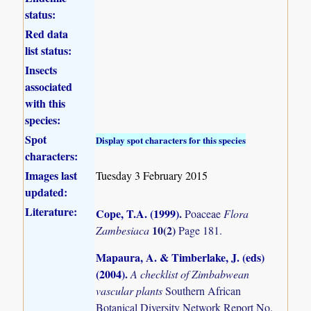
status:
Red data
list status:
Insects
associated
with this
species:
Spot
Display spot characters for this species
characters:
Images last
Tuesday 3 February 2015
updated:
Literature:
Cope, T.A. (1999)
.
Poaceae
Flora
10(2)
Zambesiaca
Page 181.
Mapaura, A. & Timberlake, J. (eds)
(2004)
.
A checklist of Zimbabwean
vascular plants
Southern African
Botanical Diversity Network Report No.