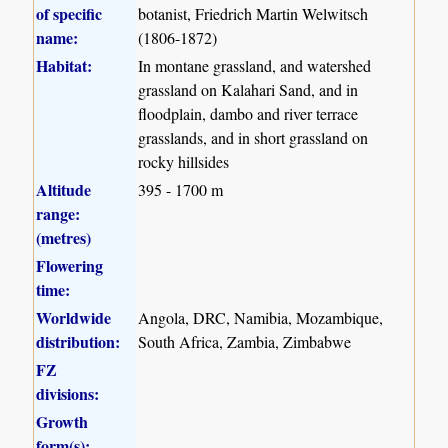
of specific
botanist, Friedrich Martin Welwitsch
name:
(1806-1872)
Habitat:
In montane grassland, and watershed
grassland on Kalahari Sand, and in
floodplain, dambo and river terrace
grasslands, and in short grassland on
rocky hillsides
Altitude
395 - 1700 m
range:
(metres)
Flowering
time:
Worldwide
Angola, DRC, Namibia, Mozambique,
distribution:
South Africa, Zambia, Zimbabwe
FZ
divisions:
Growth
form(s):