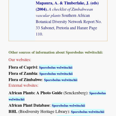
Mapaura, A. & Timberlake, J. (eds)
(2004)
.
A checklist of Zimbabwean
vascular plants
Southern African
Botanical Diversity Network Report No.
33 Sabonet, Pretoria and Harare Page
110.
Other sources of information about Sporobolus welwitschii:
Our websites:
Flora of Caprivi
:
Sporobolus welwitschii
Flora of Zambia
:
Sporobolus welwitschii
Flora of Zimbabwe
:
Sporobolus welwitschii
External websites:
African Plants: A Photo Guide
(Senckenberg):
Sporobolus
welwitschii
African Plant Database
:
Sporobolus welwitschii
BHL
(Biodiversity Heritage Library):
Sporobolus welwitschii