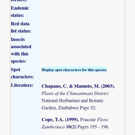
Endemic
status:
Red data
list status:
Insects
associated
with this
species:
Spot
Display spot characters for this species
characters:
Literature:
Chapano, C. & Mamuto, M. (2003)
.
Plants of the Chimanimani District
National Herbarium and Botanic
Garden, Zimbabwe Page 52.
Cope, T.A. (1999)
.
Poaceae
Flora
10(2)
Zambesiaca
Pages 195 - 196.