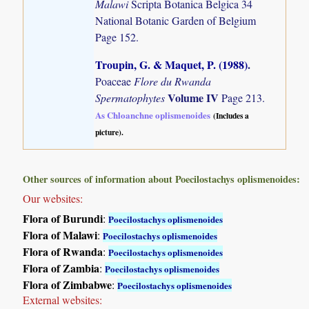
Malawi
Scripta Botanica Belgica 34
National Botanic Garden of Belgium
Page 152.
Troupin, G. & Maquet, P. (1988)
.
Poaceae
Flore du Rwanda
Volume IV
Spermatophytes
Page 213.
As Chloanchne oplismenoides
(Includes a
picture).
Other sources of information about Poecilostachys oplismenoides:
Our websites:
Flora of Burundi
:
Poecilostachys oplismenoides
Flora of Malawi
:
Poecilostachys oplismenoides
Flora of Rwanda
:
Poecilostachys oplismenoides
Flora of Zambia
:
Poecilostachys oplismenoides
Flora of Zimbabwe
:
Poecilostachys oplismenoides
External websites: