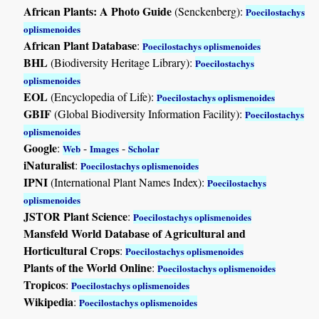
African Plants: A Photo Guide
(Senckenberg):
Poecilostachys
oplismenoides
African Plant Database
:
Poecilostachys oplismenoides
BHL
(Biodiversity Heritage Library):
Poecilostachys
oplismenoides
EOL
(Encyclopedia of Life):
Poecilostachys oplismenoides
GBIF
(Global Biodiversity Information Facility):
Poecilostachys
oplismenoides
Google
:
-
-
Web
Images
Scholar
iNaturalist
:
Poecilostachys oplismenoides
IPNI
(International Plant Names Index):
Poecilostachys
oplismenoides
JSTOR Plant Science
:
Poecilostachys oplismenoides
Mansfeld World Database of Agricultural and
Horticultural Crops
:
Poecilostachys oplismenoides
Plants of the World Online
:
Poecilostachys oplismenoides
Tropicos
:
Poecilostachys oplismenoides
Wikipedia
:
Poecilostachys oplismenoides