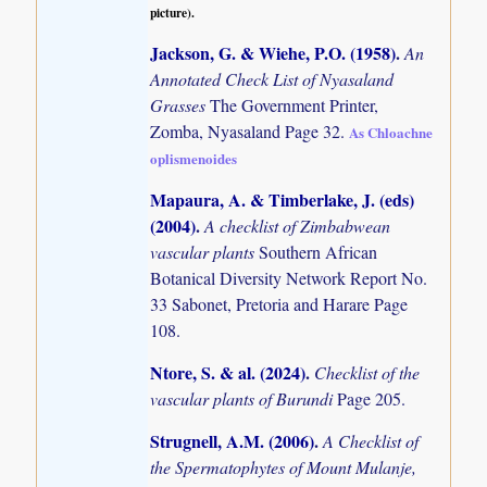
picture).
Jackson, G. & Wiehe, P.O. (1958)
.
An
Annotated Check List of Nyasaland
Grasses
The Government Printer,
Zomba, Nyasaland Page 32.
As Chloachne
oplismenoides
Mapaura, A. & Timberlake, J. (eds)
(2004)
.
A checklist of Zimbabwean
vascular plants
Southern African
Botanical Diversity Network Report No.
33 Sabonet, Pretoria and Harare Page
108.
Ntore, S. & al. (2024)
.
Checklist of the
vascular plants of Burundi
Page 205.
Strugnell, A.M. (2006)
.
A Checklist of
the Spermatophytes of Mount Mulanje,