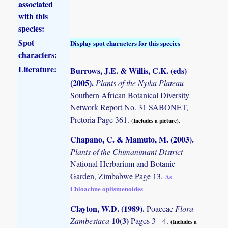
associated
with this
species:
Spot
Display spot characters for this species
characters:
Literature:
Burrows, J.E. & Willis, C.K. (eds)
(2005)
.
Plants of the Nyika Plateau
Southern African Botanical Diversity
Network Report No. 31 SABONET,
Pretoria Page 361.
(Includes a picture).
Chapano, C. & Mamuto, M. (2003)
.
Plants of the Chimanimani District
National Herbarium and Botanic
Garden, Zimbabwe Page 13.
As
Chloachne oplismenoides
Clayton, W.D. (1989)
.
Poaceae
Flora
10(3)
Zambesiaca
Pages 3 - 4.
(Includes a