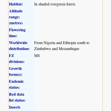
Habitat:
In shaded evergreen forest.
Altitude
range:
(metres)
Flowering
time:
Worldwide
From Nigeria and Ethiopia south to
distribution:
Zimbabwe and Mozambique
FZ
MS
divisions:
Growth
form(s):
Endemic
status:
Red data
list status:
Insects