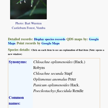
Photo: Bart Wursten
Castleburn Forest, Vumba
Detailed records:
QDS maps by:
Display species records
Google
Point records by
Maps
Google Maps
Species details:
Click on each item to see an explanation of that item (Note: opens a
new window)
Synonyms:
Chloachne oplismenoides
(Hack.)
Robyns
Chloachne secunda
Stapf
Oplismenus anomalus
Peter
Panicum oplismenoides
Hack.
Poecilostachys flaccidula
Rendle
Common
names: