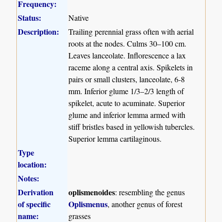
Frequency:
Status:
Native
Description:
Trailing perennial grass often with aerial
roots at the nodes. Culms 30–100 cm.
Leaves lanceolate. Inflorescence a lax
raceme along a central axis. Spikelets in
pairs or small clusters, lanceolate, 6-8
mm. Inferior glume 1/3–2/3 length of
spikelet, acute to acuminate. Superior
glume and inferior lemma armed with
stiff bristles based in yellowish tubercles.
Superior lemma cartilaginous.
Type
location:
Notes:
Derivation
oplismenoides
: resembling the genus
of specific
Oplismenus
, another genus of forest
name:
grasses