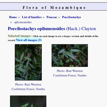
Flora of Mozambique
Home
List of families
Poaceae
Poecilostachys
oplismenoides
Poecilostachys oplismenoides
(Hack.) Clayton
Selected images:
Click on each image to see a larger version and details of the
View all images (3)
record
Photo: Bart Wursten
Castleburn Forest, Vumba
Photo: Bart Wursten
Castleburn Forest, Vumba