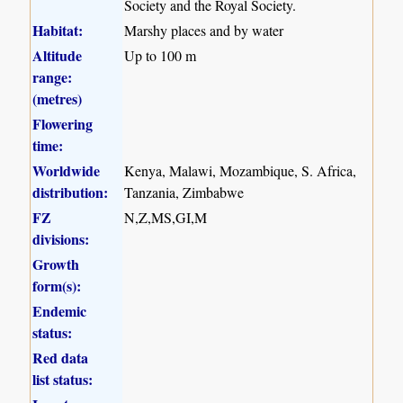
Society and the Royal Society.
Habitat:
Marshy places and by water
Altitude
Up to 100 m
range:
(metres)
Flowering
time:
Worldwide
Kenya, Malawi, Mozambique, S. Africa,
distribution:
Tanzania, Zimbabwe
FZ
N,Z,MS,GI,M
divisions:
Growth
form(s):
Endemic
status:
Red data
list status: