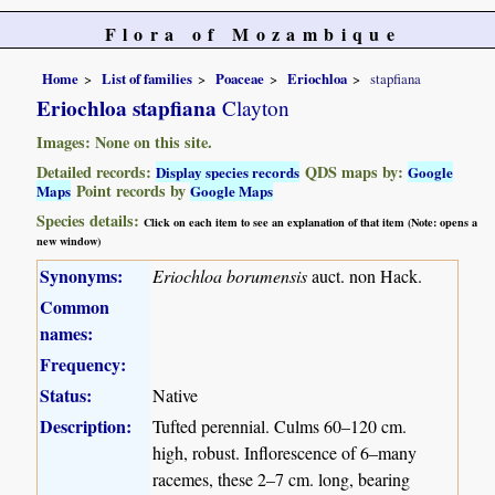
Flora of Mozambique
Home
List of families
Poaceae
Eriochloa
stapfiana
Eriochloa stapfiana
Clayton
Images: None on this site.
Detailed records:
QDS maps by:
Display species records
Google
Point records by
Maps
Google Maps
Species details:
Click on each item to see an explanation of that item (Note: opens a
new window)
Synonyms:
Eriochloa borumensis
auct. non Hack.
Common
names:
Frequency:
Status:
Native
Description:
Tufted perennial. Culms 60–120 cm.
high, robust. Inflorescence of 6–many
racemes, these 2–7 cm. long, bearing