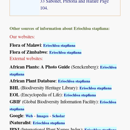
33 Sabonet, Pretoria and Harare Page
104.
Other sources of information about Eriochloa stapfiana:
Our websites:
Flora of Malawi
:
Eriochloa stapfiana
Flora of Zimbabwe
:
Eriochloa stapfiana
External websites:
African Plants: A Photo Guide
(Senckenberg):
Eriochloa
stapfiana
African Plant Database
:
Eriochloa stapfiana
BHL
(Biodiversity Heritage Library):
Eriochloa stapfiana
EOL
(Encyclopedia of Life):
Eriochloa stapfiana
GBIF
(Global Biodiversity Information Facility):
Eriochloa
stapfiana
Google
:
-
-
Web
Images
Scholar
iNaturalist
:
Eriochloa stapfiana
IPNI
(International Plant Names Index):
Eriochloa stapfiana