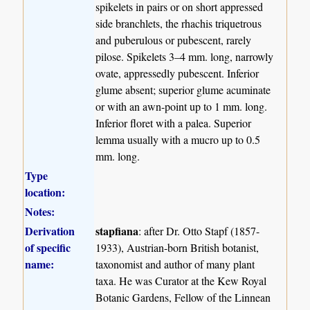
spikelets in pairs or on short appressed
side branchlets, the rhachis triquetrous
and puberulous or pubescent, rarely
pilose. Spikelets 3–4 mm. long, narrowly
ovate, appressedly pubescent. Inferior
glume absent; superior glume acuminate
or with an awn-point up to 1 mm. long.
Inferior floret with a palea. Superior
lemma usually with a mucro up to 0.5
mm. long.
Type
location:
Notes:
Derivation
stapfiana
: after Dr. Otto Stapf (1857-
of specific
1933), Austrian-born British botanist,
name:
taxonomist and author of many plant
taxa. He was Curator at the Kew Royal
Botanic Gardens, Fellow of the Linnean