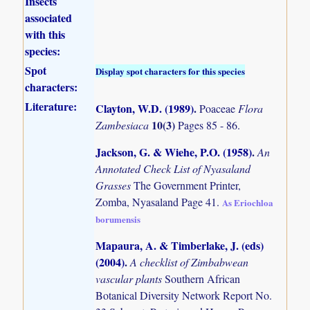
Insects
associated
with this
species:
Spot
Display spot characters for this species
characters:
Literature:
Clayton, W.D. (1989)
.
Poaceae
Flora
10(3)
Zambesiaca
Pages 85 - 86.
Jackson, G. & Wiehe, P.O. (1958)
.
An
Annotated Check List of Nyasaland
Grasses
The Government Printer,
Zomba, Nyasaland Page 41.
As Eriochloa
borumensis
Mapaura, A. & Timberlake, J. (eds)
(2004)
.
A checklist of Zimbabwean
vascular plants
Southern African
Botanical Diversity Network Report No.