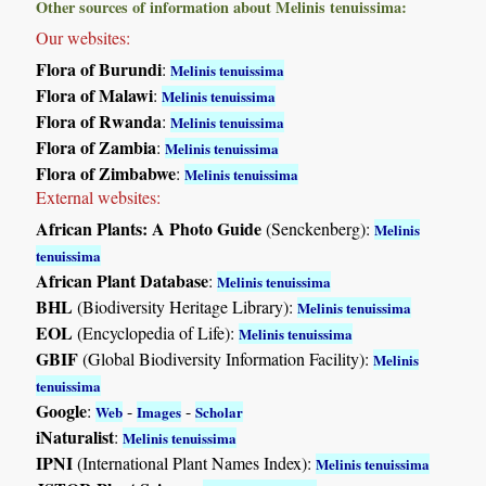
Other sources of information about Melinis tenuissima:
Our websites:
Flora of Burundi
:
Melinis tenuissima
Flora of Malawi
:
Melinis tenuissima
Flora of Rwanda
:
Melinis tenuissima
Flora of Zambia
:
Melinis tenuissima
Flora of Zimbabwe
:
Melinis tenuissima
External websites:
African Plants: A Photo Guide
(Senckenberg):
Melinis
tenuissima
African Plant Database
:
Melinis tenuissima
BHL
(Biodiversity Heritage Library):
Melinis tenuissima
EOL
(Encyclopedia of Life):
Melinis tenuissima
GBIF
(Global Biodiversity Information Facility):
Melinis
tenuissima
Google
:
-
-
Web
Images
Scholar
iNaturalist
:
Melinis tenuissima
IPNI
(International Plant Names Index):
Melinis tenuissima