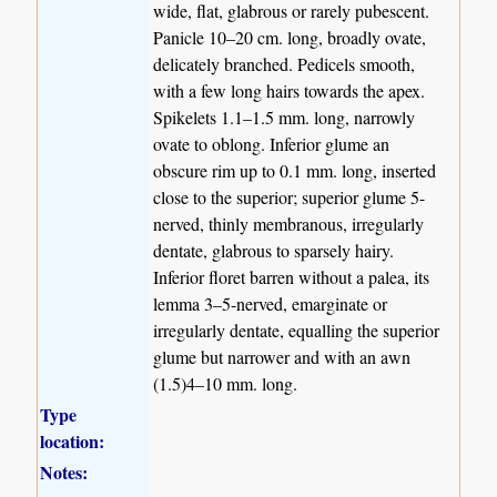
wide, flat, glabrous or rarely pubescent.
Panicle 10–20 cm. long, broadly ovate,
delicately branched. Pedicels smooth,
with a few long hairs towards the apex.
Spikelets 1.1–1.5 mm. long, narrowly
ovate to oblong. Inferior glume an
obscure rim up to 0.1 mm. long, inserted
close to the superior; superior glume 5-
nerved, thinly membranous, irregularly
dentate, glabrous to sparsely hairy.
Inferior floret barren without a palea, its
lemma 3–5-nerved, emarginate or
irregularly dentate, equalling the superior
glume but narrower and with an awn
(1.5)4–10 mm. long.
Type
location:
Notes: