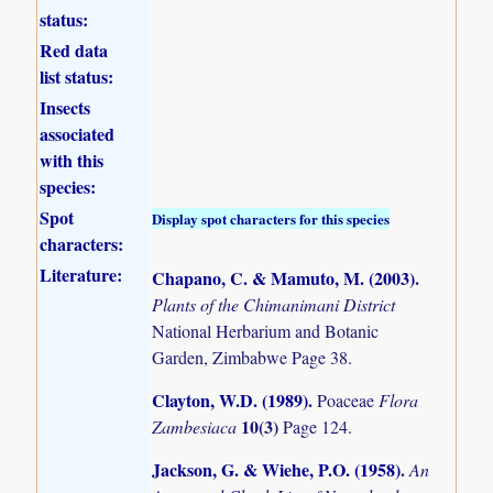
status:
Red data
list status:
Insects
associated
with this
species:
Spot
Display spot characters for this species
characters:
Literature:
Chapano, C. & Mamuto, M. (2003)
.
Plants of the Chimanimani District
National Herbarium and Botanic
Garden, Zimbabwe Page 38.
Clayton, W.D. (1989)
.
Poaceae
Flora
10(3)
Zambesiaca
Page 124.
Jackson, G. & Wiehe, P.O. (1958)
.
An