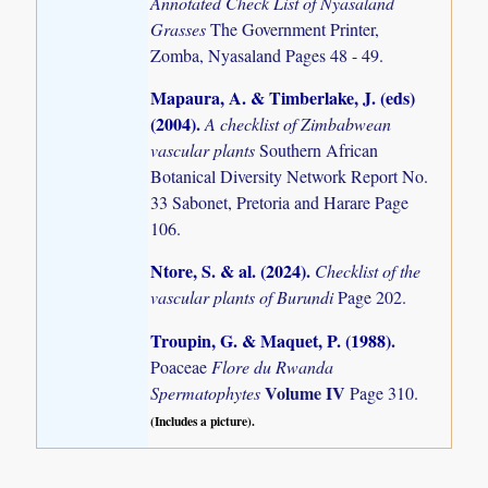
Annotated Check List of Nyasaland
Grasses
The Government Printer,
Zomba, Nyasaland Pages 48 - 49.
Mapaura, A. & Timberlake, J. (eds)
(2004)
.
A checklist of Zimbabwean
vascular plants
Southern African
Botanical Diversity Network Report No.
33 Sabonet, Pretoria and Harare Page
106.
Ntore, S. & al. (2024)
.
Checklist of the
vascular plants of Burundi
Page 202.
Troupin, G. & Maquet, P. (1988)
.
Poaceae
Flore du Rwanda
Volume IV
Spermatophytes
Page 310.
(Includes a picture).