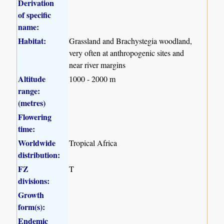
Derivation
of specific
name:
Habitat:
Grassland and Brachystegia woodland,
very often at anthropogenic sites and
near river margins
Altitude
1000 - 2000 m
range:
(metres)
Flowering
time:
Worldwide
Tropical Africa
distribution:
FZ
T
divisions:
Growth
form(s):
Endemic