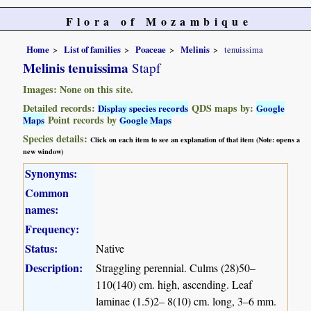
Flora of Mozambique
Home
List of families
Poaceae
Melinis
tenuissima
Melinis tenuissima
Stapf
Images: None on this site.
Detailed records:
QDS maps by:
Display species records
Google
Point records by
Maps
Google Maps
Species details:
Click on each item to see an explanation of that item (Note: opens a
new window)
Synonyms:
Common
names:
Frequency:
Status:
Native
Description:
Straggling perennial. Culms (28)50–
110(140) cm. high, ascending. Leaf
laminae (1.5)2– 8(10) cm. long, 3–6 mm.