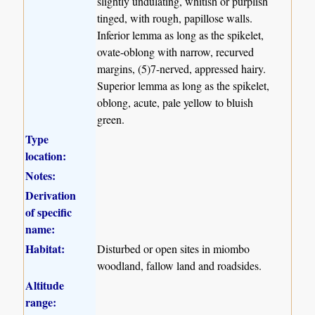
slightly undulating, whitish or purplish
tinged, with rough, papillose walls.
Inferior lemma as long as the spikelet,
ovate-oblong with narrow, recurved
margins, (5)7-nerved, appressed hairy.
Superior lemma as long as the spikelet,
oblong, acute, pale yellow to bluish
green.
Type
location:
Notes:
Derivation
of specific
name:
Habitat:
Disturbed or open sites in miombo
woodland, fallow land and roadsides.
Altitude
range: