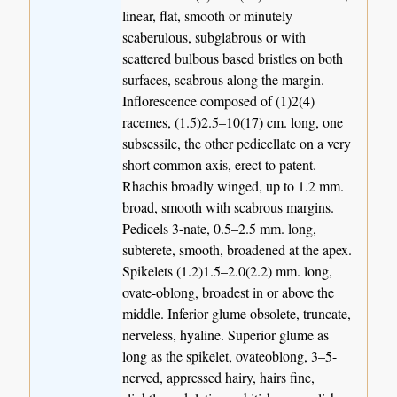
linear, flat, smooth or minutely
scaberulous, subglabrous or with
scattered bulbous based bristles on both
surfaces, scabrous along the margin.
Inflorescence composed of (1)2(4)
racemes, (1.5)2.5–10(17) cm. long, one
subsessile, the other pedicellate on a very
short common axis, erect to patent.
Rhachis broadly winged, up to 1.2 mm.
broad, smooth with scabrous margins.
Pedicels 3-nate, 0.5–2.5 mm. long,
subterete, smooth, broadened at the apex.
Spikelets (1.2)1.5–2.0(2.2) mm. long,
ovate-oblong, broadest in or above the
middle. Inferior glume obsolete, truncate,
nerveless, hyaline. Superior glume as
long as the spikelet, ovateoblong, 3–5-
nerved, appressed hairy, hairs fine,