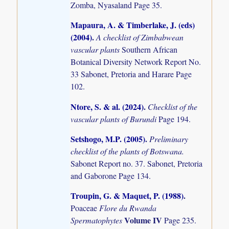
Zomba, Nyasaland Page 35.
Mapaura, A. & Timberlake, J. (eds)
(2004)
.
A checklist of Zimbabwean
vascular plants
Southern African
Botanical Diversity Network Report No.
33 Sabonet, Pretoria and Harare Page
102.
Ntore, S. & al. (2024)
.
Checklist of the
vascular plants of Burundi
Page 194.
Setshogo, M.P. (2005)
.
Preliminary
checklist of the plants of Botswana.
Sabonet Report no. 37. Sabonet, Pretoria
and Gaborone Page 134.
Troupin, G. & Maquet, P. (1988)
.
Poaceae
Flore du Rwanda
Volume IV
Spermatophytes
Page 235.