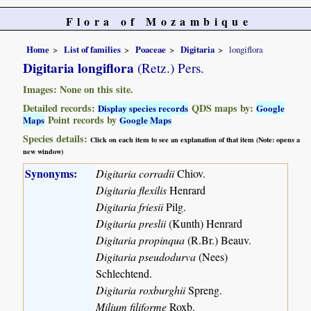
Flora of Mozambique
Home
List of families
Poaceae
Digitaria
longiflora
Digitaria longiflora
(Retz.) Pers.
Images: None on this site.
Detailed records:
QDS maps by:
Display species records
Google
Point records by
Maps
Google Maps
Species details:
Click on each item to see an explanation of that item (Note: opens a
new window)
Synonyms:
Digitaria corradii
Chiov.
Digitaria flexilis
Henrard
Digitaria friesii
Pilg.
Digitaria preslii
(Kunth) Henrard
Digitaria propinqua
(R.Br.) Beauv.
Digitaria pseudodurva
(Nees)
Schlechtend.
Digitaria roxburghii
Spreng.
Milium filiforme
Roxb.