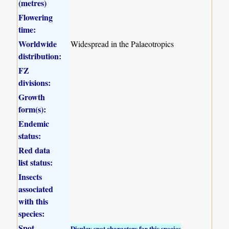
(metres)
Flowering
time:
Worldwide
Widespread in the Palaeotropics
distribution:
FZ
divisions:
Growth
form(s):
Endemic
status:
Red data
list status:
Insects
associated
with this
species:
Spot
Display spot characters for this species