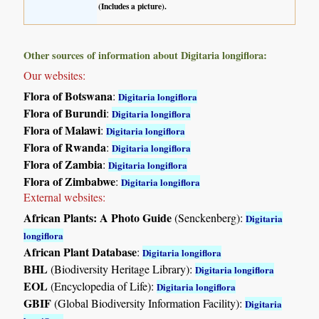
(Includes a picture).
Other sources of information about Digitaria longiflora:
Our websites:
Flora of Botswana
:
Digitaria longiflora
Flora of Burundi
:
Digitaria longiflora
Flora of Malawi
:
Digitaria longiflora
Flora of Rwanda
:
Digitaria longiflora
Flora of Zambia
:
Digitaria longiflora
Flora of Zimbabwe
:
Digitaria longiflora
External websites:
African Plants: A Photo Guide
(Senckenberg):
Digitaria
longiflora
African Plant Database
:
Digitaria longiflora
BHL
(Biodiversity Heritage Library):
Digitaria longiflora
EOL
(Encyclopedia of Life):
Digitaria longiflora
GBIF
(Global Biodiversity Information Facility):
Digitaria