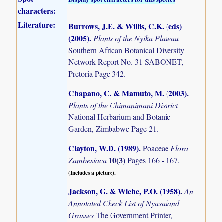
characters:
Literature:
Burrows, J.E. & Willis, C.K. (eds)
(2005)
.
Plants of the Nyika Plateau
Southern African Botanical Diversity
Network Report No. 31 SABONET,
Pretoria Page 342.
Chapano, C. & Mamuto, M. (2003)
.
Plants of the Chimanimani District
National Herbarium and Botanic
Garden, Zimbabwe Page 21.
Clayton, W.D. (1989)
.
Poaceae
Flora
10(3)
Zambesiaca
Pages 166 - 167.
(Includes a picture).
Jackson, G. & Wiehe, P.O. (1958)
.
An
Annotated Check List of Nyasaland
Grasses
The Government Printer,