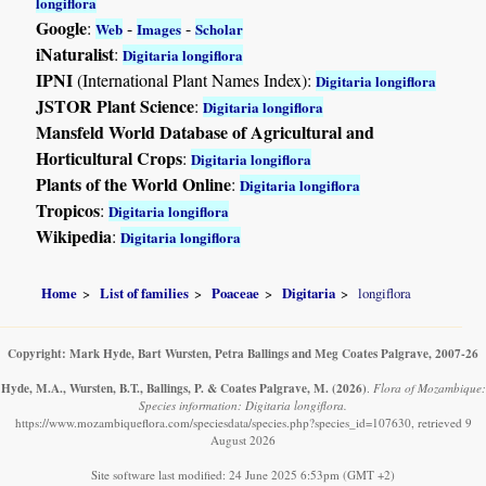
longiflora
Google
:
-
-
Web
Images
Scholar
iNaturalist
:
Digitaria longiflora
IPNI
(International Plant Names Index):
Digitaria longiflora
JSTOR Plant Science
:
Digitaria longiflora
Mansfeld World Database of Agricultural and
Horticultural Crops
:
Digitaria longiflora
Plants of the World Online
:
Digitaria longiflora
Tropicos
:
Digitaria longiflora
Wikipedia
:
Digitaria longiflora
Home
List of families
Poaceae
Digitaria
longiflora
Copyright: Mark Hyde, Bart Wursten, Petra Ballings and Meg Coates Palgrave, 2007-26
Hyde, M.A., Wursten, B.T., Ballings, P. & Coates Palgrave, M.
(2026)
.
Flora of Mozambique:
Species information: Digitaria longiflora.
https://www.mozambiqueflora.com/speciesdata/species.php?species_id=107630, retrieved 9
August 2026
Site software last modified: 24 June 2025 6:53pm (GMT +2)