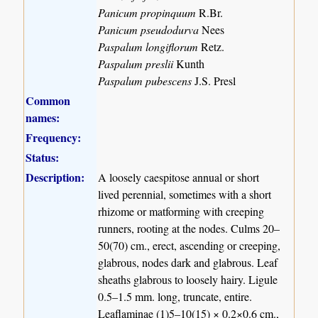
Panicum propinquum
R.Br.
Panicum pseudodurva
Nees
Paspalum longiflorum
Retz.
Paspalum preslii
Kunth
Paspalum pubescens
J.S. Presl
Common
names:
Frequency:
Status:
Description:
A loosely caespitose annual or short
lived perennial, sometimes with a short
rhizome or matforming with creeping
runners, rooting at the nodes. Culms 20–
50(70) cm., erect, ascending or creeping,
glabrous, nodes dark and glabrous. Leaf
sheaths glabrous to loosely hairy. Ligule
0.5–1.5 mm. long, truncate, entire.
Leaflaminae (1)5–10(15) × 0.2×0.6 cm.,