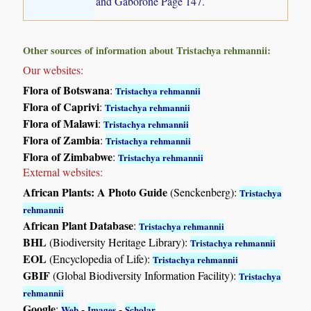
and Gaborone Page 147.
Other sources of information about Tristachya rehmannii:
Our websites:
Flora of Botswana
:
Tristachya rehmannii
Flora of Caprivi
:
Tristachya rehmannii
Flora of Malawi
:
Tristachya rehmannii
Flora of Zambia
:
Tristachya rehmannii
Flora of Zimbabwe
:
Tristachya rehmannii
External websites:
African Plants: A Photo Guide
(Senckenberg):
Tristachya
rehmannii
African Plant Database
:
Tristachya rehmannii
BHL
(Biodiversity Heritage Library):
Tristachya rehmannii
EOL
(Encyclopedia of Life):
Tristachya rehmannii
GBIF
(Global Biodiversity Information Facility):
Tristachya
rehmannii
Google
:
-
-
Web
Images
Scholar