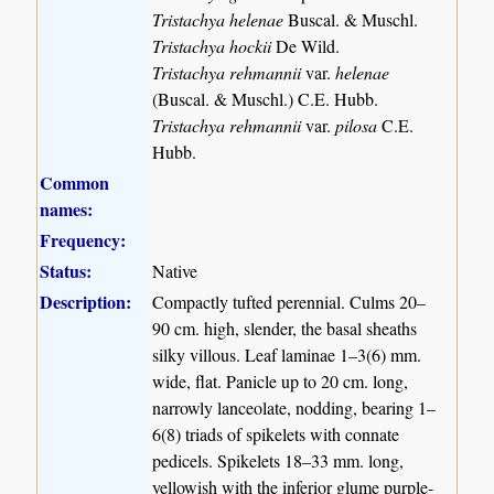
Tristachya helenae
Buscal. & Muschl.
Tristachya hockii
De Wild.
Tristachya rehmannii
var.
helenae
(Buscal. & Muschl.) C.E. Hubb.
Tristachya rehmannii
var.
pilosa
C.E.
Hubb.
Common
names:
Frequency:
Status:
Native
Description:
Compactly tufted perennial. Culms 20–
90 cm. high, slender, the basal sheaths
silky villous. Leaf laminae 1–3(6) mm.
wide, flat. Panicle up to 20 cm. long,
narrowly lanceolate, nodding, bearing 1–
6(8) triads of spikelets with connate
pedicels. Spikelets 18–33 mm. long,
yellowish with the inferior glume purple-