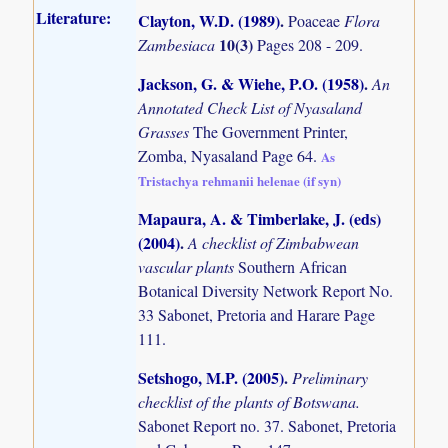
Literature:
Clayton, W.D. (1989)
.
Poaceae
Flora
10(3)
Zambesiaca
Pages 208 - 209.
Jackson, G. & Wiehe, P.O. (1958)
.
An
Annotated Check List of Nyasaland
Grasses
The Government Printer,
Zomba, Nyasaland Page 64.
As
Tristachya rehmanii helenae (if syn)
Mapaura, A. & Timberlake, J. (eds)
(2004)
.
A checklist of Zimbabwean
vascular plants
Southern African
Botanical Diversity Network Report No.
33 Sabonet, Pretoria and Harare Page
111.
Setshogo, M.P. (2005)
.
Preliminary
checklist of the plants of Botswana.
Sabonet Report no. 37. Sabonet, Pretoria