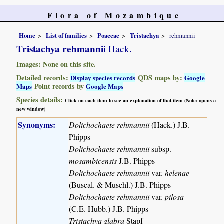
Flora of Mozambique
Home
List of families
Poaceae
Tristachya
rehmannii
Tristachya rehmannii
Hack.
Images: None on this site.
Detailed records:
QDS maps by:
Display species records
Google
Point records by
Maps
Google Maps
Species details:
Click on each item to see an explanation of that item (Note: opens a
new window)
Synonyms:
Dolichochaete rehmannii
(Hack.) J.B.
Phipps
Dolichochaete rehmannii
subsp.
mosambicensis
J.B. Phipps
Dolichochaete rehmannii
var.
helenae
(Buscal. & Muschl.) J.B. Phipps
Dolichochaete rehmannii
var.
pilosa
(C.E. Hubb.) J.B. Phipps
Tristachya glabra
Stapf