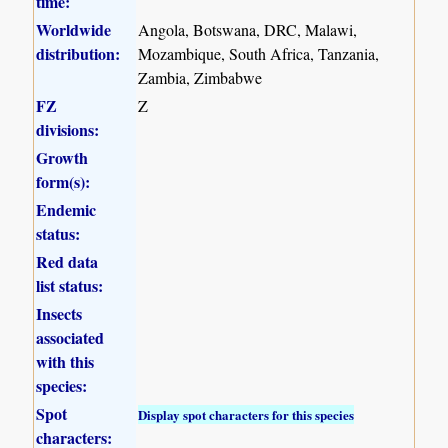
time:
Worldwide
Angola, Botswana, DRC, Malawi,
distribution:
Mozambique, South Africa, Tanzania,
Zambia, Zimbabwe
FZ
Z
divisions:
Growth
form(s):
Endemic
status:
Red data
list status:
Insects
associated
with this
species:
Spot
Display spot characters for this species
characters: