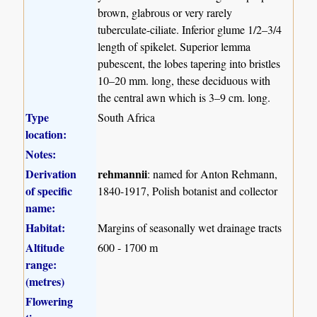
brown, glabrous or very rarely
tuberculate-ciliate. Inferior glume 1/2–3/4
length of spikelet. Superior lemma
pubescent, the lobes tapering into bristles
10–20 mm. long, these deciduous with
the central awn which is 3–9 cm. long.
Type
South Africa
location:
Notes:
Derivation
rehmannii
: named for Anton Rehmann,
of specific
1840-1917, Polish botanist and collector
name:
Habitat:
Margins of seasonally wet drainage tracts
Altitude
600 - 1700 m
range:
(metres)
Flowering