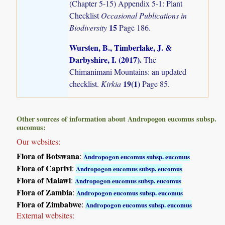
(Chapter 5-15) Appendix 5-1: Plant
Checklist
Occasional Publications in
15
Biodiversity
Page 186.
Wursten, B., Timberlake, J. &
Darbyshire, I. (2017)
.
The
Chimanimani Mountains: an updated
19(1)
checklist.
Kirkia
Page 85.
Other sources of information about Andropogon eucomus subsp.
eucomus:
Our websites:
Flora of Botswana
:
Andropogon eucomus subsp. eucomus
Flora of Caprivi
:
Andropogon eucomus subsp. eucomus
Flora of Malawi
:
Andropogon eucomus subsp. eucomus
Flora of Zambia
:
Andropogon eucomus subsp. eucomus
Flora of Zimbabwe
:
Andropogon eucomus subsp. eucomus
External websites: