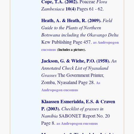
Cope, T.A. (2002)
.
Poaceae
Flora
10(4)
Zambesiaca
Pages 61 - 62.
Heath, A. & Heath, R. (2009)
.
Field
Guide to the Plants of Northern
Botswana including the Okavango Delta
Kew Publishing Page 457.
as Andropogon
eucomus
(Includes a picture).
Jackson, G. & Wiehe, P.O. (1958)
.
An
Annotated Check List of Nyasaland
Grasses
The Government Printer,
Zomba, Nyasaland Page 28.
As
Andropogon eucomus
Klaassen Esmerialda, E.S. & Craven
P. (2003)
.
Checklist of grasses in
Namibia
SABONET Report No. 20
Page 8.
as Andropogon eucomus