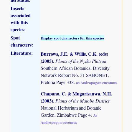
Insects
associated
with this
species:
Spot
Display spot characters for this species
characters:
Literature:
Burrows, J.E. & Willis, C.K. (eds)
(2005)
.
Plants of the Nyika Plateau
Southern African Botanical Diversity
Network Report No. 31 SABONET,
Pretoria Page 338.
as Andropogon eucomus
Chapano, C. & Mugarisanwa, N.H.
(2003)
.
Plants of the Matobo District
National Herbarium and Botanic
Garden, Zimbabwe Page 4.
As
Andropogon eucomus