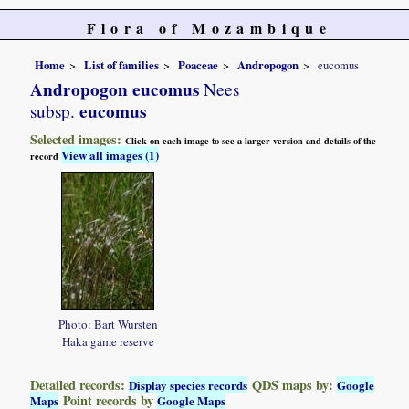
Flora of Mozambique
Home
List of families
Poaceae
Andropogon
eucomus
Andropogon eucomus
Nees
eucomus
subsp.
Selected images:
Click on each image to see a larger version and details of the
View all images (1)
record
Photo: Bart Wursten
Haka game reserve
Detailed records:
QDS maps by:
Display species records
Google
Point records by
Maps
Google Maps