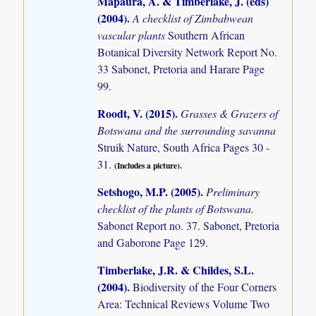
Mapaura, A. & Timberlake, J. (eds)
(2004)
.
A checklist of Zimbabwean
vascular plants
Southern African
Botanical Diversity Network Report No.
33 Sabonet, Pretoria and Harare Page
99.
Roodt, V. (2015)
.
Grasses & Grazers of
Botswana and the surrounding savanna
Struik Nature, South Africa Pages 30 -
31.
(Includes a picture).
Setshogo, M.P. (2005)
.
Preliminary
checklist of the plants of Botswana.
Sabonet Report no. 37. Sabonet, Pretoria
and Gaborone Page 129.
Timberlake, J.R. & Childes, S.L.
(2004)
.
Biodiversity of the Four Corners
Area: Technical Reviews Volume Two