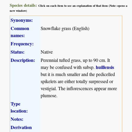
Species details:
Click on each item to see an explanation of that item (Note: opens a
new window)
Synonyms:
Common
Snowflake grass (English)
names:
Frequency:
Status:
Native
Description:
Perennial tufted grass, up to 90 cm. It
huillensis
may be confused with subsp.
but it is much smaller and the pedicelled
spikelets are either totally surpressed or
vestigial. The inflorescences appear more
plumose.
Type
location:
Notes:
Derivation