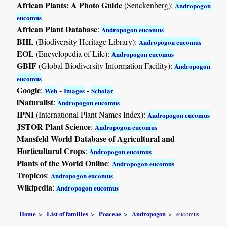
African Plants: A Photo Guide
(Senckenberg):
Andropogon
eucomus
African Plant Database
:
Andropogon eucomus
BHL
(Biodiversity Heritage Library):
Andropogon eucomus
EOL
(Encyclopedia of Life):
Andropogon eucomus
GBIF
(Global Biodiversity Information Facility):
Andropogon
eucomus
Google
:
-
-
Web
Images
Scholar
iNaturalist
:
Andropogon eucomus
IPNI
(International Plant Names Index):
Andropogon eucomus
JSTOR Plant Science
:
Andropogon eucomus
Mansfeld World Database of Agricultural and
Horticultural Crops
:
Andropogon eucomus
Plants of the World Online
:
Andropogon eucomus
Tropicos
:
Andropogon eucomus
Wikipedia
:
Andropogon eucomus
Home
List of families
Poaceae
Andropogon
eucomus