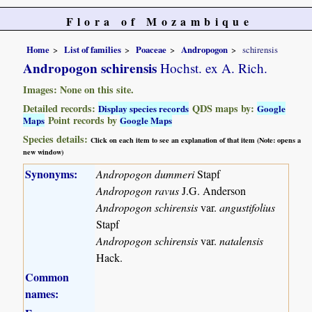
Flora of Mozambique
Home
List of families
Poaceae
Andropogon
schirensis
Andropogon schirensis
Hochst. ex A. Rich.
Images: None on this site.
Detailed records:
QDS maps by:
Display species records
Google
Point records by
Maps
Google Maps
Species details:
Click on each item to see an explanation of that item (Note: opens a
new window)
Synonyms:
Andropogon dummeri
Stapf
Andropogon ravus
J.G. Anderson
Andropogon schirensis
var.
angustifolius
Stapf
Andropogon schirensis
var.
natalensis
Hack.
Common
names: