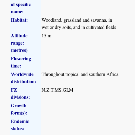
of specific
name:
Habitat:
Woodland, grassland and savanna, in
wet or dry soils, and in cultivated fields
Altitude
15 m
range:
(metres)
Flowering
time:
Worldwide
Throughout tropical and southern Africa
distribution:
FZ
N,Z,T,MS,GI,M
divisions:
Growth
form(s):
Endemic
status: