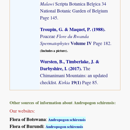
Malawi
Scripta Botanica Belgica 34
National Botanic Garden of Belgium
Page 145.
Troupin, G. & Maquet, P. (1988)
.
Poaceae
Flore du Rwanda
Volume IV
Spermatophytes
Page 182.
(Includes a picture).
Wursten, B., Timberlake, J. &
Darbyshire, I. (2017)
.
The
Chimanimani Mountains: an updated
19(1)
checklist.
Kirkia
Page 85.
Other sources of information about Andropogon schirensis:
Our websites:
Flora of Botswana
:
Andropogon schirensis
Flora of Burundi
:
Andropogon schirensis