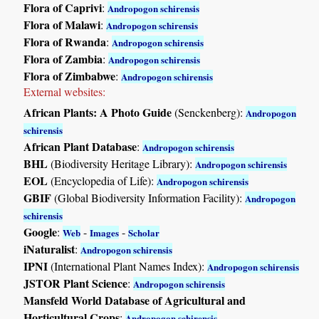
Flora of Caprivi
:
Andropogon schirensis
Flora of Malawi
:
Andropogon schirensis
Flora of Rwanda
:
Andropogon schirensis
Flora of Zambia
:
Andropogon schirensis
Flora of Zimbabwe
:
Andropogon schirensis
External websites:
African Plants: A Photo Guide
(Senckenberg):
Andropogon
schirensis
African Plant Database
:
Andropogon schirensis
BHL
(Biodiversity Heritage Library):
Andropogon schirensis
EOL
(Encyclopedia of Life):
Andropogon schirensis
GBIF
(Global Biodiversity Information Facility):
Andropogon
schirensis
Google
:
-
-
Web
Images
Scholar
iNaturalist
:
Andropogon schirensis
IPNI
(International Plant Names Index):
Andropogon schirensis
JSTOR Plant Science
:
Andropogon schirensis
Mansfeld World Database of Agricultural and
Horticultural Crops
:
Andropogon schirensis