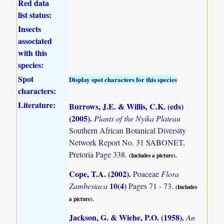
Red data
list status:
Insects
associated
with this
species:
Spot
Display spot characters for this species
characters:
Literature:
Burrows, J.E. & Willis, C.K. (eds)
(2005)
.
Plants of the Nyika Plateau
Southern African Botanical Diversity
Network Report No. 31 SABONET,
Pretoria Page 338.
(Includes a picture).
Cope, T.A. (2002)
.
Poaceae
Flora
10(4)
Zambesiaca
Pages 71 - 73.
(Includes
a picture).
Jackson, G. & Wiehe, P.O. (1958)
.
An