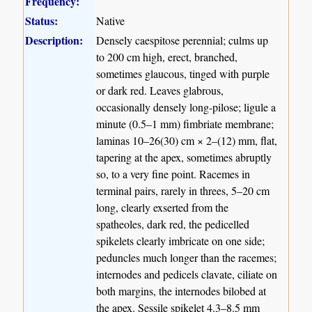
Frequency:
Status:
Native
Description:
Densely caespitose perennial; culms up
to 200 cm high, erect, branched,
sometimes glaucous, tinged with purple
or dark red. Leaves glabrous,
occasionally densely long-pilose; ligule a
minute (0.5–1 mm) fimbriate membrane;
laminas 10–26(30) cm × 2–(12) mm, flat,
tapering at the apex, sometimes abruptly
so, to a very fine point. Racemes in
terminal pairs, rarely in threes, 5–20 cm
long, clearly exserted from the
spatheoles, dark red, the pedicelled
spikelets clearly imbricate on one side;
peduncles much longer than the racemes;
internodes and pedicels clavate, ciliate on
both margins, the internodes bilobed at
the apex. Sessile spikelet 4.3–8.5 mm