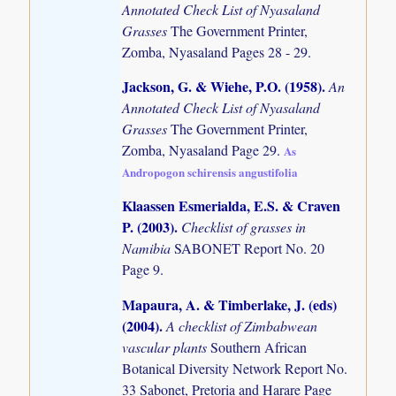
Annotated Check List of Nyasaland
Grasses
The Government Printer,
Zomba, Nyasaland Pages 28 - 29.
Jackson, G. & Wiehe, P.O. (1958)
.
An
Annotated Check List of Nyasaland
Grasses
The Government Printer,
Zomba, Nyasaland Page 29.
As
Andropogon schirensis angustifolia
Klaassen Esmerialda, E.S. & Craven
P. (2003)
.
Checklist of grasses in
Namibia
SABONET Report No. 20
Page 9.
Mapaura, A. & Timberlake, J. (eds)
(2004)
.
A checklist of Zimbabwean
vascular plants
Southern African
Botanical Diversity Network Report No.
33 Sabonet, Pretoria and Harare Page