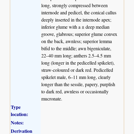
long, strongly compressed between
internode and pedicel, the conical callus
deeply inserted in the internode apex;
inferior glume with a ± deep median
groove, glabrous; superior glume convex
on the back, awnless; superior lemma
bifid to the middle; awn bigeniculate,
22–40 mm long; anthers 2.5–4.5 mm
long (longer in the pedicelled spikelet),
straw-coloured or dark red. Pedicelled
spikelet male, 6–11 mm long, clearly
longer than the sessile, papery, purplish
to dark red, awnless or occasionally
mucronate.
Type
location:
Notes:
Derivation