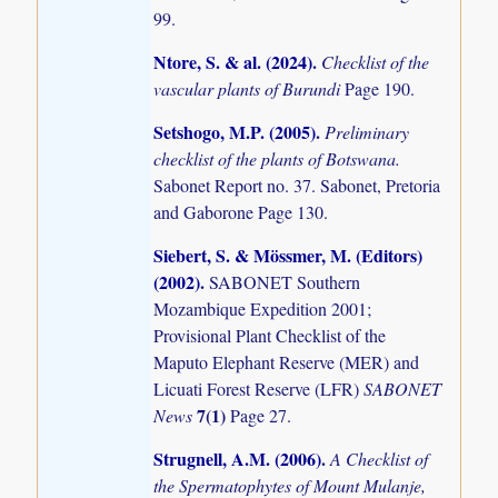
99.
Ntore, S. & al. (2024)
.
Checklist of the
vascular plants of Burundi
Page 190.
Setshogo, M.P. (2005)
.
Preliminary
checklist of the plants of Botswana.
Sabonet Report no. 37. Sabonet, Pretoria
and Gaborone Page 130.
Siebert, S. & Mössmer, M. (Editors)
(2002)
.
SABONET Southern
Mozambique Expedition 2001;
Provisional Plant Checklist of the
Maputo Elephant Reserve (MER) and
Licuati Forest Reserve (LFR)
SABONET
7(1)
News
Page 27.
Strugnell, A.M. (2006)
.
A Checklist of
the Spermatophytes of Mount Mulanje,