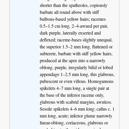
shorter than the spatheoles, copiously
barbate all round above with stiff
bulbous-based yellow hairs; racemes
0.5–1.5 cm long, 2–4-awned per pair,
dark purple, laterally exserted and
deflexed; raceme-bases slightly unequal,
the superior 1.5–2 mm long, flattened or
subterete, barbate with stiff yellow hairs,
produced at the apex into a narrowly
oblong, purple, irregularly bifid or lobed
appendage 1–2.5 mm long, this glabrous,
pubescent or even villous. Homogamous
spikelets 4–7 mm long, a single pair at
the base of the inferior raceme only,
glabrous with scabrid margins, awnless.
Sessile spikelets 4–6 mm long; callus c. 1
mm long, acute; inferior glume narrowly
linear-oblong, coriaceous, glabrous or