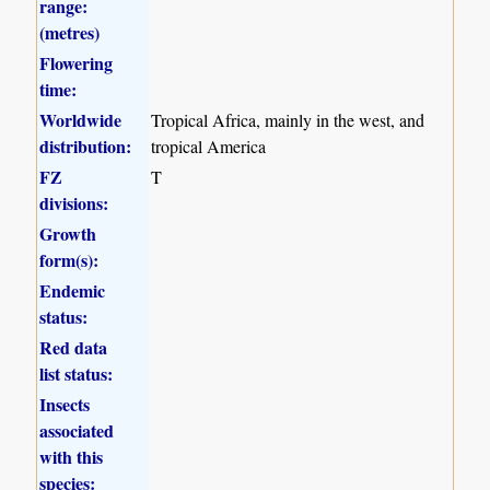
range:
(metres)
Flowering
time:
Worldwide
Tropical Africa, mainly in the west, and
distribution:
tropical America
FZ
T
divisions:
Growth
form(s):
Endemic
status:
Red data
list status:
Insects
associated
with this
species: