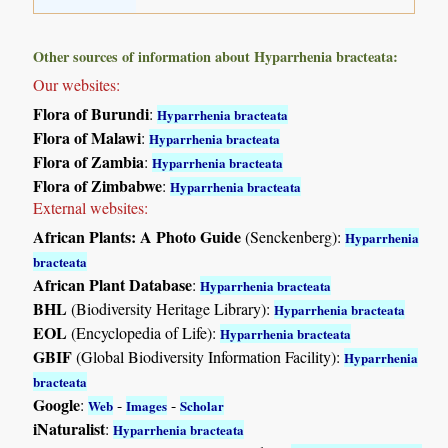
Other sources of information about Hyparrhenia bracteata:
Our websites:
Flora of Burundi
:
Hyparrhenia bracteata
Flora of Malawi
:
Hyparrhenia bracteata
Flora of Zambia
:
Hyparrhenia bracteata
Flora of Zimbabwe
:
Hyparrhenia bracteata
External websites:
African Plants: A Photo Guide
(Senckenberg):
Hyparrhenia
bracteata
African Plant Database
:
Hyparrhenia bracteata
BHL
(Biodiversity Heritage Library):
Hyparrhenia bracteata
EOL
(Encyclopedia of Life):
Hyparrhenia bracteata
GBIF
(Global Biodiversity Information Facility):
Hyparrhenia
bracteata
Google
:
-
-
Web
Images
Scholar
iNaturalist
:
Hyparrhenia bracteata