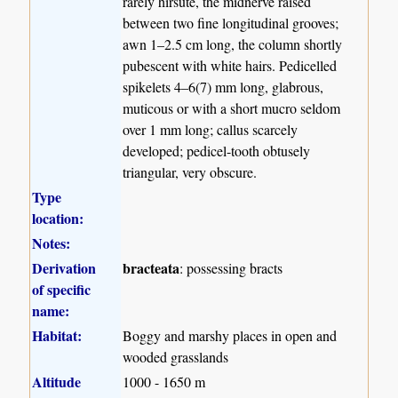
rarely hirsute, the midnerve raised
between two fine longitudinal grooves;
awn 1–2.5 cm long, the column shortly
pubescent with white hairs. Pedicelled
spikelets 4–6(7) mm long, glabrous,
muticous or with a short mucro seldom
over 1 mm long; callus scarcely
developed; pedicel-tooth obtusely
triangular, very obscure.
Type
location:
Notes:
Derivation
bracteata
: possessing bracts
of specific
name:
Habitat:
Boggy and marshy places in open and
wooded grasslands
Altitude
1000 - 1650 m