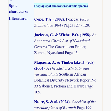
Spot
Display spot characters for this species
characters:
Literature:
Cope, T.A. (2002)
.
Poaceae
Flora
10(4)
Zambesiaca
Pages 127 - 128.
Jackson, G. & Wiehe, P.O. (1958)
.
An
Annotated Check List of Nyasaland
Grasses
The Government Printer,
Zomba, Nyasaland Page 43.
Mapaura, A. & Timberlake, J. (eds)
(2004)
.
A checklist of Zimbabwean
vascular plants
Southern African
Botanical Diversity Network Report No.
33 Sabonet, Pretoria and Harare Page
105.
Ntore, S. & al. (2024)
.
Checklist of the
vascular plants of Burundi
Page 199.