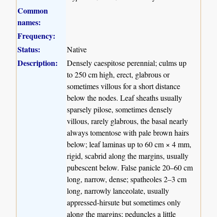
Common
names:
Frequency:
Status:
Native
Description:
Densely caespitose perennial; culms up
to 250 cm high, erect, glabrous or
sometimes villous for a short distance
below the nodes. Leaf sheaths usually
sparsely pilose, sometimes densely
villous, rarely glabrous, the basal nearly
always tomentose with pale brown hairs
below; leaf laminas up to 60 cm × 4 mm,
rigid, scabrid along the margins, usually
pubescent below. False panicle 20–60 cm
long, narrow, dense; spatheoles 2–3 cm
long, narrowly lanceolate, usually
appressed-hirsute but sometimes only
along the margins; peduncles a little