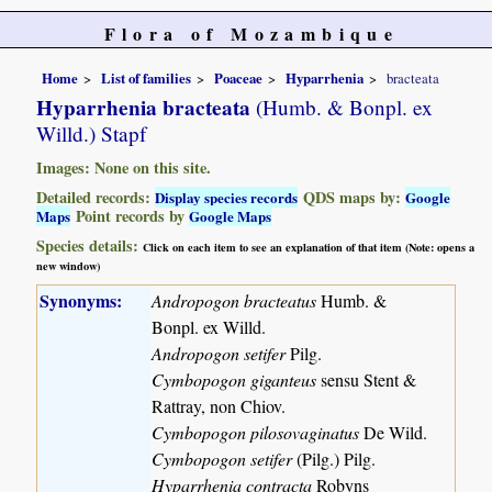
Flora of Mozambique
Home
List of families
Poaceae
Hyparrhenia
bracteata
Hyparrhenia bracteata
(Humb. & Bonpl. ex
Willd.) Stapf
Images: None on this site.
Detailed records:
QDS maps by:
Display species records
Google
Point records by
Maps
Google Maps
Species details:
Click on each item to see an explanation of that item (Note: opens a
new window)
Synonyms:
Andropogon bracteatus
Humb. &
Bonpl. ex Willd.
Andropogon setifer
Pilg.
Cymbopogon giganteus
sensu Stent &
Rattray, non Chiov.
Cymbopogon pilosovaginatus
De Wild.
Cymbopogon setifer
(Pilg.) Pilg.
Hyparrhenia contracta
Robyns