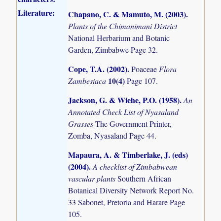
Literature:
Chapano, C. & Mamuto, M. (2003)
.
Plants of the Chimanimani District
National Herbarium and Botanic
Garden, Zimbabwe Page 32.
Cope, T.A. (2002)
.
Poaceae
Flora
10(4)
Zambesiaca
Page 107.
Jackson, G. & Wiehe, P.O. (1958)
.
An
Annotated Check List of Nyasaland
Grasses
The Government Printer,
Zomba, Nyasaland Page 44.
Mapaura, A. & Timberlake, J. (eds)
(2004)
.
A checklist of Zimbabwean
vascular plants
Southern African
Botanical Diversity Network Report No.
33 Sabonet, Pretoria and Harare Page
105.