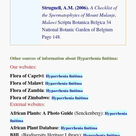
Strugnell, A.M. (2006)
.
A Checklist of
the Spermatophytes of Mount Mulanje,
Malawi
Scripta Botanica Belgica 34
National Botanic Garden of Belgium
Page 148.
Other sources of information about Hyparrhenia finitima:
Our websites:
Flora of Caprivi
:
Hyparrhenia finitima
Flora of Malawi
:
Hyparrhenia finitima
Flora of Zambia
:
Hyparrhenia finitima
Flora of Zimbabwe
:
Hyparrhenia finitima
External websites:
African Plants: A Photo Guide
(Senckenberg):
Hyparrhenia
finitima
African Plant Database
:
Hyparrhenia finitima
BHL
(Biodiversity Heritage Library):
Hyparrhenia finitima