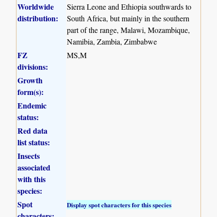
Worldwide
Sierra Leone and Ethiopia southwards to
distribution:
South Africa, but mainly in the southern
part of the range, Malawi, Mozambique,
Namibia, Zambia, Zimbabwe
FZ
MS,M
divisions:
Growth
form(s):
Endemic
status:
Red data
list status:
Insects
associated
with this
species:
Spot
Display spot characters for this species
characters: