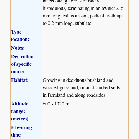
lanceolate, glabrous or rarely
hispidulous, terminating in an awnlet 2–5
mm long; callus absent; pedicel-tooth up
to 0.2 mm long, subulate.
Type
location:
Notes:
Derivation
of specific
name:
Habitat:
Growing in deciduous bushland and
wooded grassland, or on disturbed soils
in farmland and along roadsides
Altitude
600 - 1370 m
range:
(metres)
Flowering
time: