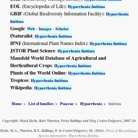
EOL
(Encyclopedia of Life):
Hyparrhenia finitima
GBIF
(Global Biodiversity Information Facility):
Hyparrhenia
finitima
Google
:
-
-
Web
Images
Scholar
iNaturalist
:
Hyparrhenia finitima
IPNI
(International Plant Names Index):
Hyparrhenia finitima
JSTOR Plant Science
:
Hyparrhenia finitima
Mansfeld World Database of Agricultural and
Horticultural Crops
:
Hyparrhenia finitima
Plants of the World Online
:
Hyparrhenia finitima
Tropicos
:
Hyparrhenia finitima
Wikipedia
:
Hyparrhenia finitima
Home
List of families
Poaceae
Hyparrhenia
finitima
Copyright: Mark Hyde, Bart Wursten, Petra Ballings and Meg Coates Palgrave, 2007-26
Hyde, M.A., Wursten, B.T., Ballings, P. & Coates Palgrave, M.
(2026)
.
Flora of Mozambique:
Species information: Hyparrhenia finitima.