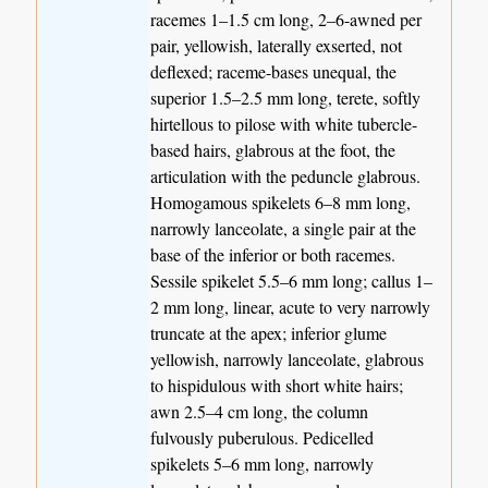
racemes 1–1.5 cm long, 2–6-awned per
pair, yellowish, laterally exserted, not
deflexed; raceme-bases unequal, the
superior 1.5–2.5 mm long, terete, softly
hirtellous to pilose with white tubercle-
based hairs, glabrous at the foot, the
articulation with the peduncle glabrous.
Homogamous spikelets 6–8 mm long,
narrowly lanceolate, a single pair at the
base of the inferior or both racemes.
Sessile spikelet 5.5–6 mm long; callus 1–
2 mm long, linear, acute to very narrowly
truncate at the apex; inferior glume
yellowish, narrowly lanceolate, glabrous
to hispidulous with short white hairs;
awn 2.5–4 cm long, the column
fulvously puberulous. Pedicelled
spikelets 5–6 mm long, narrowly