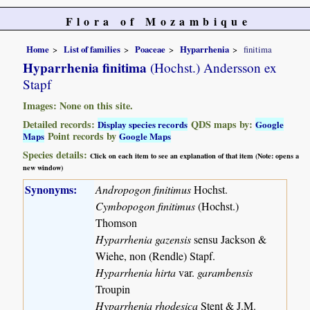
Flora of Mozambique
Home
List of families
Poaceae
Hyparrhenia
finitima
Hyparrhenia finitima
(Hochst.) Andersson ex
Stapf
Images: None on this site.
Detailed records:
QDS maps by:
Display species records
Google
Point records by
Maps
Google Maps
Species details:
Click on each item to see an explanation of that item (Note: opens a
new window)
Synonyms:
Andropogon finitimus
Hochst.
Cymbopogon finitimus
(Hochst.)
Thomson
Hyparrhenia gazensis
sensu Jackson &
Wiehe, non (Rendle) Stapf.
Hyparrhenia hirta
var.
garambensis
Troupin
Hyparrhenia rhodesica
Stent & J.M.