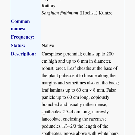
Rattray
Sorghum finitimum
(Hochst.) Kuntze
Common
names:
Frequency:
Status:
Native
Description:
Caespitose perennial; culms up to 200
cm high and up to 6 mm in diameter,
robust, erect. Leaf sheaths at the base of
the plant pubescent to hirsute along the
margins and sometimes also on the back;
leaf laminas up to 60 cm × 8 mm. False
panicle up to 60 cm long, copiously
branched and usually rather dense;
spatheoles 2.5–4 cm long, narrowly
lanceolate, enclosing the racemes;
peduncles 1/3–2/3 the length of the
spatheoles, pilose above with white hairs;