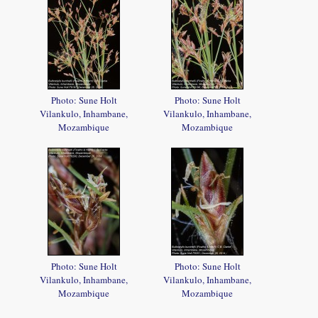
Photo: Sune Holt
Photo: Sune Holt
Vilankulo, Inhambane,
Vilankulo, Inhambane,
Mozambique
Mozambique
Photo: Sune Holt
Photo: Sune Holt
Vilankulo, Inhambane,
Vilankulo, Inhambane,
Mozambique
Mozambique