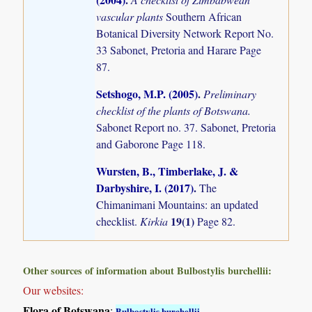
vascular plants
Southern African
Botanical Diversity Network Report No.
33 Sabonet, Pretoria and Harare Page
87.
Setshogo, M.P. (2005)
.
Preliminary
checklist of the plants of Botswana.
Sabonet Report no. 37. Sabonet, Pretoria
and Gaborone Page 118.
Wursten, B., Timberlake, J. &
Darbyshire, I. (2017)
.
The
Chimanimani Mountains: an updated
19(1)
checklist.
Kirkia
Page 82.
Other sources of information about Bulbostylis burchellii:
Our websites:
Flora of Botswana
:
Bulbostylis burchellii