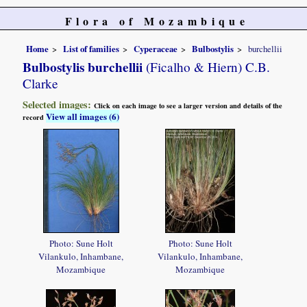
Flora of Mozambique
Home
List of families
Cyperaceae
Bulbostylis
burchellii
Bulbostylis burchellii
(Ficalho & Hiern) C.B.
Clarke
Selected images:
Click on each image to see a larger version and details of the
View all images (6)
record
Photo: Sune Holt
Photo: Sune Holt
Vilankulo, Inhambane,
Vilankulo, Inhambane,
Mozambique
Mozambique