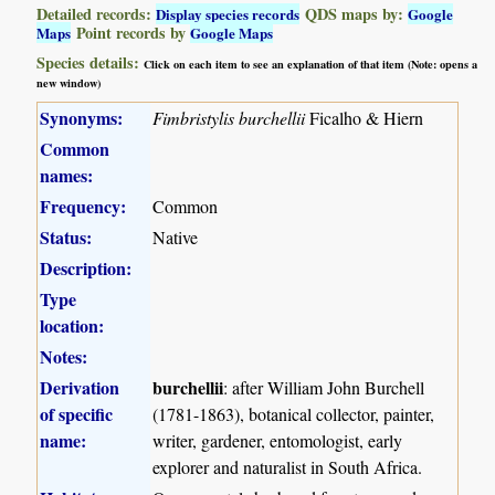
Detailed records:
QDS maps by:
Display species records
Google
Point records by
Maps
Google Maps
Species details:
Click on each item to see an explanation of that item (Note: opens a
new window)
Synonyms:
Fimbristylis burchellii
Ficalho & Hiern
Common
names:
Frequency:
Common
Status:
Native
Description:
Type
location:
Notes:
Derivation
burchellii
: after William John Burchell
of specific
(1781-1863), botanical collector, painter,
name:
writer, gardener, entomologist, early
explorer and naturalist in South Africa.