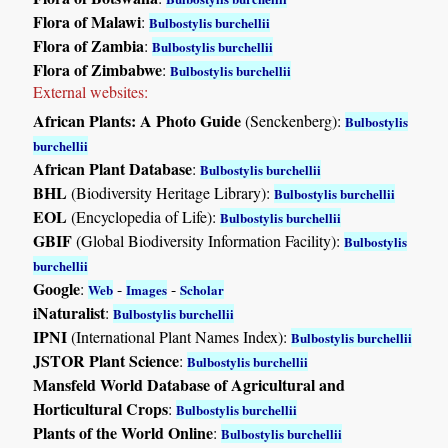
Flora of Malawi
:
Bulbostylis burchellii
Flora of Zambia
:
Bulbostylis burchellii
Flora of Zimbabwe
:
Bulbostylis burchellii
External websites:
African Plants: A Photo Guide
(Senckenberg):
Bulbostylis
burchellii
African Plant Database
:
Bulbostylis burchellii
BHL
(Biodiversity Heritage Library):
Bulbostylis burchellii
EOL
(Encyclopedia of Life):
Bulbostylis burchellii
GBIF
(Global Biodiversity Information Facility):
Bulbostylis
burchellii
Google
:
-
-
Web
Images
Scholar
iNaturalist
:
Bulbostylis burchellii
IPNI
(International Plant Names Index):
Bulbostylis burchellii
JSTOR Plant Science
:
Bulbostylis burchellii
Mansfeld World Database of Agricultural and
Horticultural Crops
:
Bulbostylis burchellii
Plants of the World Online
:
Bulbostylis burchellii