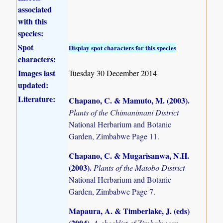
associated
with this
species:
Spot
Display spot characters for this species
characters:
Images last
Tuesday 30 December 2014
updated:
Literature:
Chapano, C. & Mamuto, M. (2003)
.
Plants of the Chimanimani District
National Herbarium and Botanic
Garden, Zimbabwe Page 11.
Chapano, C. & Mugarisanwa, N.H.
(2003)
.
Plants of the Matobo District
National Herbarium and Botanic
Garden, Zimbabwe Page 7.
Mapaura, A. & Timberlake, J. (eds)
(2004)
.
A checklist of Zimbabwean