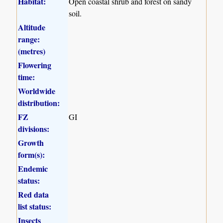
Habitat:
Open coastal shrub and forest on sandy
soil.
Altitude
range:
(metres)
Flowering
time:
Worldwide
distribution:
FZ
GI
divisions:
Growth
form(s):
Endemic
status:
Red data
list status:
Insects