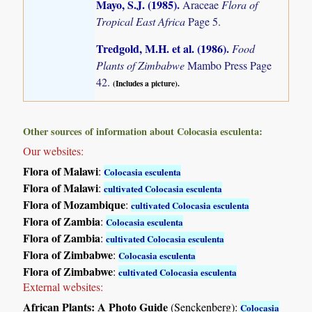
Mayo, S.J. (1985)
.
Araceae
Flora of
Tropical East Africa
Page 5.
Tredgold, M.H. et al. (1986)
.
Food
Plants of Zimbabwe
Mambo Press Page
42.
(Includes a picture).
Other sources of information about Colocasia esculenta:
Our websites:
Flora of Malawi
:
Colocasia esculenta
Flora of Malawi
:
cultivated Colocasia esculenta
Flora of Mozambique
:
cultivated Colocasia esculenta
Flora of Zambia
:
Colocasia esculenta
Flora of Zambia
:
cultivated Colocasia esculenta
Flora of Zimbabwe
:
Colocasia esculenta
Flora of Zimbabwe
:
cultivated Colocasia esculenta
External websites:
African Plants: A Photo Guide
(Senckenberg):
Colocasia