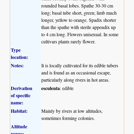
rounded basal lobes. Spathe 30-30 cm
long; basal tube short, green; limb much
longer, yellow to orange. Spadix shorter
than the spathe with sterile appendix up
to 4 cm long. Flowers unisexual. In some
cultivars plants rarely flower.
Type
location:
Notes:
It is locally cultivated for its edible tubers
and is found as an occasional escape,
particularly along rivers in hot areas.
Derivation
esculenta
: edible
of specific
name:
Habitat:
Mainly by rivers at low altitudes,
sometimes forming colonies.
Altitude
range: