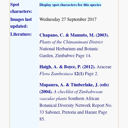
Spot
Display spot characters for this species
characters:
Images last
Wednesday 27 September 2017
updated:
Literature:
Chapano, C. & Mamuto, M. (2003)
.
Plants of the Chimanimani District
National Herbarium and Botanic
Garden, Zimbabwe Page 14.
Haigh, A. & Boyce, P. (2012)
.
Araceae
12(1)
Flora Zambesiaca
Page 2.
Mapaura, A. & Timberlake, J. (eds)
(2004)
.
A checklist of Zimbabwean
vascular plants
Southern African
Botanical Diversity Network Report No.
33 Sabonet, Pretoria and Harare Page
85.