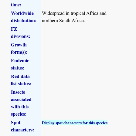
time:
Worldwide
Widespread in tropical Africa and
distribution:
northern South Africa.
FZ
divisions:
Growth
form(s):
Endemic
status:
Red data
list status:
Insects
associated
with this
species:
Spot
Display spot characters for this species
characters: