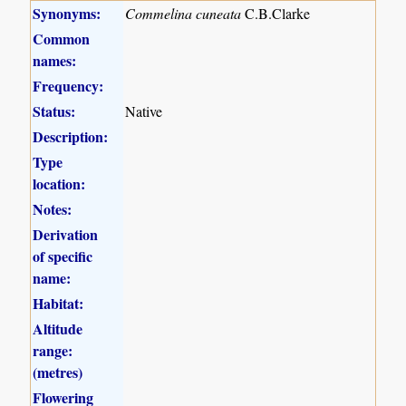
Synonyms:
Commelina cuneata
C.B.Clarke
Common
names:
Frequency:
Status:
Native
Description:
Type
location:
Notes:
Derivation
of specific
name:
Habitat:
Altitude
range:
(metres)
Flowering