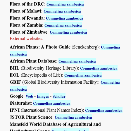
Flora of the DRC
:
Commelina zambesica
Flora of Malawi
:
Commelina zambesica
Flora of Rwanda
:
Commelina zambesica
Flora of Zambia
:
Commelina zambesica
Flora of Zimbabwe
:
Commelina zambesica
External websites:
African Plants: A Photo Guide
(Senckenberg):
Commelina
zambesica
African Plant Database
:
Commelina zambesica
BHL
(Biodiversity Heritage Library):
Commelina zambesica
EOL
(Encyclopedia of Life):
Commelina zambesica
GBIF
(Global Biodiversity Information Facility):
Commelina
zambesica
Google
:
-
-
Web
Images
Scholar
iNaturalist
:
Commelina zambesica
IPNI
(International Plant Names Index):
Commelina zambesica
JSTOR Plant Science
:
Commelina zambesica
Mansfeld World Database of Agricultural and
Horticultural Crops
: