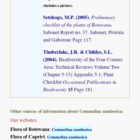
(Includes a picture).
Setshogo, M.P. (2005)
.
Preliminary
checklist of the plants of Botswana.
Sabonet Report no. 37. Sabonet, Pretoria
and Gaborone Page 117.
Timberlake, J.R. & Childes, S.L.
(2004)
.
Biodiversity of the Four Corners
Area: Technical Reviews Volume Two
(Chapter 5-15) Appendix 5-1: Plant
Checklist
Occasional Publications in
15
Biodiversity
Page 181.
Other sources of information about Commelina zambesica:
Our websites:
Flora of Botswana
:
Commelina zambesica
Flora of Caprivi
:
Commelina zambesica