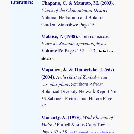
Literature:
Chapano, C. & Mamuto, M. (2003)
.
Plants of the Chimanimani District
National Herbarium and Botanic
Garden, Zimbabwe Page 15.
Malaise, P. (1988)
.
Commelinaceae
Flore du Rwanda Spermatophytes
Volume IV
Pages 132 - 133.
(Includes a
picture).
Mapaura, A. & Timberlake, J. (eds)
(2004)
.
A checklist of Zimbabwean
vascular plants
Southern African
Botanical Diversity Network Report No.
33 Sabonet, Pretoria and Harare Page
87.
Moriarty, A. (1975)
.
Wild Flowers of
Malawi
Purnell & sons Cape Town.
Pages 37 - 38.
as Commelina zambesiaca