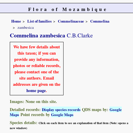
Flora of Mozambique
Home
List of families
Commelinaceae
Commelina
zambesica
Commelina zambesica
C.B.Clarke
We have few details about
this taxon; if you can
provide any information,
photos or reliable records,
please contact one of the
site authors. Email
addresses are given on the
home page
.
Images: None on this site.
Detailed records:
QDS maps by:
Display species records
Google
Point records by
Maps
Google Maps
Species details:
Click on each item to see an explanation of that item (Note: opens a
new window)