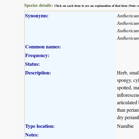
Species details:
Click on each item to see an explanation of that item (Note:
Synonyms:
Anthericum
Anthericu
Anthericum
Anthericum
Common names:
Frequency:
Status:
Description:
Herb, small
spongy, cyl
spotted, ma
inflorescen
articulated
than perian
dry periant
Type location:
Namibie
Notes: