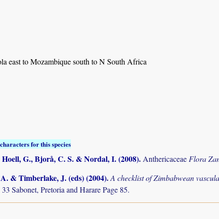
a east to Mozambique south to N South Africa
characters for this species
 Hoell, G., Bjorå, C. S. & Nordal, I. (2008)
.
Anthericaceae
Flora Za
. & Timberlake, J. (eds) (2004)
.
A checklist of Zimbabwean vascula
 33 Sabonet, Pretoria and Harare Page 85.