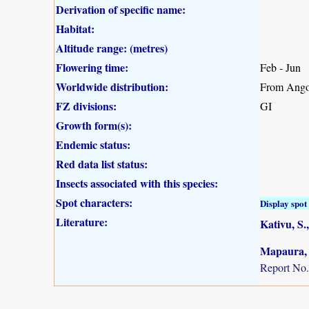
Derivation of specific name:
Habitat:
Altitude range: (metres)
Flowering time:
Feb - Jun
Worldwide distribution:
From Angol
FZ divisions:
GI
Growth form(s):
Endemic status:
Red data list status:
Insects associated with this species:
Spot characters:
Display spot 
Literature:
Kativu, S.,
Mapaura, A
Report No.