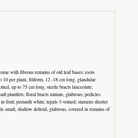
izome with fibrous remains of old leaf bases; roots
to 10 per plant, filiform, 12 -18 cm long, glandular
otted, up to 75 cm long, sterile bracts lanceolate;
l plantlets; floral bracts minute, glabrous; pedicles
n fruit; perianth white; tepals 3-veined; stamens shorter
ule small, shallow deltoid, glabrous, covered in remains of