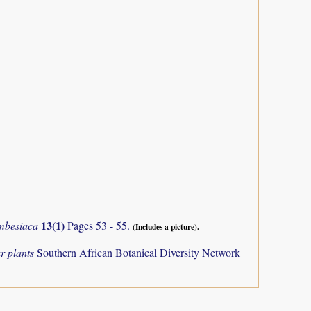
13(1)
mbesiaca
Pages 53 - 55.
(Includes a picture).
r plants
Southern African Botanical Diversity Network