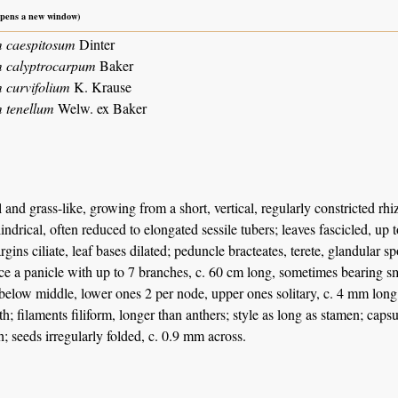
 opens a new window)
 caespitosum
Dinter
m calyptrocarpum
Baker
 curvifolium
K. Krause
 tenellum
Welw. ex Baker
 and grass-like, growing from a short, vertical, regularly constricted rh
indrical, often reduced to elongated sessile tubers; leaves fascicled, up 
rgins ciliate, leaf bases dilated; peduncle bracteates, terete, glandular sp
ce a panicle with up to 7 branches, c. 60 cm long, sometimes bearing smal
 below middle, lower ones 2 per node, upper ones solitary, c. 4 mm long i
th; filaments filiform, longer than anthers; style as long as stamen; caps
h; seeds irregularly folded, c. 0.9 mm across.