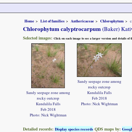
Home
List of families
Anthericaceae
Chlorophytum
c
Chlorophytum calyptrocarpum
(Baker) Kati
Selected images:
Click on each image to see a larger version and details of
Sandy seepage zone among
rocky outcrop
Sandy seepage zone among
Kundalila Falls
rocky outcrop
Feb 2018
Kundalila Falls
Photo: Nick Wightman
Feb 2018
Photo: Nick Wightman
Detailed records:
QDS maps by:
Display species records
Goog