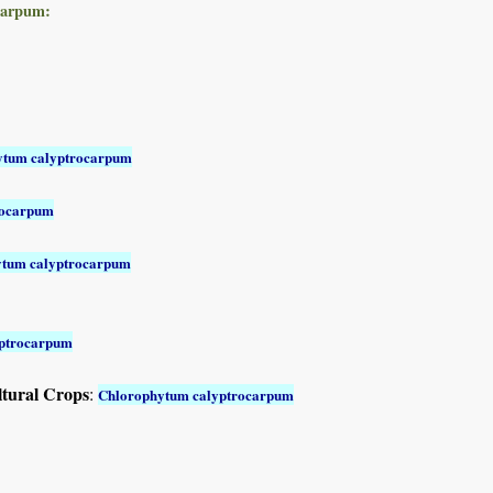
carpum:
ytum calyptrocarpum
rocarpum
ytum calyptrocarpum
yptrocarpum
ltural Crops
:
Chlorophytum calyptrocarpum