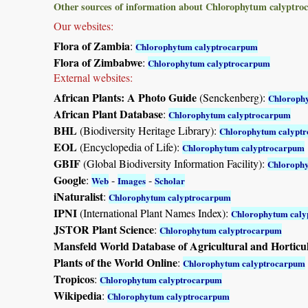
Other sources of information about Chlorophytum calyptro
Our websites:
Flora of Zambia
:
Chlorophytum calyptrocarpum
Flora of Zimbabwe
:
Chlorophytum calyptrocarpum
External websites:
African Plants: A Photo Guide
(Senckenberg):
Chloroph
African Plant Database
:
Chlorophytum calyptrocarpum
BHL
(Biodiversity Heritage Library):
Chlorophytum calypt
EOL
(Encyclopedia of Life):
Chlorophytum calyptrocarpum
GBIF
(Global Biodiversity Information Facility):
Chloroph
Google
:
-
-
Web
Images
Scholar
iNaturalist
:
Chlorophytum calyptrocarpum
IPNI
(International Plant Names Index):
Chlorophytum cal
JSTOR Plant Science
:
Chlorophytum calyptrocarpum
Mansfeld World Database of Agricultural and Horticu
Plants of the World Online
:
Chlorophytum calyptrocarpum
Tropicos
:
Chlorophytum calyptrocarpum
Wikipedia
:
Chlorophytum calyptrocarpum