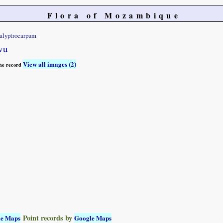
Flora of Mozambique
alyptrocarpum
vu
View all images (2)
 the record
Point records by
le Maps
Google Maps