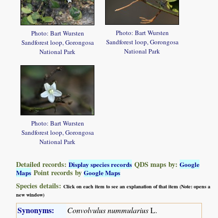
Photo: Bart Wursten
Photo: Bart Wursten
Sandforest loop, Gorongosa
Sandforest loop, Gorongosa
National Park
National Park
Photo: Bart Wursten
Sandforest loop, Gorongosa
National Park
Detailed records:
QDS maps by:
Display species records
Google
Point records by
Maps
Google Maps
Species details:
Click on each item to see an explanation of that item (Note: opens a
new window)
Synonyms:
Convolvulus nummularius
L.