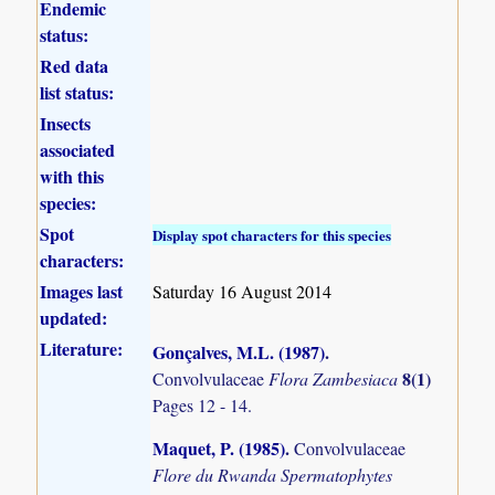
Endemic
status:
Red data
list status:
Insects
associated
with this
species:
Spot
Display spot characters for this species
characters:
Images last
Saturday 16 August 2014
updated:
Literature:
Gonçalves, M.L. (1987)
.
8(1)
Convolvulaceae
Flora Zambesiaca
Pages 12 - 14.
Maquet, P. (1985)
.
Convolvulaceae
Flore du Rwanda Spermatophytes