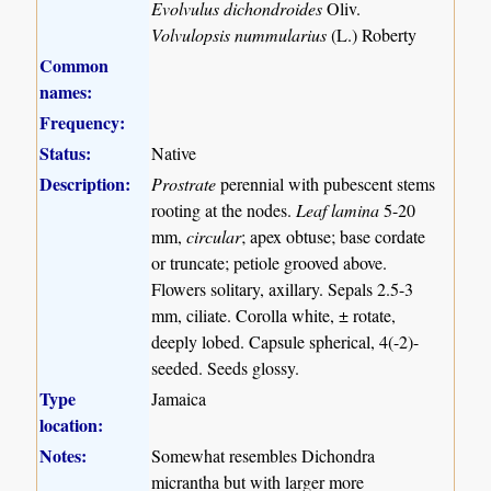
Evolvulus dichondroides
Oliv.
Volvulopsis nummularius
(L.) Roberty
Common
names:
Frequency:
Status:
Native
Description:
Prostrate
perennial with pubescent stems
rooting at the nodes.
Leaf lamina
5-20
mm,
circular
; apex obtuse; base cordate
or truncate; petiole grooved above.
Flowers solitary, axillary. Sepals 2.5-3
mm, ciliate. Corolla white, ± rotate,
deeply lobed. Capsule spherical, 4(-2)-
seeded. Seeds glossy.
Type
Jamaica
location:
Notes:
Somewhat resembles Dichondra
micrantha but with larger more