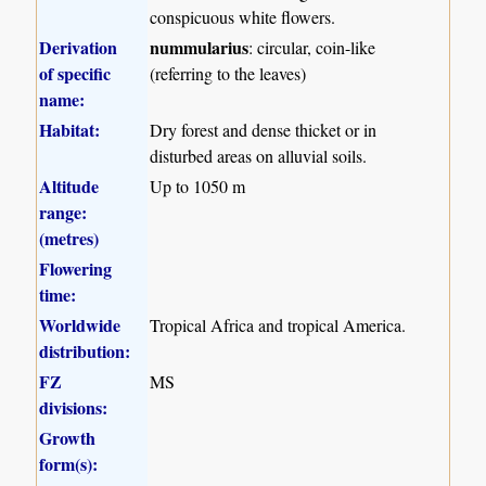
conspicuous white flowers.
Derivation
nummularius
: circular, coin-like
of specific
(referring to the leaves)
name:
Habitat:
Dry forest and dense thicket or in
disturbed areas on alluvial soils.
Altitude
Up to 1050 m
range:
(metres)
Flowering
time:
Worldwide
Tropical Africa and tropical America.
distribution:
FZ
MS
divisions:
Growth
form(s):