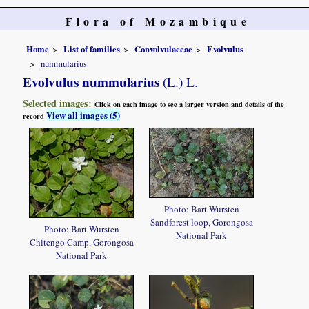
Flora of Mozambique
Home
List of families
Convolvulaceae
Evolvulus
nummularius
Evolvulus nummularius
(L.) L.
Selected images:
Click on each image to see a larger version and details of the
View all images (5)
record
Photo: Bart Wursten
Sandforest loop, Gorongosa
Photo: Bart Wursten
National Park
Chitengo Camp, Gorongosa
National Park