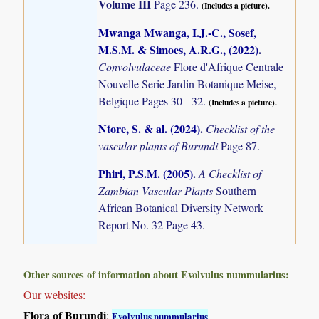
Volume III
Page 236.
(Includes a picture).
Mwanga Mwanga, I.J.-C., Sosef,
M.S.M. & Simoes, A.R.G., (2022)
.
Convolvulaceae
Flore d'Afrique Centrale
Nouvelle Serie Jardin Botanique Meise,
Belgique Pages 30 - 32.
(Includes a picture).
Ntore, S. & al. (2024)
.
Checklist of the
vascular plants of Burundi
Page 87.
Phiri, P.S.M. (2005)
.
A Checklist of
Zambian Vascular Plants
Southern
African Botanical Diversity Network
Report No. 32 Page 43.
Other sources of information about Evolvulus nummularius:
Our websites:
Flora of Burundi
:
Evolvulus nummularius