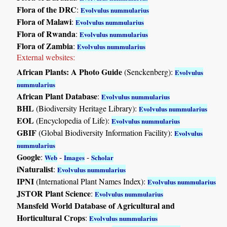
Flora of the DRC
:
Evolvulus nummularius
Flora of Malawi
:
Evolvulus nummularius
Flora of Rwanda
:
Evolvulus nummularius
Flora of Zambia
:
Evolvulus nummularius
External websites:
African Plants: A Photo Guide
(Senckenberg):
Evolvulus
nummularius
African Plant Database
:
Evolvulus nummularius
BHL
(Biodiversity Heritage Library):
Evolvulus nummularius
EOL
(Encyclopedia of Life):
Evolvulus nummularius
GBIF
(Global Biodiversity Information Facility):
Evolvulus
nummularius
Google
:
-
-
Web
Images
Scholar
iNaturalist
:
Evolvulus nummularius
IPNI
(International Plant Names Index):
Evolvulus nummularius
JSTOR Plant Science
:
Evolvulus nummularius
Mansfeld World Database of Agricultural and
Horticultural Crops
:
Evolvulus nummularius