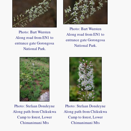
Photo: Bart Wursten
Photo: Bart Wursten
Along road from EN1 to
Along road from EN1 to
entrance gate Gorongosa
entrance gate Gorongosa
National Park.
National Park.
Photo: Stefaan Dondeyne
Photo: Stefaan Dondeyne
Along path from Chikukwa
Along path from Chikukwa
Camp to forest, Lower
Camp to forest, Lower
Chimanimani Mts
Chimanimani Mts