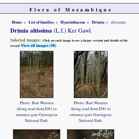
Flora of Mozambique
Home
List of families
Hyacinthaceae
Drimia
altissima
Drimia altissima
(L.f.) Ker Gawl.
Selected images:
Click on each image to see a larger version and details of the
View all images (30)
record
Photo: Bart Wursten
Photo: Bart Wursten
Along road from EN1 to
Along road from EN1 to
entrance gate Gorongosa
entrance gate Gorongosa
National Park.
National Park.