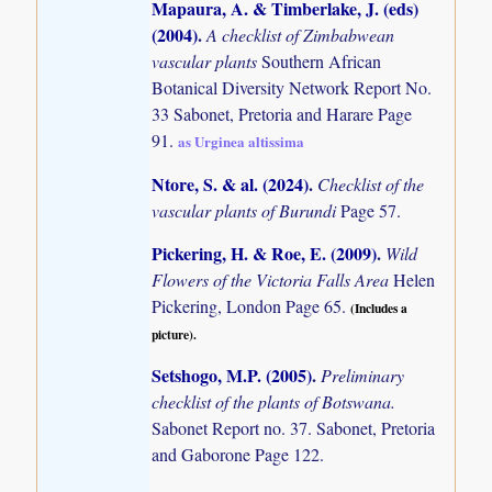
Mapaura, A. & Timberlake, J. (eds)
(2004)
.
A checklist of Zimbabwean
vascular plants
Southern African
Botanical Diversity Network Report No.
33 Sabonet, Pretoria and Harare Page
91.
as Urginea altissima
Ntore, S. & al. (2024)
.
Checklist of the
vascular plants of Burundi
Page 57.
Pickering, H. & Roe, E. (2009)
.
Wild
Flowers of the Victoria Falls Area
Helen
Pickering, London Page 65.
(Includes a
picture).
Setshogo, M.P. (2005)
.
Preliminary
checklist of the plants of Botswana.
Sabonet Report no. 37. Sabonet, Pretoria
and Gaborone Page 122.