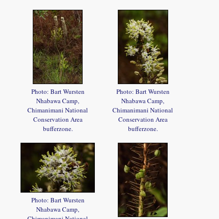
Photo: Bart Wursten
Photo: Bart Wursten
Nhabawa Camp,
Nhabawa Camp,
Chimanimani National
Chimanimani National
Conservation Area
Conservation Area
bufferzone.
bufferzone.
Photo: Bart Wursten
Nhabawa Camp,
Chimanimani National