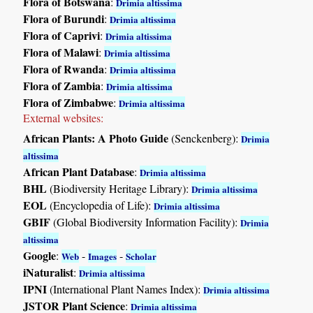
Flora of Botswana
:
Drimia altissima
Flora of Burundi
:
Drimia altissima
Flora of Caprivi
:
Drimia altissima
Flora of Malawi
:
Drimia altissima
Flora of Rwanda
:
Drimia altissima
Flora of Zambia
:
Drimia altissima
Flora of Zimbabwe
:
Drimia altissima
External websites:
African Plants: A Photo Guide
(Senckenberg):
Drimia
altissima
African Plant Database
:
Drimia altissima
BHL
(Biodiversity Heritage Library):
Drimia altissima
EOL
(Encyclopedia of Life):
Drimia altissima
GBIF
(Global Biodiversity Information Facility):
Drimia
altissima
Google
:
-
-
Web
Images
Scholar
iNaturalist
:
Drimia altissima
IPNI
(International Plant Names Index):
Drimia altissima
JSTOR Plant Science
:
Drimia altissima