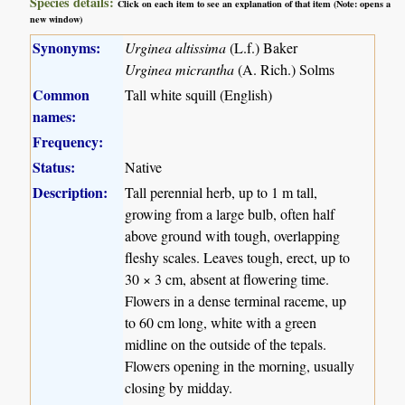
Species details:
Click on each item to see an explanation of that item (Note: opens a
new window)
Synonyms:
Urginea altissima
(L.f.) Baker
Urginea micrantha
(A. Rich.) Solms
Common
Tall white squill (English)
names:
Frequency:
Status:
Native
Description:
Tall perennial herb, up to 1 m tall,
growing from a large bulb, often half
above ground with tough, overlapping
fleshy scales. Leaves tough, erect, up to
30 × 3 cm, absent at flowering time.
Flowers in a dense terminal raceme, up
to 60 cm long, white with a green
midline on the outside of the tepals.
Flowers opening in the morning, usually
closing by midday.