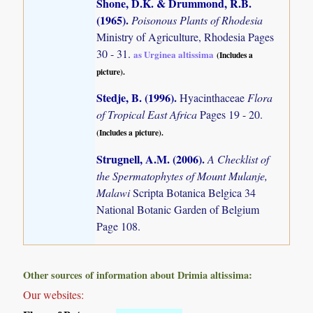
Shone, D.K. & Drummond, R.B.
(1965)
.
Poisonous Plants of Rhodesia
Ministry of Agriculture, Rhodesia Pages
30 - 31.
as Urginea altissima
(Includes a
picture).
Stedje, B. (1996)
.
Hyacinthaceae
Flora
of Tropical East Africa
Pages 19 - 20.
(Includes a picture).
Strugnell, A.M. (2006)
.
A Checklist of
the Spermatophytes of Mount Mulanje,
Malawi
Scripta Botanica Belgica 34
National Botanic Garden of Belgium
Page 108.
Other sources of information about Drimia altissima:
Our websites: