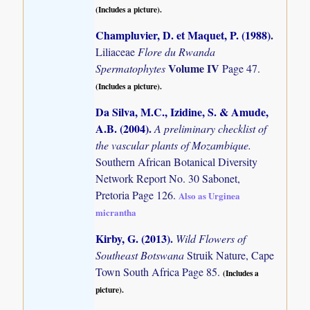
(Includes a picture).
Champluvier, D. et Maquet, P. (1988)
.
Liliaceae
Flore du Rwanda
Volume IV
Spermatophytes
Page 47.
(Includes a picture).
Da Silva, M.C., Izidine, S. & Amude,
A.B. (2004)
.
A preliminary checklist of
the vascular plants of Mozambique.
Southern African Botanical Diversity
Network Report No. 30 Sabonet,
Pretoria Page 126.
Also as Urginea
micrantha
Kirby, G. (2013)
.
Wild Flowers of
Southeast Botswana
Struik Nature, Cape
Town South Africa Page 85.
(Includes a
picture).