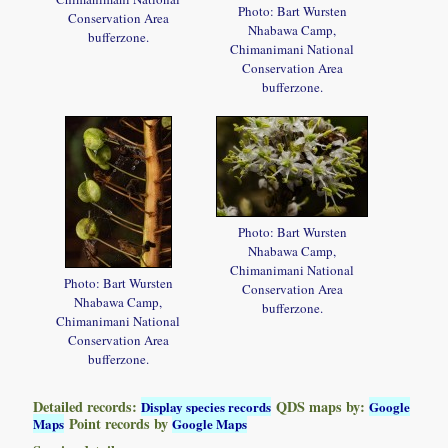
Photo: Bart Wursten
Conservation Area
Nhabawa Camp,
bufferzone.
Chimanimani National
Conservation Area
bufferzone.
Photo: Bart Wursten
Nhabawa Camp,
Chimanimani National
Photo: Bart Wursten
Conservation Area
Nhabawa Camp,
bufferzone.
Chimanimani National
Conservation Area
bufferzone.
Detailed records:
QDS maps by:
Display species records
Google
Point records by
Maps
Google Maps