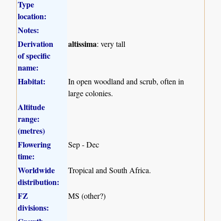
Type
location:
Notes:
Derivation
altissima
: very tall
of specific
name:
Habitat:
In open woodland and scrub, often in
large colonies.
Altitude
range:
(metres)
Flowering
Sep - Dec
time:
Worldwide
Tropical and South Africa.
distribution:
FZ
MS (other?)
divisions: