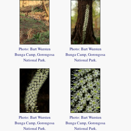
Photo: Bart Wursten
Photo: Bart Wursten
Bunga Camp, Gorongosa
Bunga Camp, Gorongosa
National Park.
National Park.
Photo: Bart Wursten
Photo: Bart Wursten
Bunga Camp, Gorongosa
Bunga Camp, Gorongosa
National Park.
National Park.