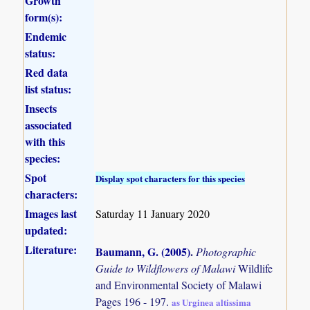
Growth
form(s):
Endemic
status:
Red data
list status:
Insects
associated
with this
species:
Spot
Display spot characters for this species
characters:
Images last
Saturday 11 January 2020
updated:
Literature:
Baumann, G. (2005)
.
Photographic
Guide to Wildflowers of Malawi
Wildlife
and Environmental Society of Malawi
Pages 196 - 197.
as Urginea altissima