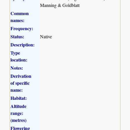
Manning & Goldblatt
Common
names:
Frequency:
Status:
Native
Description:
Type
location:
Notes:
Derivation
of specific
name:
Habitat:
Altitude
range:
(metres)
Flowering