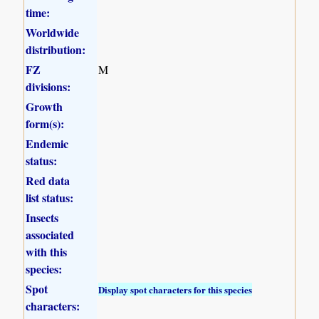
time:
Worldwide
distribution:
FZ
M
divisions:
Growth
form(s):
Endemic
status:
Red data
list status:
Insects
associated
with this
species:
Spot
Display spot characters for this species
characters: