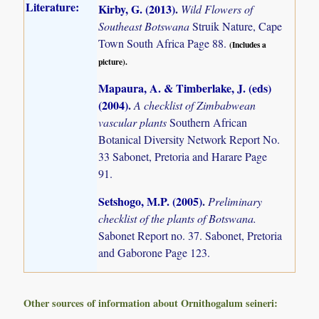
Literature:
Kirby, G. (2013)
.
Wild Flowers of
Southeast Botswana
Struik Nature, Cape
Town South Africa Page 88.
(Includes a
picture).
Mapaura, A. & Timberlake, J. (eds)
(2004)
.
A checklist of Zimbabwean
vascular plants
Southern African
Botanical Diversity Network Report No.
33 Sabonet, Pretoria and Harare Page
91.
Setshogo, M.P. (2005)
.
Preliminary
checklist of the plants of Botswana.
Sabonet Report no. 37. Sabonet, Pretoria
and Gaborone Page 123.
Other sources of information about Ornithogalum seineri: