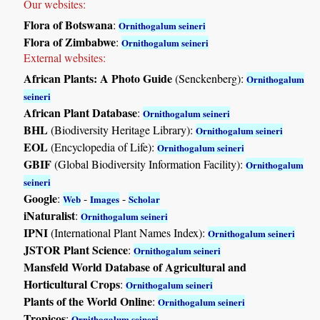
Our websites:
Flora of Botswana
:
Ornithogalum seineri
Flora of Zimbabwe
:
Ornithogalum seineri
External websites:
African Plants: A Photo Guide
(Senckenberg):
Ornithogalum
seineri
African Plant Database
:
Ornithogalum seineri
BHL
(Biodiversity Heritage Library):
Ornithogalum seineri
EOL
(Encyclopedia of Life):
Ornithogalum seineri
GBIF
(Global Biodiversity Information Facility):
Ornithogalum
seineri
Google
:
-
-
Web
Images
Scholar
iNaturalist
:
Ornithogalum seineri
IPNI
(International Plant Names Index):
Ornithogalum seineri
JSTOR Plant Science
:
Ornithogalum seineri
Mansfeld World Database of Agricultural and
Horticultural Crops
:
Ornithogalum seineri
Plants of the World Online
:
Ornithogalum seineri
Tropicos
:
Ornithogalum seineri