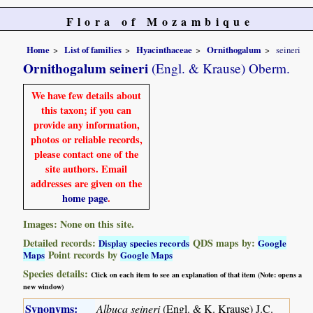
Flora of Mozambique
Home
List of families
Hyacinthaceae
Ornithogalum
seineri
Ornithogalum seineri
(Engl. & Krause) Oberm.
We have few details about
this taxon; if you can
provide any information,
photos or reliable records,
please contact one of the
site authors. Email
addresses are given on the
home page
.
Images: None on this site.
Detailed records:
QDS maps by:
Display species records
Google
Point records by
Maps
Google Maps
Species details:
Click on each item to see an explanation of that item (Note: opens a
new window)
Synonyms:
Albuca seineri
(Engl. & K. Krause) J.C.