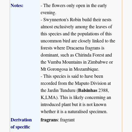
Notes:
- The flowers only open in the early
evening.
- Swynnerton's Robin build their nests
almost exclusively among the leaves of
this species and the populations of this
uncommon bird are closely linked to the
forests where Dracaena fragrans is
dominant, such as Chirinda Forest and
the Vumba Mountains in Zimbabwe or
Mt Gorongosa in Mozambique.
- This species is said to have been
recorded from the Maputo Division at
Balsinhas
the Jardin Tunduru (
2388,
K,LMA). This is likely concerning an
introduced plant but it is not known
whether it is a naturalised specimen.
Derivation
fragrans
: fragrant
of specific