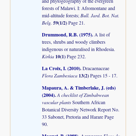
and phytogeography of the evergreen
forests of Malawi. I: Afromontane and
mid-altitude forests;
Bull. Jard. Bot. Nat.
59(1/2)
Belg.
Page 21.
Drummond, R.B. (1975)
.
A list of
trees, shrubs and woody climbers
indigenous or naturalised in Rhodesia.
10(1)
Kirkia
Page 232.
La Croix, I. (2010)
.
Dracaenaceae
13(2)
Flora Zambesiaca
Pages 15 - 17.
Mapaura, A. & Timberlake, J. (eds)
(2004)
.
A checklist of Zimbabwean
vascular plants
Southern African
Botanical Diversity Network Report No.
33 Sabonet, Pretoria and Harare Page
90.
Maquet, P. (1988)
.
Agavaceae
Flore du