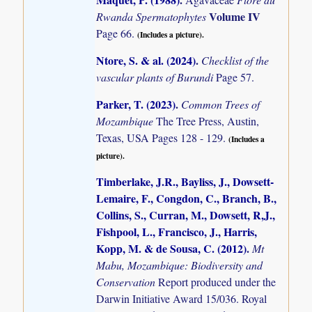
Volume IV
Rwanda Spermatophytes
Page 66.
(Includes a picture).
Ntore, S. & al. (2024)
.
Checklist of the
vascular plants of Burundi
Page 57.
Parker, T. (2023)
.
Common Trees of
Mozambique
The Tree Press, Austin,
Texas, USA Pages 128 - 129.
(Includes a
picture).
Timberlake, J.R., Bayliss, J., Dowsett-
Lemaire, F., Congdon, C., Branch, B.,
Collins, S., Curran, M., Dowsett, R,J.,
Fishpool, L., Francisco, J., Harris,
Kopp, M. & de Sousa, C. (2012)
.
Mt
Mabu, Mozambique: Biodiversity and
Conservation
Report produced under the
Darwin Initiative Award 15/036. Royal