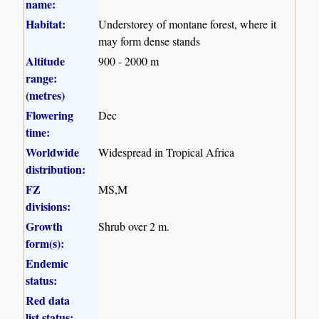
name:
Habitat:
Understorey of montane forest, where it
may form dense stands
Altitude
900 - 2000 m
range:
(metres)
Flowering
Dec
time:
Worldwide
Widespread in Tropical Africa
distribution:
FZ
MS,M
divisions:
Growth
Shrub over 2 m.
form(s):
Endemic
status:
Red data
list status: