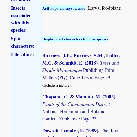
Insects
(Larval foodplant)
Artitropa erinnys nyasae
associated
with this
species:
Spot
Display spot characters for this species
characters:
Literature:
Burrows, J.E., Burrows, S.M., Lötter,
M.C. & Schmidt, E. (2018)
.
Trees and
Shrubs Mozambique
Publishing Print
Matters (Pty), Cape Town. Page 59.
(Includes a picture).
Chapano, C. & Mamuto, M. (2003)
.
Plants of the Chimanimani District
National Herbarium and Botanic
Garden, Zimbabwe Page 23.
Dowsett-Lemaire, F. (1989)
.
The flora