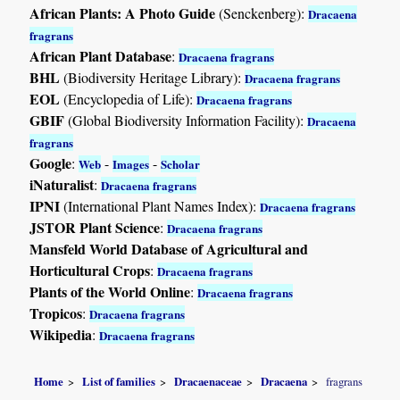
African Plants: A Photo Guide
(Senckenberg):
Dracaena
fragrans
African Plant Database
:
Dracaena fragrans
BHL
(Biodiversity Heritage Library):
Dracaena fragrans
EOL
(Encyclopedia of Life):
Dracaena fragrans
GBIF
(Global Biodiversity Information Facility):
Dracaena
fragrans
Google
:
-
-
Web
Images
Scholar
iNaturalist
:
Dracaena fragrans
IPNI
(International Plant Names Index):
Dracaena fragrans
JSTOR Plant Science
:
Dracaena fragrans
Mansfeld World Database of Agricultural and
Horticultural Crops
:
Dracaena fragrans
Plants of the World Online
:
Dracaena fragrans
Tropicos
:
Dracaena fragrans
Wikipedia
:
Dracaena fragrans
Home
List of families
Dracaenaceae
Dracaena
fragrans