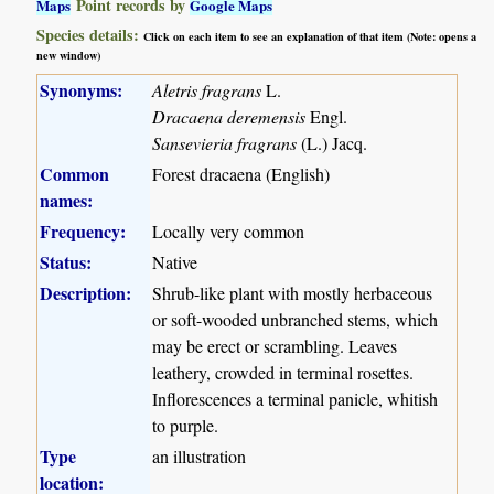
Point records by
Maps
Google Maps
Species details:
Click on each item to see an explanation of that item (Note: opens a
new window)
Synonyms:
Aletris fragrans
L.
Dracaena deremensis
Engl.
Sansevieria fragrans
(L.) Jacq.
Common
Forest dracaena (English)
names:
Frequency:
Locally very common
Status:
Native
Description:
Shrub-like plant with mostly herbaceous
or soft-wooded unbranched stems, which
may be erect or scrambling. Leaves
leathery, crowded in terminal rosettes.
Inflorescences a terminal panicle, whitish
to purple.
Type
an illustration
location: