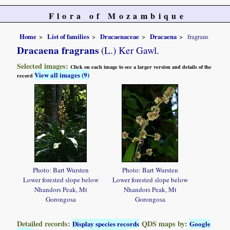
Flora of Mozambique
Home
List of families
Dracaenaceae
Dracaena
fragrans
Dracaena fragrans
(L.) Ker Gawl.
Selected images:
Click on each image to see a larger version and details of the
View all images (9)
record
Photo: Bart Wursten
Photo: Bart Wursten
Lower forested slope below
Lower forested slope below
Nhandors Peak, Mt
Nhandors Peak, Mt
Gorongosa
Gorongosa
Detailed records:
QDS maps by:
Display species records
Google