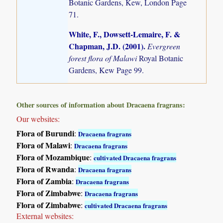
Botanic Gardens, Kew, London Page
71.
White, F., Dowsett-Lemaire, F. &
Chapman, J.D. (2001)
.
Evergreen
forest flora of Malawi
Royal Botanic
Gardens, Kew Page 99.
Other sources of information about Dracaena fragrans:
Our websites:
Flora of Burundi
:
Dracaena fragrans
Flora of Malawi
:
Dracaena fragrans
Flora of Mozambique
:
cultivated Dracaena fragrans
Flora of Rwanda
:
Dracaena fragrans
Flora of Zambia
:
Dracaena fragrans
Flora of Zimbabwe
:
Dracaena fragrans
Flora of Zimbabwe
:
cultivated Dracaena fragrans
External websites: