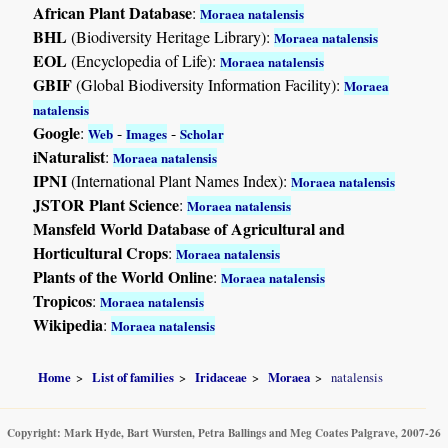
African Plant Database
:
Moraea natalensis
BHL
(Biodiversity Heritage Library):
Moraea natalensis
EOL
(Encyclopedia of Life):
Moraea natalensis
GBIF
(Global Biodiversity Information Facility):
Moraea
natalensis
Google
:
-
-
Web
Images
Scholar
iNaturalist
:
Moraea natalensis
IPNI
(International Plant Names Index):
Moraea natalensis
JSTOR Plant Science
:
Moraea natalensis
Mansfeld World Database of Agricultural and
Horticultural Crops
:
Moraea natalensis
Plants of the World Online
:
Moraea natalensis
Tropicos
:
Moraea natalensis
Wikipedia
:
Moraea natalensis
Home
List of families
Iridaceae
Moraea
natalensis
Copyright: Mark Hyde, Bart Wursten, Petra Ballings and Meg Coates Palgrave, 2007-26