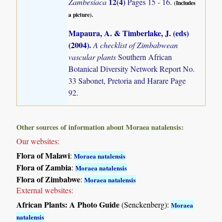
12(4)
Zambesiaca
Pages 15 - 16.
(Includes
a picture).
Mapaura, A. & Timberlake, J. (eds)
(2004)
.
A checklist of Zimbabwean
vascular plants
Southern African
Botanical Diversity Network Report No.
33 Sabonet, Pretoria and Harare Page
92.
Other sources of information about Moraea natalensis:
Our websites:
Flora of Malawi
:
Moraea natalensis
Flora of Zambia
:
Moraea natalensis
Flora of Zimbabwe
:
Moraea natalensis
External websites:
African Plants: A Photo Guide
(Senckenberg):
Moraea
natalensis