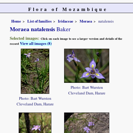
Flora of Mozambique
Home
List of families
Iridaceae
Moraea
natalensis
Moraea natalensis
Baker
Selected images:
Click on each image to see a larger version and details of the
View all images (8)
record
Photo: Bart Wursten
Cleveland Dam, Harare
Photo: Bart Wursten
Cleveland Dam, Harare