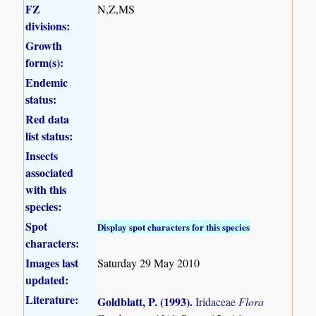
FZ
N,Z,MS
divisions:
Growth
form(s):
Endemic
status:
Red data
list status:
Insects
associated
with this
species:
Spot
Display spot characters for this species
characters:
Images last
Saturday 29 May 2010
updated:
Literature:
Goldblatt, P. (1993)
.
Iridaceae
Flora