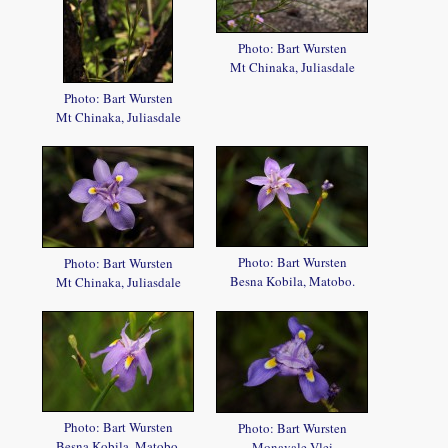
Photo: Bart Wursten
Mt Chinaka, Juliasdale
Photo: Bart Wursten
Mt Chinaka, Juliasdale
Photo: Bart Wursten
Photo: Bart Wursten
Besna Kobila, Matobo.
Mt Chinaka, Juliasdale
Photo: Bart Wursten
Photo: Bart Wursten
Besna Kobila, Matobo.
Monavale Vlei