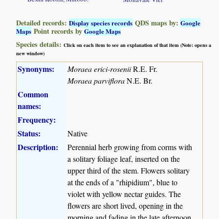
Detailed records:
QDS maps by:
Display species records
Google
Point records by
Maps
Google Maps
Species details:
Click on each item to see an explanation of that item (Note: opens a
new window)
Synonyms:
Moraea erici-rosenii
R.E. Fr.
Moraea parviflora
N.E. Br.
Common
names:
Frequency:
Status:
Native
Description:
Perennial herb growing from corms with
a solitary foliage leaf, inserted on the
upper third of the stem. Flowers solitary
at the ends of a "rhipidium", blue to
violet with yellow nectar guides. The
flowers are short lived, opening in the
morning and fading in the late afternoon