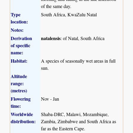
of the same day.
Type
South Africa, KwaZulu Natal
location:
Notes:
Derivation
natalensis
: of Natal, South Africa
of specific
name:
Habitat:
A species of seasonally wet areas in full
sun.
Altitude
range:
(metres)
Flowering
Nov - Jan
time:
Worldwide
Shaba-DRC, Malawi, Mozambique,
distribution:
Zambia, Zimbabwe and South Africa as
far as the Eastern Cape.