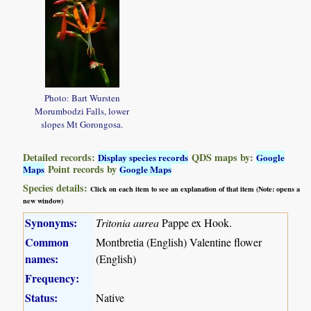
Photo: Bart Wursten
Morumbodzi Falls, lower
slopes Mt Gorongosa.
Detailed records:
QDS maps by:
Display species records
Google
Point records by
Maps
Google Maps
Species details:
Click on each item to see an explanation of that item (Note: opens a
new window)
Synonyms:
Tritonia aurea
Pappe ex Hook.
Common
Montbretia (English) Valentine flower
names:
(English)
Frequency:
Status:
Native