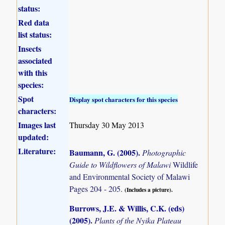
status:
Red data
list status:
Insects
associated
with this
species:
Spot
Display spot characters for this species
characters:
Images last
Thursday 30 May 2013
updated:
Literature:
Baumann, G. (2005)
.
Photographic
Guide to Wildflowers of Malawi
Wildlife
and Environmental Society of Malawi
Pages 204 - 205.
(Includes a picture).
Burrows, J.E. & Willis, C.K. (eds)
(2005)
.
Plants of the Nyika Plateau