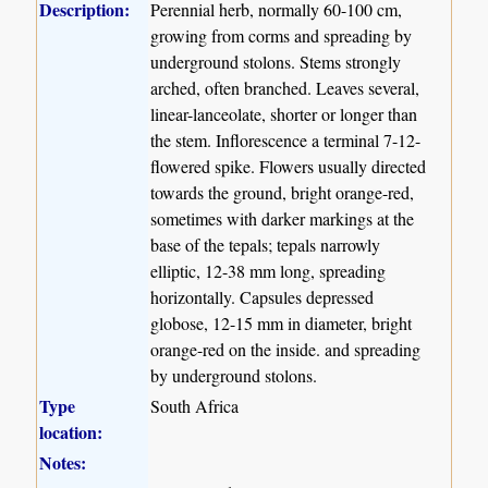
Description:
Perennial herb, normally 60-100 cm,
growing from corms and spreading by
underground stolons. Stems strongly
arched, often branched. Leaves several,
linear-lanceolate, shorter or longer than
the stem. Inflorescence a terminal 7-12-
flowered spike. Flowers usually directed
towards the ground, bright orange-red,
sometimes with darker markings at the
base of the tepals; tepals narrowly
elliptic, 12-38 mm long, spreading
horizontally. Capsules depressed
globose, 12-15 mm in diameter, bright
orange-red on the inside. and spreading
by underground stolons.
Type
South Africa
location:
Notes: