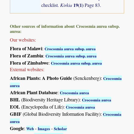
19(1)
checklist.
Kirkia
Page 83.
Other sources of information about Crocosmia aurea subsp.
aurea:
Our websites:
Flora of Malawi
:
Crocosmia aurea subsp. aurea
Flora of Zambia
:
Crocosmia aurea subsp. aurea
Flora of Zimbabwe
:
Crocosmia aurea subsp. aurea
External websites:
African Plants: A Photo Guide
(Senckenberg):
Crocosmia
aurea
African Plant Database
:
Crocosmia aurea
BHL
(Biodiversity Heritage Library):
Crocosmia aurea
EOL
(Encyclopedia of Life):
Crocosmia aurea
GBIF
(Global Biodiversity Information Facility):
Crocosmia
aurea
Google
:
-
-
Web
Images
Scholar