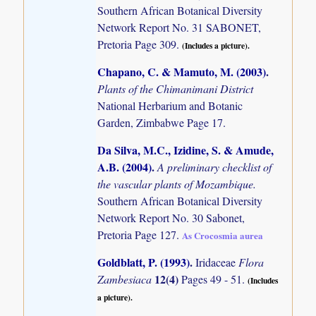
Southern African Botanical Diversity
Network Report No. 31 SABONET,
Pretoria Page 309.
(Includes a picture).
Chapano, C. & Mamuto, M. (2003)
.
Plants of the Chimanimani District
National Herbarium and Botanic
Garden, Zimbabwe Page 17.
Da Silva, M.C., Izidine, S. & Amude,
A.B. (2004)
.
A preliminary checklist of
the vascular plants of Mozambique.
Southern African Botanical Diversity
Network Report No. 30 Sabonet,
Pretoria Page 127.
As Crocosmia aurea
Goldblatt, P. (1993)
.
Iridaceae
Flora
12(4)
Zambesiaca
Pages 49 - 51.
(Includes
a picture).