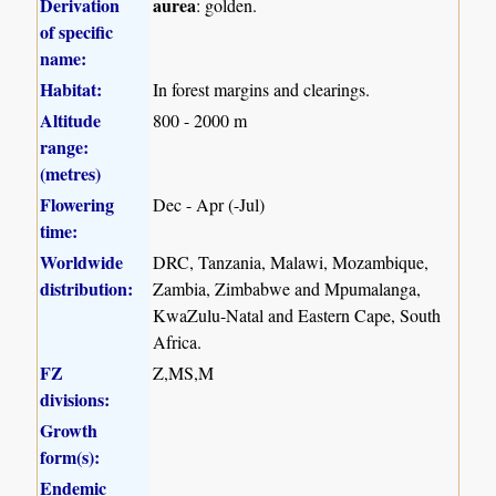
Derivation
aurea
: golden.
of specific
name:
Habitat:
In forest margins and clearings.
Altitude
800 - 2000 m
range:
(metres)
Flowering
Dec - Apr (-Jul)
time:
Worldwide
DRC, Tanzania, Malawi, Mozambique,
distribution:
Zambia, Zimbabwe and Mpumalanga,
KwaZulu-Natal and Eastern Cape, South
Africa.
FZ
Z,MS,M
divisions:
Growth
form(s):
Endemic