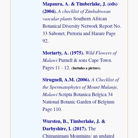
Mapaura, A. & Timberlake, J. (eds)
(2004)
.
A checklist of Zimbabwean
vascular plants
Southern African
Botanical Diversity Network Report No.
33 Sabonet, Pretoria and Harare Page
92.
Moriarty, A. (1975)
.
Wild Flowers of
Malawi
Purnell & sons Cape Town.
Pages 11 - 12.
(Includes a picture).
Strugnell, A.M. (2006)
.
A Checklist of
the Spermatophytes of Mount Mulanje,
Malawi
Scripta Botanica Belgica 34
National Botanic Garden of Belgium
Page 110.
Wursten, B., Timberlake, J. &
Darbyshire, I. (2017)
.
The
Chimanimani Mountains: an updated