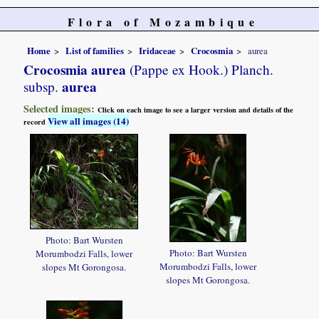
Flora of Mozambique
Home
List of families
Iridaceae
Crocosmia
aurea
Crocosmia aurea
(Pappe ex Hook.) Planch.
aurea
subsp.
Selected images:
Click on each image to see a larger version and details of the
View all images (14)
record
Photo: Bart Wursten
Photo: Bart Wursten
Morumbodzi Falls, lower
Morumbodzi Falls, lower
slopes Mt Gorongosa.
slopes Mt Gorongosa.