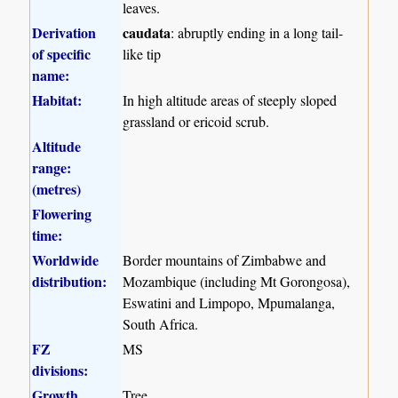
leaves.
Derivation
caudata
: abruptly ending in a long tail-
of specific
like tip
name:
Habitat:
In high altitude areas of steeply sloped
grassland or ericoid scrub.
Altitude
range:
(metres)
Flowering
time:
Worldwide
Border mountains of Zimbabwe and
distribution:
Mozambique (including Mt Gorongosa),
Eswatini and Limpopo, Mpumalanga,
South Africa.
FZ
MS
divisions:
Growth
Tree.