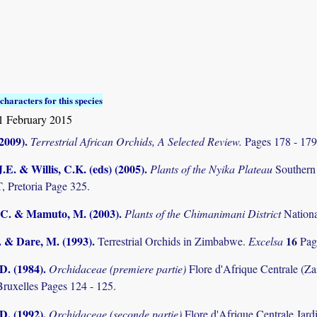
characters for this species
1 February 2015
(2009)
.
Terrestrial African Orchids, A Selected Review.
Pages 178 - 17
.E. & Willis, C.K. (eds) (2005)
.
Plants of the Nyika Plateau
Southern
Pretoria Page 325.
C. & Mamuto, M. (2003)
.
Plants of the Chimanimani District
Nation
. & Dare, M. (1993)
.
16
Terrestrial Orchids in Zimbabwe.
Excelsa
Pag
D. (1984)
.
Orchidaceae (premiere partie)
Flore d'Afrique Centrale (Z
Bruxelles Pages 124 - 125.
D. (1992)
.
Orchidaceae (seconde partie)
Flore d'Afrique Centrale Jard