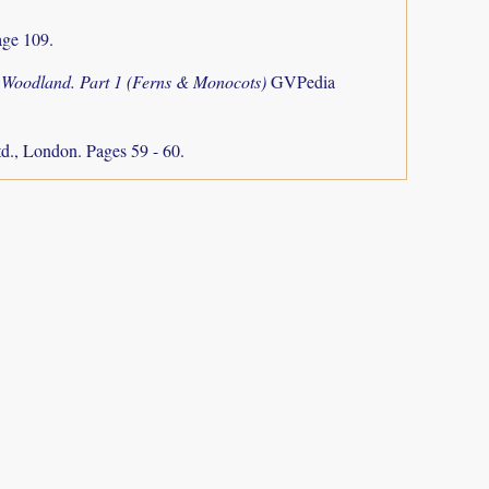
ge 109.
o Woodland. Part 1 (Ferns & Monocots)
GVPedia
d., London. Pages 59 - 60.