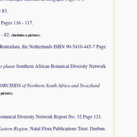
 83.
)
Pages 116 - 117.
 - 82.
(Includes a picture).
Rotterdam, the Netherlands ISBN 90-5410-445-7 Page
r plants
Southern African Botanical Diversity Network
e ORCHIDS of Northern South Africa and Swaziland
 picture).
otanical Diversity Network Report No. 32 Page 121.
Eastern Region.
Natal Flora Publications Trust. Durban.