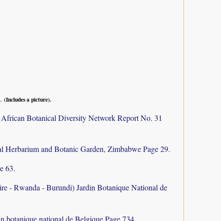
9.
(Includes a picture).
 African Botanical Diversity Network Report No. 31
al Herbarium and Botanic Garden, Zimbabwe Page 29.
e 63.
aire - Rwanda - Burundi) Jardin Botanique National de
in botanique national de Belgique Page 734.