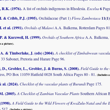
 R.K. (1976)
.
6
A list of orchids indigenous in Rhodesia.
Excelsa
Page
I. & Cribb, P.J. (1995)
.
11(1
Orchidaceae (Part 1)
Flora Zambesiaca
. et al. (1991)
.
Orchids of Malawi
A.A. Balkema, Rotterdam Pages 81
P. & Kurzweil, H. (1999)
.
Orchids of Southern Africa
A.A. Balkema, 
s a picture).
. & Timberlake, J. (eds) (2004)
.
A checklist of Zimbabwean vascula
 33 Sabonet, Pretoria and Harare Page 96.
D., Grobler, L., Grobler, J. & Burns, S. (2008)
.
Field Guide to th
ss, PO Box 11059 Hatfield 0028 South Africa Pages 80 - 81.
(Includes a
& al. (2024)
.
Checklist of the vascular plants of Burundi
Page 175.
.M. (2005)
.
A Checklist of Zambian Vascular Plants
Southern African B
 (1998)
.
A Field Guide to the Wild Flowers of KwaZulu-Natal and the 
- 517.
(Includes a picture).