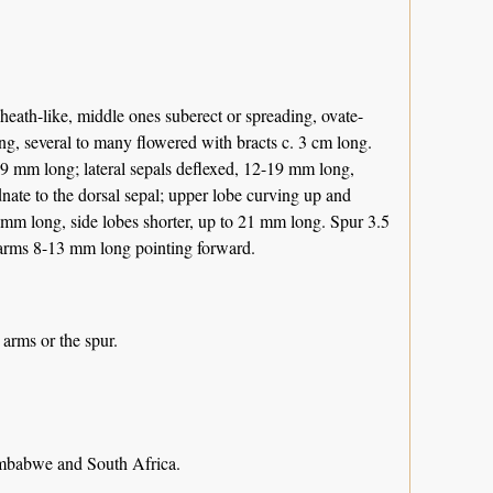
heath-like, middle ones suberect or spreading, ovate-
ng, several to many flowered with bracts c. 3 cm long.
-19 mm long; lateral sepals deflexed, 12-19 mm long,
dnate to the dorsal sepal; upper lobe curving up and
 mm long, side lobes shorter, up to 21 mm long. Spur 3.5
c arms 8-13 mm long pointing forward.
 arms or the spur.
mbabwe and South Africa.