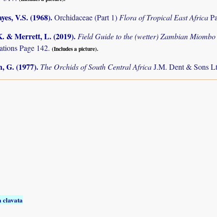
es, V.S. (1968)
.
Orchidaceae (Part 1)
Flora of Tropical East Africa
Pa
K. & Merrett, L. (2019)
.
Field Guide to the (wetter) Zambian Miomb
tions Page 142.
(Includes a picture).
, G. (1977)
.
The Orchids of South Central Africa
J.M. Dent & Sons Lt
 clavata