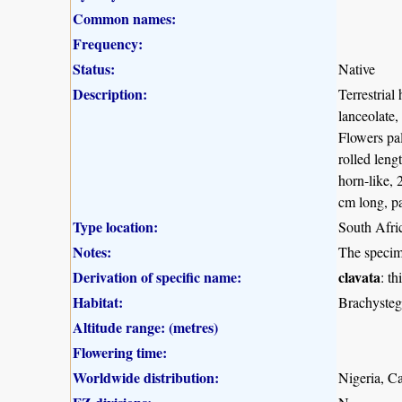
Common names:
Frequency:
Status:
Native
Description:
Terrestrial
lanceolate,
Flowers pal
rolled leng
horn-like, 
cm long, pa
Type location:
South Afri
Notes:
The specim
Derivation of specific name:
clavata
: t
Habitat:
Brachysteg
Altitude range: (metres)
Flowering time:
Worldwide distribution:
Nigeria, C