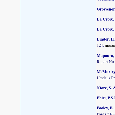
Grosvenor,
La Croix, 
La Croix, I
Linder, H.
124.
(Include
Mapaura, A
Report No.
McMurtry, 
Umdaus Pre
Ntore, S. 
Phiri, P.S
Pooley, E.
Pages 516 