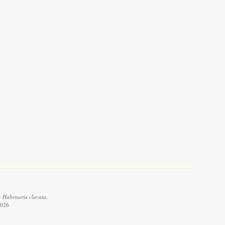
: Habenaria clavata.
2026