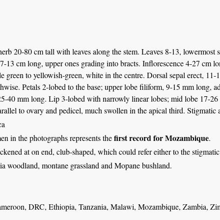
 herb 20-80 cm tall with leaves along the stem. Leaves 8-13, lowermost s
 7-13 cm long, upper ones grading into bracts. Inflorescence 4-27 cm lo
e green to yellowish-green, white in the centre. Dorsal sepal erect, 11
thwise. Petals 2-lobed to the base; upper lobe filiform, 9-15 mm long, a
25-40 mm long. Lip 3-lobed with narrowly linear lobes; mid lobe 17-26
rallel to ovary and pedicel, much swollen in the apical third. Stigmati
ca
first record for Mozambique
en in the photographs represents the
.
hickened at on end, club-shaped, which could refer either to the stigmatic
ia woodland, montane grassland and Mopane bushland.
ameroon, DRC, Ethiopia, Tanzania, Malawi, Mozambique, Zambia, Zi