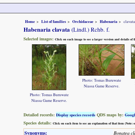
Home
List of families
Orchidaceae
Habenaria
clavata
Habenaria clavata
(Lindl.) Rchb. f.
Selected images:
Click on each image to see a larger version and details of
Photo: Tomas Buruwate
Niassa Game Reserve.
Photo: Tomas Buruwate
Niassa Game Reserve.
Detailed records:
QDS maps by:
Display species records
Goog
Species details:
Click on each item to see an explanation of that item (Note:
Synonyms:
Bonatea cl