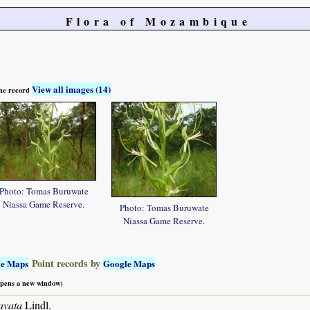
Flora of Mozambique
View all images (14)
 the record
Photo: Tomas Buruwate
Niassa Game Reserve.
Photo: Tomas Buruwate
Niassa Game Reserve.
Point records by
le Maps
Google Maps
 opens a new window)
avata
Lindl.