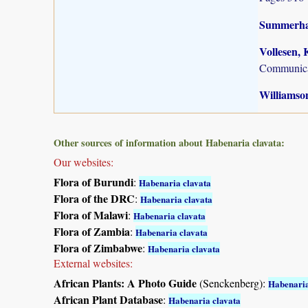
Summerhay
Vollesen, 
Communica
Williamson
Other sources of information about Habenaria clavata:
Our websites:
Flora of Burundi
:
Habenaria clavata
Flora of the DRC
:
Habenaria clavata
Flora of Malawi
:
Habenaria clavata
Flora of Zambia
:
Habenaria clavata
Flora of Zimbabwe
:
Habenaria clavata
External websites:
African Plants: A Photo Guide
(Senckenberg):
Habenaria
African Plant Database
:
Habenaria clavata