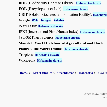
BHL
(Biodiversity Heritage Library):
Habenaria clavata
EOL
(Encyclopedia of Life):
Habenaria clavata
GBIF
(Global Biodiversity Information Facility):
Habenaria
Google
:
-
-
Web
Images
Scholar
iNaturalist
:
Habenaria clavata
IPNI
(International Plant Names Index):
Habenaria clavata
JSTOR Plant Science
:
Habenaria clavata
Mansfeld World Database of Agricultural and Horticu
Plants of the World Online
:
Habenaria clavata
Tropicos
:
Habenaria clavata
Wikipedia
:
Habenaria clavata
Home
List of families
Orchidaceae
Habenaria
clavata
Hyde, M.A., Wursten
htt