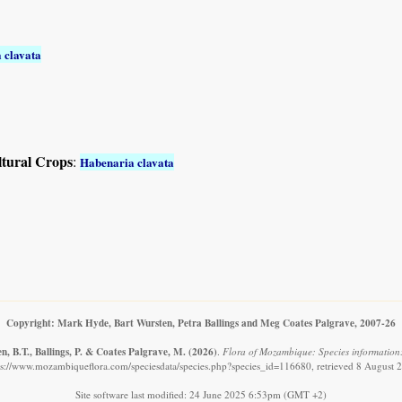
 clavata
ltural Crops
:
Habenaria clavata
Copyright: Mark Hyde, Bart Wursten, Petra Ballings and Meg Coates Palgrave, 2007-26
, B.T., Ballings, P. & Coates Palgrave, M.
(2026)
.
Flora of Mozambique: Species information
ps://www.mozambiqueflora.com/speciesdata/species.php?species_id=116680, retrieved 8 August 
Site software last modified: 24 June 2025 6:53pm (GMT +2)