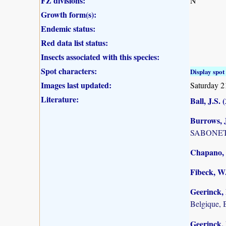
FZ divisions:
N
Growth form(s):
Endemic status:
Red data list status:
Insects associated with this species:
Spot characters:
Display spot 
Images last updated:
Saturday 2
Literature:
Ball, J.S. 
Burrows, J
SABONET, 
Chapano, 
Fibeck, W
Geerinck, 
Belgique, 
Geerinck, 