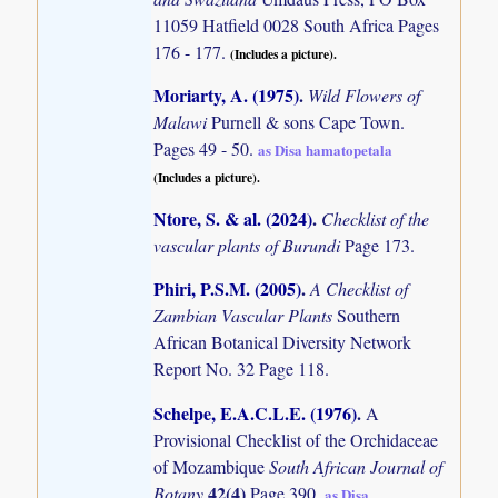
11059 Hatfield 0028 South Africa Pages
176 - 177.
(Includes a picture).
Moriarty, A. (1975)
.
Wild Flowers of
Malawi
Purnell & sons Cape Town.
Pages 49 - 50.
as Disa hamatopetala
(Includes a picture).
Ntore, S. & al. (2024)
.
Checklist of the
vascular plants of Burundi
Page 173.
Phiri, P.S.M. (2005)
.
A Checklist of
Zambian Vascular Plants
Southern
African Botanical Diversity Network
Report No. 32 Page 118.
Schelpe, E.A.C.L.E. (1976)
.
A
Provisional Checklist of the Orchidaceae
of Mozambique
South African Journal of
42(4)
Botany
Page 390.
as Disa