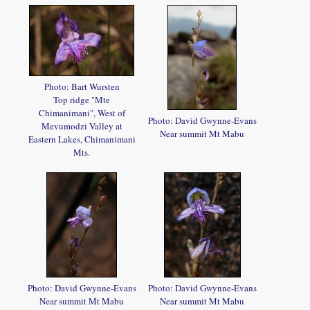
Photo: Bart Wursten
Top ridge "Mte
Chimanimani", West of
Photo: David Gwynne-Evans
Mevumodzi Valley at
Near summit Mt Mabu
Eastern Lakes, Chimanimani
Mts.
Photo: David Gwynne-Evans
Photo: David Gwynne-Evans
Near summit Mt Mabu
Near summit Mt Mabu