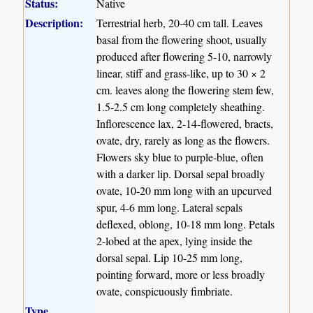
Status:
Native
Description:
Terrestrial herb, 20-40 cm tall. Leaves
basal from the flowering shoot, usually
produced after flowering 5-10, narrowly
linear, stiff and grass-like, up to 30 × 2
cm. leaves along the flowering stem few,
1.5-2.5 cm long completely sheathing.
Inflorescence lax, 2-14-flowered, bracts,
ovate, dry, rarely as long as the flowers.
Flowers sky blue to purple-blue, often
with a darker lip. Dorsal sepal broadly
ovate, 10-20 mm long with an upcurved
spur, 4-6 mm long. Lateral sepals
deflexed, oblong, 10-18 mm long. Petals
2-lobed at the apex, lying inside the
dorsal sepal. Lip 10-25 mm long,
pointing forward, more or less broadly
ovate, conspicuously fimbriate.
Type