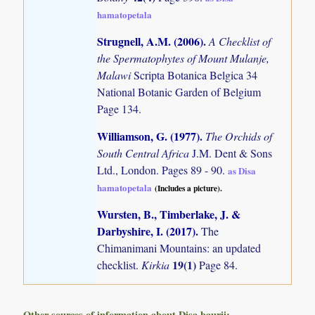
hamatopetala
Strugnell, A.M. (2006)
.
A Checklist of
the Spermatophytes of Mount Mulanje,
Malawi
Scripta Botanica Belgica 34
National Botanic Garden of Belgium
Page 134.
Williamson, G. (1977)
.
The Orchids of
South Central Africa
J.M. Dent & Sons
Ltd., London. Pages 89 - 90.
as Disa
hamatopetala
(Includes a picture).
Wursten, B., Timberlake, J. &
Darbyshire, I. (2017)
.
The
Chimanimani Mountains: an updated
19(1)
checklist.
Kirkia
Page 84.
Other sources of information about Disa baurii: