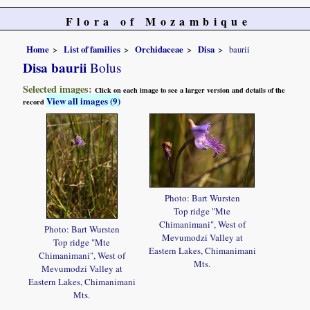
Flora of Mozambique
Home
List of families
Orchidaceae
Disa
baurii
Disa baurii
Bolus
Selected images:
Click on each image to see a larger version and details of the
View all images (9)
record
Photo: Bart Wursten
Top ridge "Mte
Chimanimani", West of
Photo: Bart Wursten
Mevumodzi Valley at
Top ridge "Mte
Eastern Lakes, Chimanimani
Chimanimani", West of
Mts.
Mevumodzi Valley at
Eastern Lakes, Chimanimani
Mts.