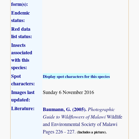
form(s):
Endemic
status:
Red data
list status:
Insects
associated
with this
species:
Spot
Display spot characters for this species
characters:
Images last
Sunday 6 November 2016
updated:
Literature:
Baumann, G. (2005)
.
Photographic
Guide to Wildflowers of Malawi
Wildlife
and Environmental Society of Malawi
Pages 226 - 227.
(Includes a picture).