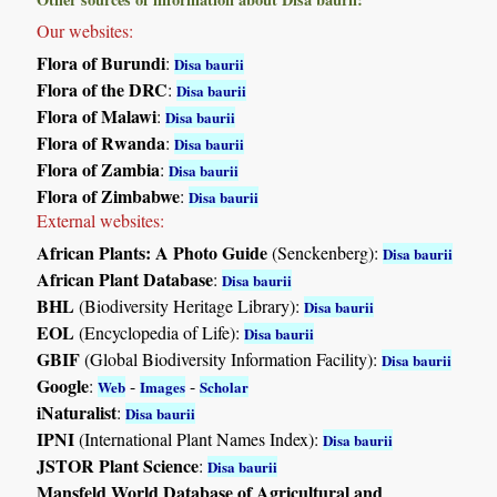
Our websites:
Flora of Burundi
:
Disa baurii
Flora of the DRC
:
Disa baurii
Flora of Malawi
:
Disa baurii
Flora of Rwanda
:
Disa baurii
Flora of Zambia
:
Disa baurii
Flora of Zimbabwe
:
Disa baurii
External websites:
African Plants: A Photo Guide
(Senckenberg):
Disa baurii
African Plant Database
:
Disa baurii
BHL
(Biodiversity Heritage Library):
Disa baurii
EOL
(Encyclopedia of Life):
Disa baurii
GBIF
(Global Biodiversity Information Facility):
Disa baurii
Google
:
-
-
Web
Images
Scholar
iNaturalist
:
Disa baurii
IPNI
(International Plant Names Index):
Disa baurii
JSTOR Plant Science
:
Disa baurii
Mansfeld World Database of Agricultural and