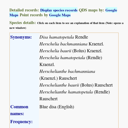
Detailed records:
QDS maps by:
Display species records
Google
Point records by
Maps
Google Maps
Species details:
Click on each item to see an explanation of that item (Note: opens a
new window)
Synonyms:
Disa hamatopetala
Rendle
Herschelia bachmanniana
Kraenzl.
Herschelia baurii
(Bolus) Kraenzl.
Herschelia hamatopetala
(Rendle)
Kraenzl.
Herschelianthe bachmanniana
(Kraenzl.) Rauschert
Herschelianthe baurii
(Bolus) Rauschert
Herschelianthe hamatopetala
(Rendle)
Rauschert
Common
Blue disa (English)
names:
Frequency: