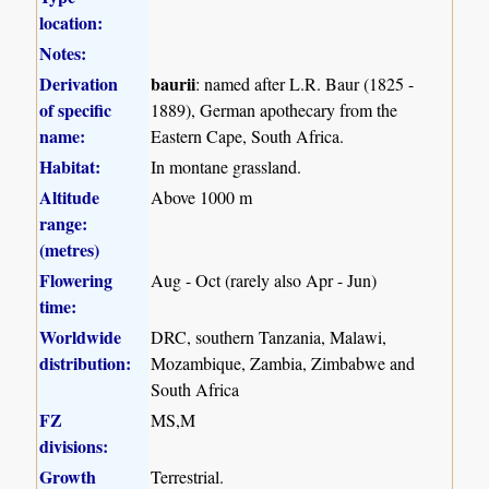
location:
Notes:
Derivation
baurii
: named after L.R. Baur (1825 -
of specific
1889), German apothecary from the
name:
Eastern Cape, South Africa.
Habitat:
In montane grassland.
Altitude
Above 1000 m
range:
(metres)
Flowering
Aug - Oct (rarely also Apr - Jun)
time:
Worldwide
DRC, southern Tanzania, Malawi,
distribution:
Mozambique, Zambia, Zimbabwe and
South Africa
FZ
MS,M
divisions:
Growth
Terrestrial.