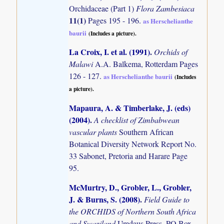
Orchidaceae (Part 1)
Flora Zambesiaca
11(1)
Pages 195 - 196.
as Herschelianthe
baurii
(Includes a picture).
La Croix, I. et al. (1991)
.
Orchids of
Malawi
A.A. Balkema, Rotterdam Pages
126 - 127.
as Herschelianthe baurii
(Includes
a picture).
Mapaura, A. & Timberlake, J. (eds)
(2004)
.
A checklist of Zimbabwean
vascular plants
Southern African
Botanical Diversity Network Report No.
33 Sabonet, Pretoria and Harare Page
95.
McMurtry, D., Grobler, L., Grobler,
J. & Burns, S. (2008)
.
Field Guide to
the ORCHIDS of Northern South Africa
and Swaziland
Umdaus Press, PO Box