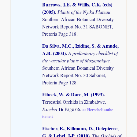
Burrows, J.E. & Willis, C.K. (eds)
(2005)
.
Plants of the Nyika Plateau
Southern African Botanical Diversity
Network Report No. 31 SABONET,
Pretoria Page 318.
Da Silva, M.C., Izidine, S. & Amude,
A.B. (2004)
.
A preliminary checklist of
the vascular plants of Mozambique.
Southern African Botanical Diversity
Network Report No. 30 Sabonet,
Pretoria Page 128.
Fibeck, W. & Dare, M. (1993)
.
Terrestrial Orchids in Zimbabwe.
16
Excelsa
Page 66.
as Herschelianthe
baurii
Fischer, E., Killmann, D., Delepierre,
G. & Lebel, J-P. (2010)
.
The Orchids of