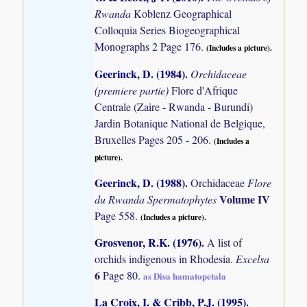
Rwanda
Koblenz Geographical
Colloquia Series Biogeographical
Monographs 2 Page 176.
(Includes a picture).
Geerinck, D. (1984)
.
Orchidaceae
(premiere partie)
Flore d'Afrique
Centrale (Zaire - Rwanda - Burundi)
Jardin Botanique National de Belgique,
Bruxelles Pages 205 - 206.
(Includes a
picture).
Geerinck, D. (1988)
.
Orchidaceae
Flore
Volume IV
du Rwanda Spermatophytes
Page 558.
(Includes a picture).
Grosvenor, R.K. (1976)
.
A list of
orchids indigenous in Rhodesia.
Excelsa
6
Page 80.
as Disa hamatopetala
La Croix, I. & Cribb, P.J. (1995)
.