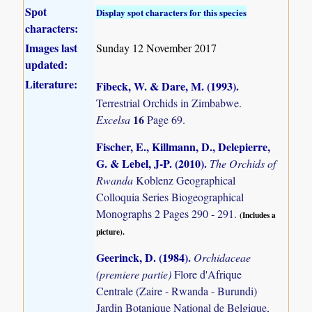
Spot
Display spot characters for this species
characters:
Images last
Sunday 12 November 2017
updated:
Literature:
Fibeck, W. & Dare, M. (1993)
.
Terrestrial Orchids in Zimbabwe.
16
Excelsa
Page 69.
Fischer, E., Killmann, D., Delepierre,
G. & Lebel, J-P. (2010)
.
The Orchids of
Rwanda
Koblenz Geographical
Colloquia Series Biogeographical
Monographs 2 Pages 290 - 291.
(Includes a
picture).
Geerinck, D. (1984)
.
Orchidaceae
(premiere partie)
Flore d'Afrique
Centrale (Zaire - Rwanda - Burundi)
Jardin Botanique National de Belgique,