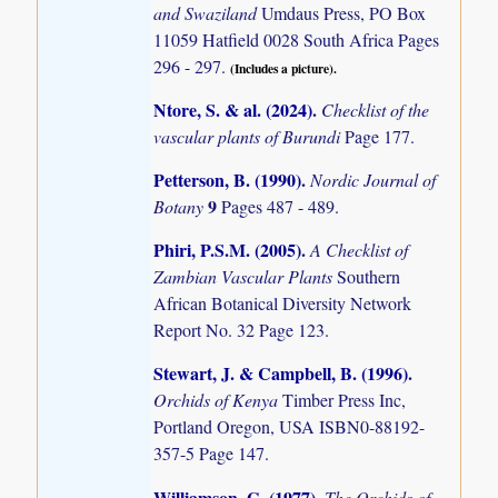
and Swaziland
Umdaus Press, PO Box
11059 Hatfield 0028 South Africa Pages
296 - 297.
(Includes a picture).
Ntore, S. & al. (2024)
.
Checklist of the
vascular plants of Burundi
Page 177.
Petterson, B. (1990)
.
Nordic Journal of
9
Botany
Pages 487 - 489.
Phiri, P.S.M. (2005)
.
A Checklist of
Zambian Vascular Plants
Southern
African Botanical Diversity Network
Report No. 32 Page 123.
Stewart, J. & Campbell, B. (1996)
.
Orchids of Kenya
Timber Press Inc,
Portland Oregon, USA ISBN0-88192-
357-5 Page 147.
Williamson, G. (1977)
.
The Orchids of