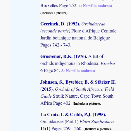
Bruxelles Page 252.
as Nervilia umbrosa
(Includes a picture).
Geerinck, D. (1992)
.
Orchidaceae
(seconde partie)
Flore d'Afrique Centrale
Jardin botanique national de Belgique
Pages 742 - 743.
Grosvenor, R.K. (1976)
.
A list of
orchids indigenous in Rhodesia.
Excelsa
6
Page 84.
As Nervilia umbrosa
Johnson, S., Bytebier, B, & Stärker H.
(2015)
.
Orchids of South Africa, a Field
Guide
Struik Nature, Cape Town South
Africa Page 402.
(Includes a picture).
La Croix, I. & Cribb, P.J. (1995)
.
Orchidaceae (Part 1)
Flora Zambesiaca
11(1)
Pages 259 - 260.
(Includes a picture).