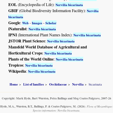
EOL
(Encyclopedia of Life):
Nervilia bicarinata
GBIF
(Global Biodiversity Information Facility):
Nervilia
bicarinata
Google
:
-
-
Web
Images
Scholar
iNaturalist
:
Nervilia bicarinata
IPNI
(International Plant Names Index):
Nervilia bicarinata
JSTOR Plant Science
:
Nervilia bicarinata
Mansfeld World Database of Agricultural and
Horticultural Crops
:
Nervilia bicarinata
Plants of the World Online
:
Nervilia bicarinata
Tropicos
:
Nervilia bicarinata
Wikipedia
:
Nervilia bicarinata
Home
List of families
Orchidaceae
Nervilia
bicarinata
Copyright: Mark Hyde, Bart Wursten, Petra Ballings and Meg Coates Palgrave, 2007-26
Hyde, M.A., Wursten, B.T., Ballings, P. & Coates Palgrave, M.
(2026)
.
Flora of Mozambique:
Species information: Nervilia bicarinata.