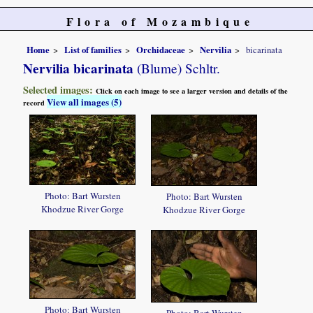
Flora of Mozambique
Home
List of families
Orchidaceae
Nervilia
bicarinata
Nervilia bicarinata
(Blume) Schltr.
Selected images:
Click on each image to see a larger version and details of the
View all images (5)
record
Photo: Bart Wursten
Photo: Bart Wursten
Khodzue River Gorge
Khodzue River Gorge
Photo: Bart Wursten