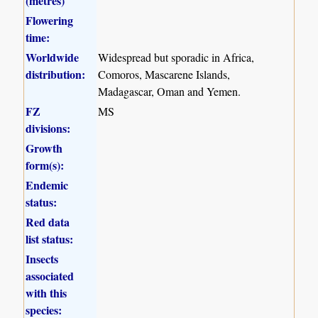
(metres)
Flowering
time:
Worldwide
Widespread but sporadic in Africa,
distribution:
Comoros, Mascarene Islands,
Madagascar, Oman and Yemen.
FZ
MS
divisions:
Growth
form(s):
Endemic
status:
Red data
list status:
Insects
associated
with this
species: