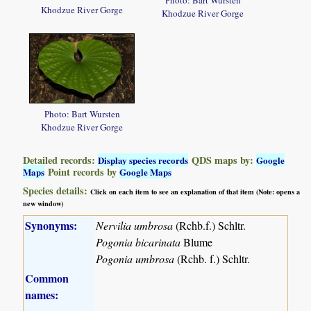
Photo: Bart Wursten
Khodzue River Gorge
Khodzue River Gorge
Photo: Bart Wursten
Khodzue River Gorge
Detailed records:
QDS maps by:
Display species records
Google
Point records by
Maps
Google Maps
Species details:
Click on each item to see an explanation of that item (Note: opens a
new window)
Synonyms:
Nervilia umbrosa
(Rchb.f.) Schltr.
Pogonia bicarinata
Blume
Pogonia umbrosa
(Rchb. f.) Schltr.
Common
names: