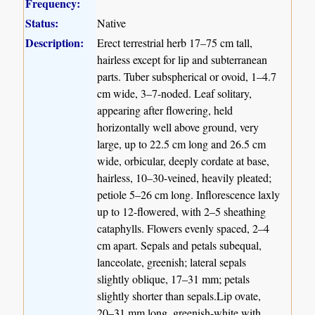
Frequency:
Status:
Native
Description:
Erect terrestrial herb 17–75 cm tall,
hairless except for lip and subterranean
parts. Tuber subspherical or ovoid, 1–4.7
cm wide, 3–7-noded. Leaf solitary,
appearing after flowering, held
horizontally well above ground, very
large, up to 22.5 cm long and 26.5 cm
wide, orbicular, deeply cordate at base,
hairless, 10–30-veined, heavily pleated;
petiole 5–26 cm long. Inflorescence laxly
up to 12-flowered, with 2–5 sheathing
cataphylls. Flowers evenly spaced, 2–4
cm apart. Sepals and petals subequal,
lanceolate, greenish; lateral sepals
slightly oblique, 17–31 mm; petals
slightly shorter than sepals.Lip ovate,
20–31 mm long, greenish-white with