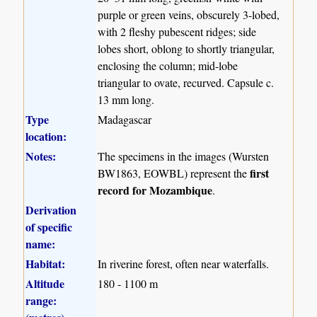
purple or green veins, obscurely 3-lobed,
with 2 fleshy pubescent ridges; side
lobes short, oblong to shortly triangular,
enclosing the column; mid-lobe
triangular to ovate, recurved. Capsule c.
13 mm long.
Type
Madagascar
location:
Notes:
The specimens in the images (Wursten
first
BW1863, EOWBL) represent the
record for Mozambique
.
Derivation
of specific
name:
Habitat:
In riverine forest, often near waterfalls.
Altitude
180 - 1100 m
range: