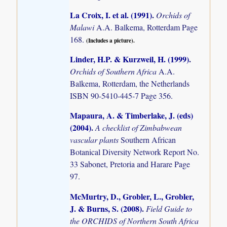
La Croix, I. et al. (1991)
.
Orchids of
Malawi
A.A. Balkema, Rotterdam Page
168.
(Includes a picture).
Linder, H.P. & Kurzweil, H. (1999)
.
Orchids of Southern Africa
A.A.
Balkema, Rotterdam, the Netherlands
ISBN 90-5410-445-7 Page 356.
Mapaura, A. & Timberlake, J. (eds)
(2004)
.
A checklist of Zimbabwean
vascular plants
Southern African
Botanical Diversity Network Report No.
33 Sabonet, Pretoria and Harare Page
97.
McMurtry, D., Grobler, L., Grobler,
J. & Burns, S. (2008)
.
Field Guide to
the ORCHIDS of Northern South Africa