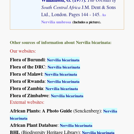
South Central Africa
J.M. Dent & Sons
Ltd., London. Pages 144 - 145.
As
Nervilia umbrosa
(Includes a picture).
Other sources of information about Nervilia bicarinata:
Our websites:
Flora of Burundi
:
Nervilia bicarinata
Flora of the DRC
:
Nervilia bicarinata
Flora of Malawi
:
Nervilia bicarinata
Flora of Rwanda
:
Nervilia bicarinata
Flora of Zambia
:
Nervilia bicarinata
Flora of Zimbabwe
:
Nervilia bicarinata
External websites:
African Plants: A Photo Guide
(Senckenberg):
Nervilia
bicarinata
African Plant Database
:
Nervilia bicarinata
BHL
(Biodiversity Heritage Library):
Nervilia bicarinata