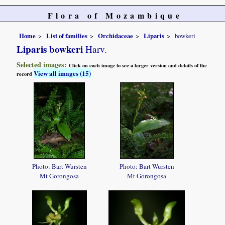
Flora of Mozambique
Home
List of families
Orchidaceae
Liparis
bowkeri
Liparis bowkeri
Harv.
Selected images:
Click on each image to see a larger version and details of the
View all images (15)
record
Photo: Bart Wursten
Photo: Bart Wursten
Mt Gorongosa
Mt Gorongosa