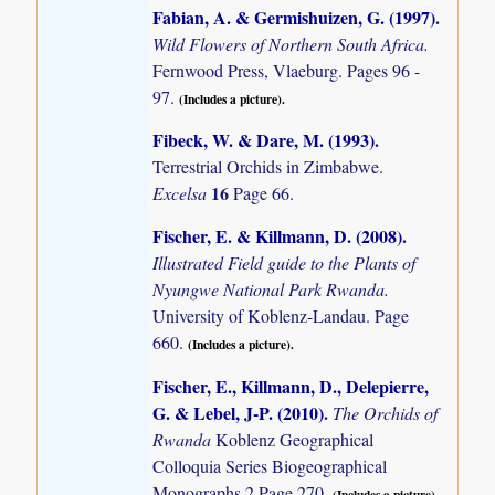
Fabian, A. & Germishuizen, G. (1997)
.
Wild Flowers of Northern South Africa.
Fernwood Press, Vlaeburg. Pages 96 -
97.
(Includes a picture).
Fibeck, W. & Dare, M. (1993)
.
Terrestrial Orchids in Zimbabwe.
16
Excelsa
Page 66.
Fischer, E. & Killmann, D. (2008)
.
Illustrated Field guide to the Plants of
Nyungwe National Park Rwanda.
University of Koblenz-Landau. Page
660.
(Includes a picture).
Fischer, E., Killmann, D., Delepierre,
G. & Lebel, J-P. (2010)
.
The Orchids of
Rwanda
Koblenz Geographical
Colloquia Series Biogeographical
Monographs 2 Page 270.
(Includes a picture).