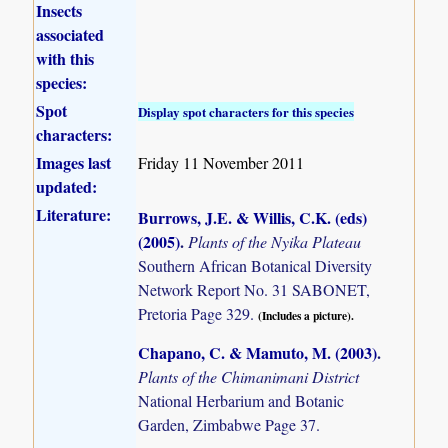
Insects
associated
with this
species:
Spot
Display spot characters for this species
characters:
Images last
Friday 11 November 2011
updated:
Literature:
Burrows, J.E. & Willis, C.K. (eds)
(2005)
.
Plants of the Nyika Plateau
Southern African Botanical Diversity
Network Report No. 31 SABONET,
Pretoria Page 329.
(Includes a picture).
Chapano, C. & Mamuto, M. (2003)
.
Plants of the Chimanimani District
National Herbarium and Botanic
Garden, Zimbabwe Page 37.