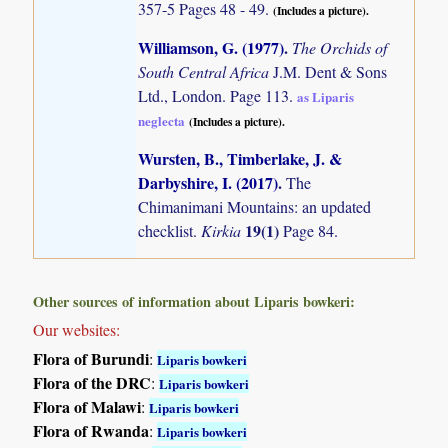
357-5 Pages 48 - 49.
(Includes a picture).
Williamson, G. (1977)
.
The Orchids of
South Central Africa
J.M. Dent & Sons
Ltd., London. Page 113.
as Liparis
neglecta
(Includes a picture).
Wursten, B., Timberlake, J. &
Darbyshire, I. (2017)
.
The
Chimanimani Mountains: an updated
19(1)
checklist.
Kirkia
Page 84.
Other sources of information about Liparis bowkeri:
Our websites:
Flora of Burundi
:
Liparis bowkeri
Flora of the DRC
:
Liparis bowkeri
Flora of Malawi
:
Liparis bowkeri
Flora of Rwanda
:
Liparis bowkeri