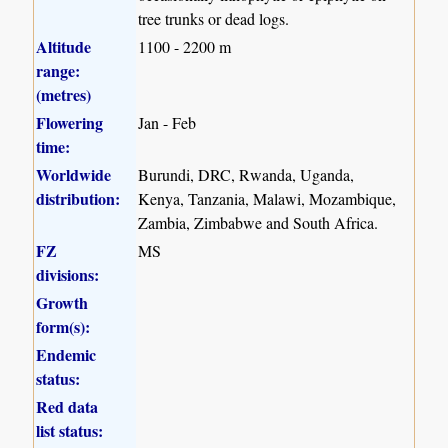
tree trunks or dead logs.
Altitude
1100 - 2200 m
range:
(metres)
Flowering
Jan - Feb
time:
Worldwide
Burundi, DRC, Rwanda, Uganda,
distribution:
Kenya, Tanzania, Malawi, Mozambique,
Zambia, Zimbabwe and South Africa.
FZ
MS
divisions:
Growth
form(s):
Endemic
status:
Red data
list status: