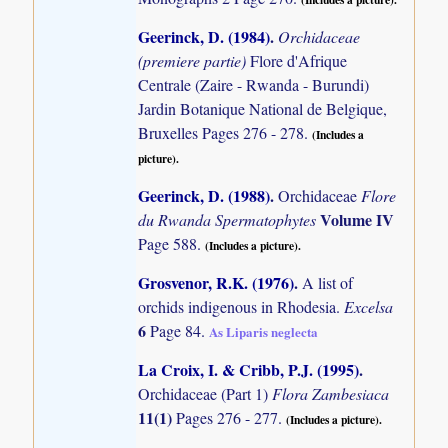
Geerinck, D. (1984)
.
Orchidaceae
(premiere partie)
Flore d'Afrique
Centrale (Zaire - Rwanda - Burundi)
Jardin Botanique National de Belgique,
Bruxelles Pages 276 - 278.
(Includes a
picture).
Geerinck, D. (1988)
.
Orchidaceae
Flore
Volume IV
du Rwanda Spermatophytes
Page 588.
(Includes a picture).
Grosvenor, R.K. (1976)
.
A list of
orchids indigenous in Rhodesia.
Excelsa
6
Page 84.
As Liparis neglecta
La Croix, I. & Cribb, P.J. (1995)
.
Orchidaceae (Part 1)
Flora Zambesiaca
11(1)
Pages 276 - 277.
(Includes a picture).