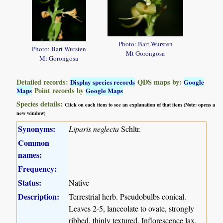
Photo: Bart Wursten
Photo: Bart Wursten
Mt Gorongosa
Mt Gorongosa
Detailed records:
QDS maps by:
Display species records
Google
Point records by
Maps
Google Maps
Species details:
Click on each item to see an explanation of that item (Note: opens a
new window)
Synonyms:
Liparis neglecta
Schltr.
Common
names:
Frequency:
Status:
Native
Description:
Terrestrial herb. Pseudobulbs conical.
Leaves 2-5, lanceolate to ovate, strongly
ribbed, thinly textured. Inflorescence lax.