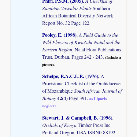
Phiri, P.S.M. (2005)
.
A Checklist of
Zambian Vascular Plants
Southern
African Botanical Diversity Network
Report No. 32 Page 122.
Pooley, E. (1998)
.
A Field Guide to the
Wild Flowers of KwaZulu-Natal and the
Eastern Region.
Natal Flora Publications
Trust. Durban. Pages 242 - 243.
(Includes a
picture).
Schelpe, E.A.C.L.E. (1976)
.
A
Provisional Checklist of the Orchidaceae
of Mozambique
South African Journal of
42(4)
Botany
Page 391.
as Liparis
neglecta
Stewart, J. & Campbell, B. (1996)
.
Orchids of Kenya
Timber Press Inc,
Portland Oregon, USA ISBN0-88192-