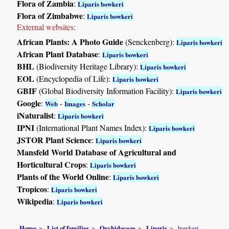
Flora of Zambia
:
Liparis bowkeri
Flora of Zimbabwe
:
Liparis bowkeri
External websites:
African Plants: A Photo Guide
(Senckenberg):
Liparis bowkeri
African Plant Database
:
Liparis bowkeri
BHL
(Biodiversity Heritage Library):
Liparis bowkeri
EOL
(Encyclopedia of Life):
Liparis bowkeri
GBIF
(Global Biodiversity Information Facility):
Liparis bowkeri
Google
:
-
-
Web
Images
Scholar
iNaturalist
:
Liparis bowkeri
IPNI
(International Plant Names Index):
Liparis bowkeri
JSTOR Plant Science
:
Liparis bowkeri
Mansfeld World Database of Agricultural and
Horticultural Crops
:
Liparis bowkeri
Plants of the World Online
:
Liparis bowkeri
Tropicos
:
Liparis bowkeri
Wikipedia
:
Liparis bowkeri
Home
List of families
Orchidaceae
Liparis
bowkeri