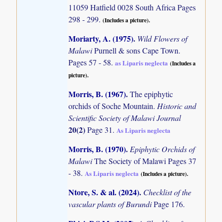
11059 Hatfield 0028 South Africa Pages
298 - 299.
(Includes a picture).
Moriarty, A. (1975)
.
Wild Flowers of
Malawi
Purnell & sons Cape Town.
Pages 57 - 58.
as Liparis neglecta
(Includes a
picture).
Morris, B. (1967)
.
The epiphytic
orchids of Soche Mountain.
Historic and
Scientific Society of Malawi Journal
20(2)
Page 31.
As Liparis neglecta
Morris, B. (1970)
.
Epiphytic Orchids of
Malawi
The Society of Malawi Pages 37
- 38.
As Liparis neglecta
(Includes a picture).
Ntore, S. & al. (2024)
.
Checklist of the
vascular plants of Burundi
Page 176.