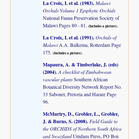
La Croix, I. et al. (1983)
.
Malawi
Orchids Volume 1 Epiphytic Orchids
National Fauna Preservation Society of
Malawi Pages 80 - 81.
(Includes a picture).
La Croix, I. et al. (1991)
.
Orchids of
Malawi
A.A. Balkema, Rotterdam Page
175.
(Includes a picture).
Mapaura, A. & Timberlake, J. (eds)
(2004)
.
A checklist of Zimbabwean
vascular plants
Southern African
Botanical Diversity Network Report No.
33 Sabonet, Pretoria and Harare Page
96.
McMurtry, D., Grobler, L., Grobler,
J. & Burns, S. (2008)
.
Field Guide to
the ORCHIDS of Northern South Africa
and Swaziland
Umdaus Press, PO Box