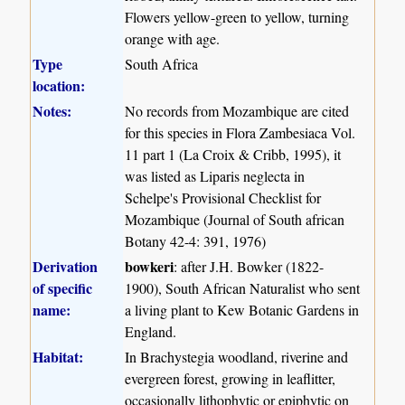
Flowers yellow-green to yellow, turning
orange with age.
Type
South Africa
location:
Notes:
No records from Mozambique are cited
for this species in Flora Zambesiaca Vol.
11 part 1 (La Croix & Cribb, 1995), it
was listed as Liparis neglecta in
Schelpe's Provisional Checklist for
Mozambique (Journal of South african
Botany 42-4: 391, 1976)
Derivation
bowkeri
: after J.H. Bowker (1822-
of specific
1900), South African Naturalist who sent
name:
a living plant to Kew Botanic Gardens in
England.
Habitat:
In Brachystegia woodland, riverine and
evergreen forest, growing in leaflitter,
occasionally lithophytic or epiphytic on