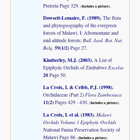
Pretoria Page 329.
(Includes a picture).
Dowsett-Lemaire, F. (1989)
.
The flora
and phytogeography of the evergreen
forests of Malawi. I: Afromontane and
mid-altitude forests;
Bull. Jard. Bot. Nat.
59(1/2)
Belg.
Page 27.
Kimberley, M.J. (2003)
.
A List of
Epiphytic Orchids of Zimbabwe
Excelsa
20
Page 50.
La Croix, I. & Cribb, P.J. (1998)
.
Orchidaceae (Part 2)
Flora Zambesiaca
11(2)
Pages 429 - 430.
(Includes a picture).
La Croix, I. et al. (1983)
.
Malawi
Orchids Volume 1 Epiphytic Orchids
National Fauna Preservation Society of
Malawi Page 86.
(Includes a picture).