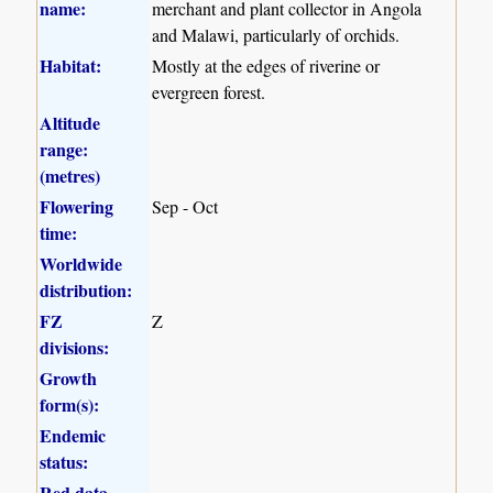
name:
merchant and plant collector in Angola
and Malawi, particularly of orchids.
Habitat:
Mostly at the edges of riverine or
evergreen forest.
Altitude
range:
(metres)
Flowering
Sep - Oct
time:
Worldwide
distribution:
FZ
Z
divisions:
Growth
form(s):
Endemic
status:
Red data