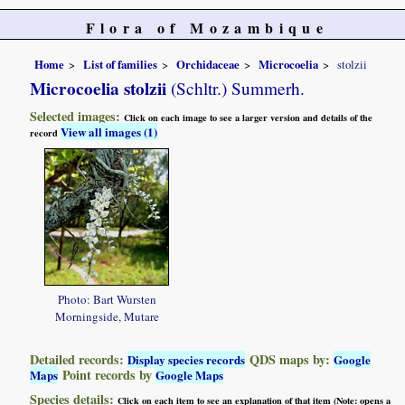
Flora of Mozambique
Home
List of families
Orchidaceae
Microcoelia
stolzii
Microcoelia stolzii
(Schltr.) Summerh.
Selected images:
Click on each image to see a larger version and details of the
View all images (1)
record
Photo: Bart Wursten
Morningside, Mutare
Detailed records:
QDS maps by:
Display species records
Google
Point records by
Maps
Google Maps
Species details:
Click on each item to see an explanation of that item (Note: opens a