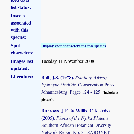
list status:
Insects
associated
with this
species:
Spot
Display spot characters for this species
characters:
Images last
Tuesday 11 November 2008
updated:
Literature:
Ball, J.S. (1978)
.
Southern African
Epiphytic Orchids.
Conservation Press,
Johannesburg. Pages 124 - 125.
(Includes a
picture).
Burrows, J.E. & Willis, C.K. (eds)
(2005)
.
Plants of the Nyika Plateau
Southern African Botanical Diversity
Network Report No. 31 SABONET,