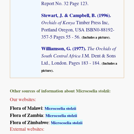
Report No. 32 Page 123.
Stewart, J. & Campbell, B. (1996)
.
Orchids of Kenya
Timber Press Inc,
Portland Oregon, USA ISBN0-88192-
357-5 Pages 55 - 56.
(Includes a picture).
Williamson, G. (1977)
.
The Orchids of
South Central Africa
J.M. Dent & Sons
Ltd., London. Pages 183 - 184.
(Includes a
picture).
Other sources of information about Microcoelia stolzii:
Our websites:
Flora of Malawi
:
Microcoelia stolzii
Flora of Zambia
:
Microcoelia stolzii
Flora of Zimbabwe
:
Microcoelia stolzii
External websites: