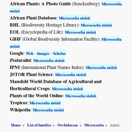
African Plants: A Photo Guide
(Senckenberg):
Microcoelia
stolzii
African Plant Database
:
Microcoelia stolzii
BHL
(Biodiversity Heritage Library):
Microcoelia stolzii
EOL
(Encyclopedia of Life):
Microcoelia stolzii
GBIF
(Global Biodiversity Information Facility):
Microcoelia
stolzii
Google
:
-
-
Web
Images
Scholar
iNaturalist
:
Microcoelia stolzii
IPNI
(International Plant Names Index):
Microcoelia stolzii
JSTOR Plant Science
:
Microcoelia stolzii
Mansfeld World Database of Agricultural and
Horticultural Crops
:
Microcoelia stolzii
Plants of the World Online
:
Microcoelia stolzii
Tropicos
:
Microcoelia stolzii
Wikipedia
:
Microcoelia stolzii
Home
List of families
Orchidaceae
Microcoelia
stolzii