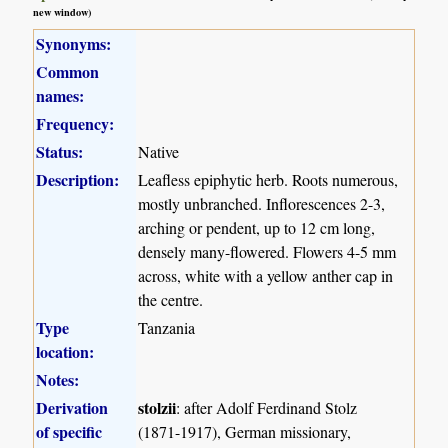
new window)
Synonyms:
Common
names:
Frequency:
Status:
Native
Description:
Leafless epiphytic herb. Roots numerous,
mostly unbranched. Inflorescences 2-3,
arching or pendent, up to 12 cm long,
densely many-flowered. Flowers 4-5 mm
across, white with a yellow anther cap in
the centre.
Type
Tanzania
location:
Notes:
Derivation
stolzii
: after Adolf Ferdinand Stolz
of specific
(1871-1917), German missionary,