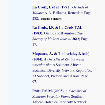
La Croix, I. et al. (1991)
.
Orchids of
Malawi
A.A. Balkema, Rotterdam Page
282.
(Includes a picture).
La Croix, I.F. & La Croix T.M.
(1983)
.
Orchids of Bvumbwe
The
36(2)
Society of Malawi Journal
Page
17.
Mapaura, A. & Timberlake, J. (eds)
(2004)
.
A checklist of Zimbabwean
vascular plants
Southern African
Botanical Diversity Network Report No.
33 Sabonet, Pretoria and Harare Page
97.
Phiri, P.S.M. (2005)
.
A Checklist of
Zambian Vascular Plants
Southern
African Botanical Diversity Network