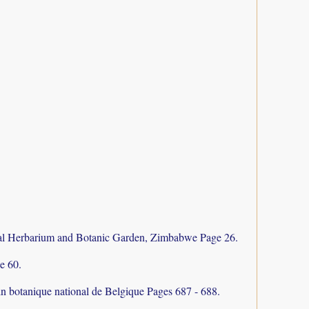
al Herbarium and Botanic Garden, Zimbabwe Page 26.
e 60.
in botanique national de Belgique Pages 687 - 688.