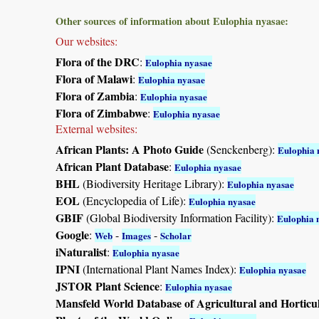
Other sources of information about Eulophia nyasae:
Our websites:
Flora of the DRC
:
Eulophia nyasae
Flora of Malawi
:
Eulophia nyasae
Flora of Zambia
:
Eulophia nyasae
Flora of Zimbabwe
:
Eulophia nyasae
External websites:
African Plants: A Photo Guide
(Senckenberg):
Eulophia 
African Plant Database
:
Eulophia nyasae
BHL
(Biodiversity Heritage Library):
Eulophia nyasae
EOL
(Encyclopedia of Life):
Eulophia nyasae
GBIF
(Global Biodiversity Information Facility):
Eulophia 
Google
:
-
-
Web
Images
Scholar
iNaturalist
:
Eulophia nyasae
IPNI
(International Plant Names Index):
Eulophia nyasae
JSTOR Plant Science
:
Eulophia nyasae
Mansfeld World Database of Agricultural and Horticu