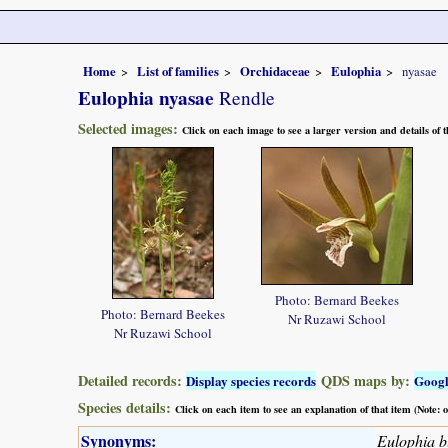
Home
List of families
Orchidaceae
Eulophia
nyasae
Eulophia nyasae
Rendle
Selected images:
Click on each image to see a larger version and details of
Photo: Bernard Beekes
Photo: Bernard Beekes
Nr Ruzawi School
Nr Ruzawi School
Detailed records:
QDS maps by:
Display species records
Goog
Species details:
Click on each item to see an explanation of that item (Note:
Synonyms:
Eulophia bl