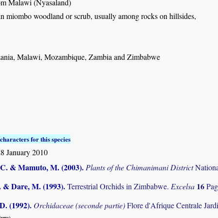
rom Malawi (Nyasaland)
in miombo woodland or scrub, usually among rocks on hillsides,
ania, Malawi, Mozambique, Zambia and Zimbabwe
characters for this species
8 January 2010
C. & Mamuto, M. (2003)
.
Plants of the Chimanimani District
Nation
. & Dare, M. (1993)
.
16
Terrestrial Orchids in Zimbabwe.
Excelsa
Pag
D. (1992)
.
Orchidaceae (seconde partie)
Flore d'Afrique Centrale Jard
ture).