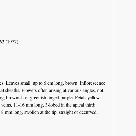
62 (1977).
ies. Leaves small, up to 6 cm long, brown. Inflorescence
l sheaths. Flowers often arising at various angles, not
g, brownish or greenish tinged purple. Petals yellow-
veins, 11-16 mm long, 3-lobed in the apical third;
8 mm long, swollen at the tip, straight or decurved.