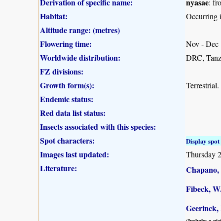
Derivation of specific name:
nyasae
: f
Habitat:
Occurring 
Altitude range: (metres)
Flowering time:
Nov - Dec
Worldwide distribution:
DRC, Tanz
FZ divisions:
Growth form(s):
Terrestrial.
Endemic status:
Red data list status:
Insects associated with this species:
Spot characters:
Display spot 
Images last updated:
Thursday 2
Literature:
Chapano, 
Fibeck, W
Geerinck, 
(Includes a pic