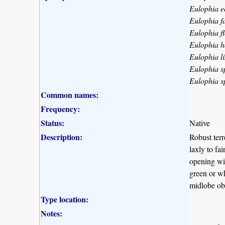
Eulophia e
Eulophia f
Eulophia f
Eulophia h
Eulophia l
Eulophia s
Eulophia s
Common names:
Frequency:
Status:
Native
Description:
Robust terr
laxly to fa
opening wid
green or wh
midlobe obo
Type location:
Notes: