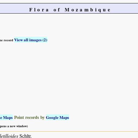
Flora of Mozambique
View all images (2)
 the record
Point records by
le Maps
Google Maps
 opens a new window)
etilloides
Schltr.