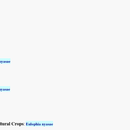
nyasae
nyasae
ltural Crops
:
Eulophia nyasae