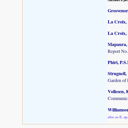
Grosvenor,
La Croix, 
La Croix, I
Mapaura, A
Report No.
Phiri, P.S
Strugnell,
Garden of 
Vollesen, 
Communica
Williamson
also as E. s