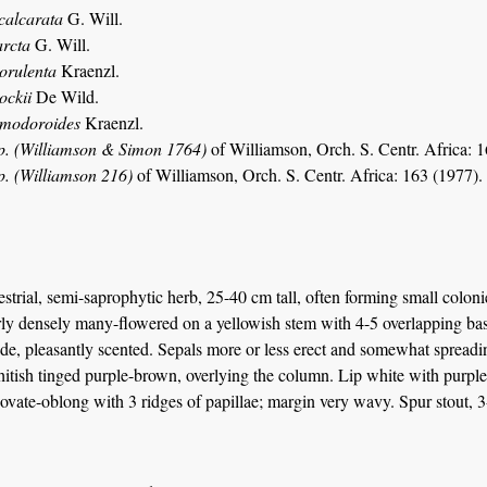
calcarata
G. Will.
arcta
G. Will.
lorulenta
Kraenzl.
ockii
De Wild.
imodoroides
Kraenzl.
p. (Williamson & Simon 1764)
of Williamson, Orch. S. Centr. Africa: 1
p. (Williamson 216)
of Williamson, Orch. S. Centr. Africa: 163 (1977).
estrial, semi-saprophytic herb, 25-40 cm tall, often forming small colon
irly densely many-flowered on a yellowish stem with 4-5 overlapping basa
e, pleasantly scented. Sepals more or less erect and somewhat spreadin
itish tinged purple-brown, overlying the column. Lip white with purple 
vate-oblong with 3 ridges of papillae; margin very wavy. Spur stout, 3-