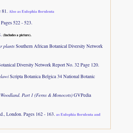
e 81.
Also as Eulophia florulenta
)
Pages 522 - 523.
8.
(Includes a picture).
r plants
Southern African Botanical Diversity Network
otanical Diversity Network Report No. 32 Page 120.
alawi
Scripta Botanica Belgica 34 National Botanic
o Woodland. Part 1 (Ferns & Monocots)
GVPedia
d., London. Pages 162 - 163.
as Eulophia florulenta and