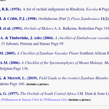
 R.K. (1976)
.
6
A list of orchids indigenous in Rhodesia.
Excelsa
Pag
I. & Cribb, P.J. (1998)
.
11(2
Orchidaceae (Part 2)
Flora Zambesiaca
. et al. (1991)
.
Orchids of Malawi
A.A. Balkema, Rotterdam Page 31
. & Timberlake, J. (eds) (2004)
.
A checklist of Zimbabwean vascula
 33 Sabonet, Pretoria and Harare Page 95.
.M. (2005)
.
A Checklist of Zambian Vascular Plants
Southern African B
 A.M. (2006)
.
A Checklist of the Spermatophytes of Mount Mulanje, M
Belgium Page 136.
K. & Merrett, L. (2019)
.
Field Guide to the (wetter) Zambian Miomb
tions Page 160.
(Includes a picture).
, G. (1977)
.
The Orchids of South Central Africa
J.M. Dent & Sons Lt
p. (Williamson & Simon 1764) & (Williamson 216)
(Includes a picture).