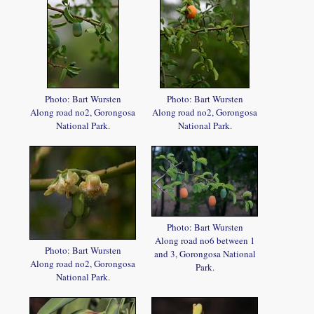
Photo: Bart Wursten
Photo: Bart Wursten
Along road no2, Gorongosa
Along road no2, Gorongosa
National Park.
National Park.
Photo: Bart Wursten
Along road no6 between 1
Photo: Bart Wursten
and 3, Gorongosa National
Along road no2, Gorongosa
Park.
National Park.