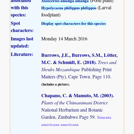
associated
(Food plant)
Axiocerses amanga amanga
with this
(Larval
Hypolycaena philippus philippus
species:
foodplant)
Spot
Display spot characters for this species
characters:
Images last
Monday 14 March 2016
updated:
Literature:
Burrows, J.E., Burrows, S.M., Lötter,
M.C. & Schmidt, E. (2018)
.
Trees and
Shrubs Mozambique
Publishing Print
Matters (Pty), Cape Town. Page 110.
(Includes a picture).
Chapano, C. & Mamuto, M. (2003)
.
Plants of the Chimanimani District
National Herbarium and Botanic
Garden, Zimbabwe Page 59.
Ximenia
americana americana