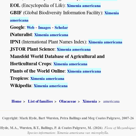
EOL
(Encyclopedia of Life):
Ximenia americana
GBIF
(Global Biodiversity Information Facility):
Ximenia
americana
Google
:
-
-
Web
Images
Scholar
iNaturalist
:
Ximenia americana
IPNI
(International Plant Names Index):
Ximenia americana
JSTOR Plant Science
:
Ximenia americana
Mansfeld World Database of Agricultural and
Horticultural Crops
:
Ximenia americana
Plants of the World Online
:
Ximenia americana
Tropicos
:
Ximenia americana
Wikipedia
:
Ximenia americana
Home
List of families
Olacaceae
Ximenia
americana
Copyright: Mark Hyde, Bart Wursten, Petra Ballings and Meg Coates Palgrave, 2007-26
Hyde, M.A., Wursten, B.T., Ballings, P. & Coates Palgrave, M.
(2026)
.
Flora of Mozambique:
Species information: Ximenia americana var. microphylla.