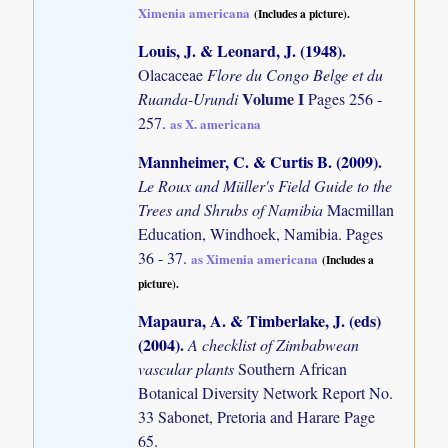
Ximenia americana
(Includes a picture).
Louis, J. & Leonard, J. (1948)
.
Olacaceae
Flore du Congo Belge et du
Volume I
Ruanda-Urundi
Pages 256 -
257.
as X. americana
Mannheimer, C. & Curtis B. (2009)
.
Le Roux and Müller's Field Guide to the
Trees and Shrubs of Namibia
Macmillan
Education, Windhoek, Namibia. Pages
36 - 37.
as Ximenia americana
(Includes a
picture).
Mapaura, A. & Timberlake, J. (eds)
(2004)
.
A checklist of Zimbabwean
vascular plants
Southern African
Botanical Diversity Network Report No.
33 Sabonet, Pretoria and Harare Page
65.