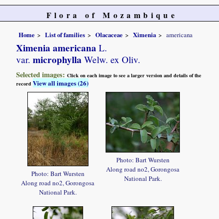
Flora of Mozambique
Home
List of families
Olacaceae
Ximenia
americana
Ximenia americana
L.
microphylla
var.
Welw. ex Oliv.
Selected images:
Click on each image to see a larger version and details of the
View all images (26)
record
Photo: Bart Wursten
Along road no2, Gorongosa
Photo: Bart Wursten
National Park.
Along road no2, Gorongosa
National Park.