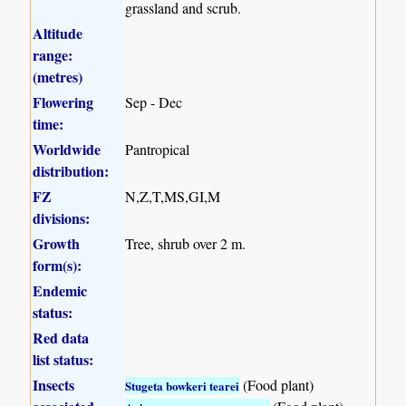
grassland and scrub.
Altitude
range:
(metres)
Flowering
Sep - Dec
time:
Worldwide
Pantropical
distribution:
FZ
N,Z,T,MS,GI,M
divisions:
Growth
Tree, shrub over 2 m.
form(s):
Endemic
status:
Red data
list status:
Insects
(Food plant)
Stugeta bowkeri tearei