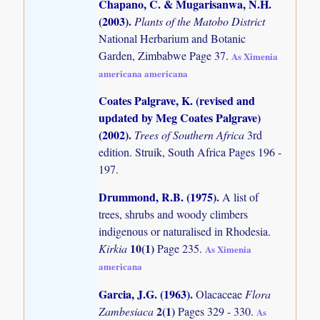
Chapano, C. & Mugarisanwa, N.H.
(2003)
.
Plants of the Matobo District
National Herbarium and Botanic
Garden, Zimbabwe Page 37.
As Ximenia
americana americana
Coates Palgrave, K. (revised and
updated by Meg Coates Palgrave)
(2002)
.
Trees of Southern Africa
3rd
edition. Struik, South Africa Pages 196 -
197.
Drummond, R.B. (1975)
.
A list of
trees, shrubs and woody climbers
indigenous or naturalised in Rhodesia.
10(1)
Kirkia
Page 235.
As Ximenia
americana
Garcia, J.G. (1963)
.
Olacaceae
Flora
2(1)
Zambesiaca
Pages 329 - 330.
As