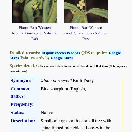
Photo: Bart Wursten
Photo: Bart Wursten
Road 2, Gorongosa National
Road 2, Gorongosa National
Park
Park
Detailed records:
QDS maps by:
Display species records
Google
Point records by
Maps
Google Maps
Species details:
Click on each item to see an explanation of that item (Note: opens a
new window)
Synonyms:
Ximenia rogersii
Burtt Davy
Common
Blue sourplum (English)
names:
Frequency:
Status:
Native
Description:
Small or large shrub or small tree with
spine-tipped branchlets. Leaves in the