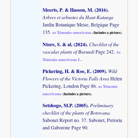
Meerts, P. & Hasson, M. (2016)
.
Arbres et arbustes du Haut-Katanga
Jardin Botanique Meise, Belgique Page
135.
as Ximenia americana
(Includes a picture).
Ntore, S. & al. (2024)
.
Checklist of the
vascular plants of Burundi
Page 242.
As
Ximenia americana L.
Pickering, H. & Roe, E. (2009)
.
Wild
Flowers of the Victoria Falls Area
Helen
Pickering, London Page 86.
as Ximenia
americana
(Includes a picture).
Setshogo, M.P. (2005)
.
Preliminary
checklist of the plants of Botswana.
Sabonet Report no. 37. Sabonet, Pretoria
and Gaborone Page 90.