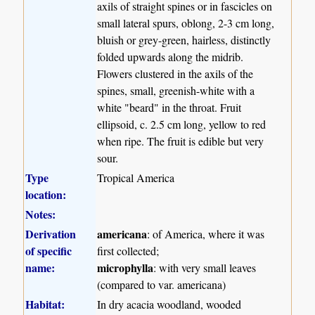
axils of straight spines or in fascicles on
small lateral spurs, oblong, 2-3 cm long,
bluish or grey-green, hairless, distinctly
folded upwards along the midrib.
Flowers clustered in the axils of the
spines, small, greenish-white with a
white "beard" in the throat. Fruit
ellipsoid, c. 2.5 cm long, yellow to red
when ripe. The fruit is edible but very
sour.
Type
Tropical America
location:
Notes:
Derivation
americana
: of America, where it was
of specific
first collected;
name:
microphylla
: with very small leaves
(compared to var. americana)
Habitat:
In dry acacia woodland, wooded