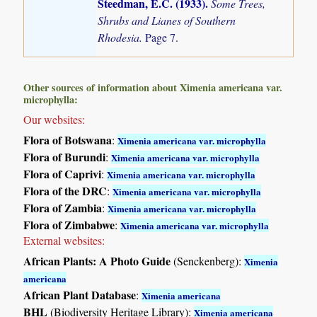
Steedman, E.C. (1933)
.
Some Trees,
Shrubs and Lianes of Southern
Rhodesia.
Page 7.
Other sources of information about Ximenia americana var.
microphylla:
Our websites:
Flora of Botswana
:
Ximenia americana var. microphylla
Flora of Burundi
:
Ximenia americana var. microphylla
Flora of Caprivi
:
Ximenia americana var. microphylla
Flora of the DRC
:
Ximenia americana var. microphylla
Flora of Zambia
:
Ximenia americana var. microphylla
Flora of Zimbabwe
:
Ximenia americana var. microphylla
External websites:
African Plants: A Photo Guide
(Senckenberg):
Ximenia
americana
African Plant Database
:
Ximenia americana
BHL
(Biodiversity Heritage Library):
Ximenia americana