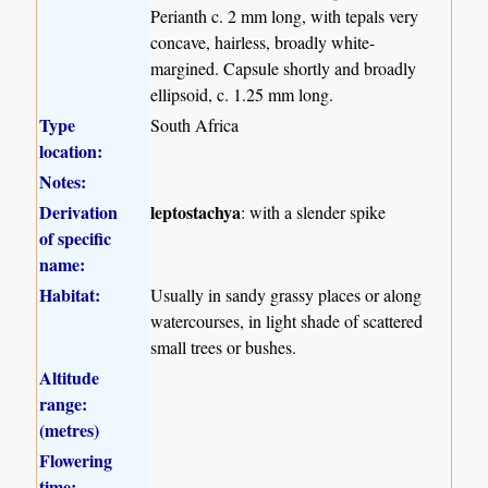
Perianth c. 2 mm long, with tepals very
concave, hairless, broadly white-
margined. Capsule shortly and broadly
ellipsoid, c. 1.25 mm long.
Type
South Africa
location:
Notes:
Derivation
leptostachya
: with a slender spike
of specific
name:
Habitat:
Usually in sandy grassy places or along
watercourses, in light shade of scattered
small trees or bushes.
Altitude
range:
(metres)
Flowering
time: