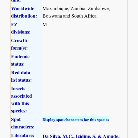
Worldwide
Mozambique, Zambia, Zimbabwe,
distribution:
Botswana and South Africa.
FZ
M
divisions:
Growth
form(s):
Endemic
status:
Red data
list status:
Insects
associated
with this
species:
Spot
Display spot characters for this species
characters:
Literature:
Da Silva, M.C., Izidine, S. & Amude,