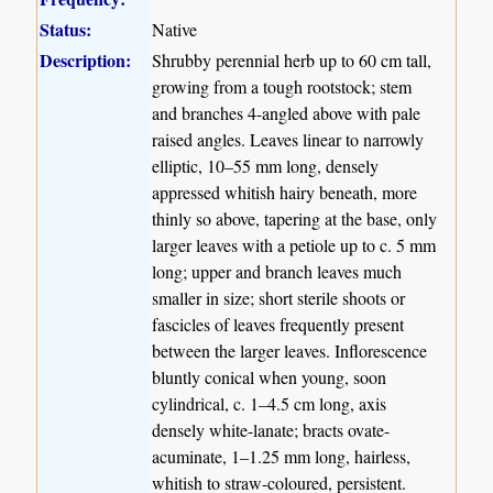
Status:
Native
Description:
Shrubby perennial herb up to 60 cm tall,
growing from a tough rootstock; stem
and branches 4-angled above with pale
raised angles. Leaves linear to narrowly
elliptic, 10–55 mm long, densely
appressed whitish hairy beneath, more
thinly so above, tapering at the base, only
larger leaves with a petiole up to c. 5 mm
long; upper and branch leaves much
smaller in size; short sterile shoots or
fascicles of leaves frequently present
between the larger leaves. Inflorescence
bluntly conical when young, soon
cylindrical, c. 1–4.5 cm long, axis
densely white-lanate; bracts ovate-
acuminate, 1–1.25 mm long, hairless,
whitish to straw-coloured, persistent.