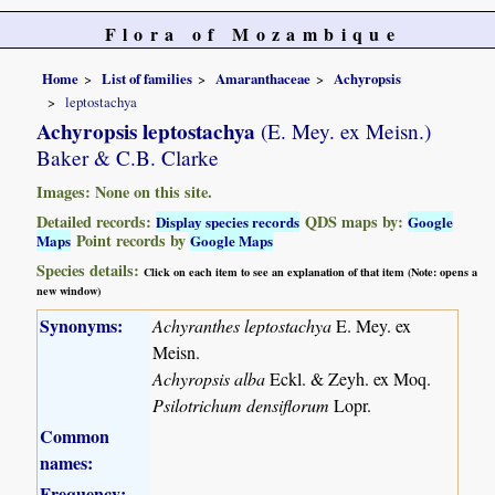
Flora of Mozambique
Home
List of families
Amaranthaceae
Achyropsis
leptostachya
Achyropsis leptostachya
(E. Mey. ex Meisn.)
Baker & C.B. Clarke
Images: None on this site.
Detailed records:
QDS maps by:
Display species records
Google
Point records by
Maps
Google Maps
Species details:
Click on each item to see an explanation of that item (Note: opens a
new window)
Synonyms:
Achyranthes leptostachya
E. Mey. ex
Meisn.
Achyropsis alba
Eckl. & Zeyh. ex Moq.
Psilotrichum densiflorum
Lopr.
Common
names:
Frequency: