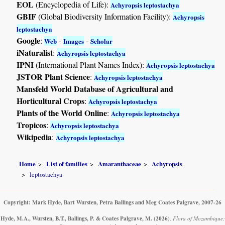
EOL
(Encyclopedia of Life):
Achyropsis leptostachya
GBIF
(Global Biodiversity Information Facility):
Achyropsis
leptostachya
Google
:
-
-
Web
Images
Scholar
iNaturalist
:
Achyropsis leptostachya
IPNI
(International Plant Names Index):
Achyropsis leptostachya
JSTOR Plant Science
:
Achyropsis leptostachya
Mansfeld World Database of Agricultural and
Horticultural Crops
:
Achyropsis leptostachya
Plants of the World Online
:
Achyropsis leptostachya
Tropicos
:
Achyropsis leptostachya
Wikipedia
:
Achyropsis leptostachya
Home
List of families
Amaranthaceae
Achyropsis
leptostachya
Copyright: Mark Hyde, Bart Wursten, Petra Ballings and Meg Coates Palgrave, 2007-26
Hyde, M.A., Wursten, B.T., Ballings, P. & Coates Palgrave, M.
(2026)
.
Flora of Mozambique: