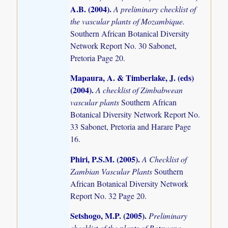
A.B. (2004)
.
A preliminary checklist of
the vascular plants of Mozambique.
Southern African Botanical Diversity
Network Report No. 30 Sabonet,
Pretoria Page 20.
Mapaura, A. & Timberlake, J. (eds)
(2004)
.
A checklist of Zimbabwean
vascular plants
Southern African
Botanical Diversity Network Report No.
33 Sabonet, Pretoria and Harare Page
16.
Phiri, P.S.M. (2005)
.
A Checklist of
Zambian Vascular Plants
Southern
African Botanical Diversity Network
Report No. 32 Page 20.
Setshogo, M.P. (2005)
.
Preliminary
checklist of the plants of Botswana.