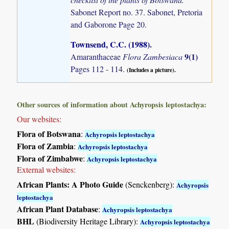
Sabonet Report no. 37. Sabonet, Pretoria
and Gaborone Page 20.
Townsend, C.C. (1988)
.
9(1)
Amaranthaceae
Flora Zambesiaca
Pages 112 - 114.
(Includes a picture).
Other sources of information about Achyropsis leptostachya:
Our websites:
Flora of Botswana
:
Achyropsis leptostachya
Flora of Zambia
:
Achyropsis leptostachya
Flora of Zimbabwe
:
Achyropsis leptostachya
External websites:
African Plants: A Photo Guide
(Senckenberg):
Achyropsis
leptostachya
African Plant Database
:
Achyropsis leptostachya
BHL
(Biodiversity Heritage Library):
Achyropsis leptostachya