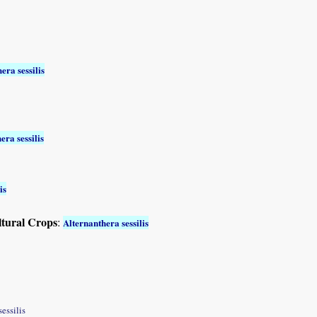
era sessilis
era sessilis
is
ltural Crops
:
Alternanthera sessilis
sessilis