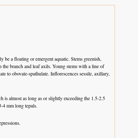
ly be a floating or emergent aquatic. Stems greenish,
in the branch and leaf axils. Young stems with a line of
te to obovate-spathulate. Inflorescences sessile, axillary,
ch is almost as long as or slightly exceeding the 1.5-2.5
 3-4 mm long tepals.
epressions.