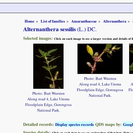
Home
List of families
Amaranthaceae
Alternanthera
Alternanthera sessilis
(L.) DC.
Selected images:
Click on each image to see a larger version and details of
Photo: Bart Wursten
Along road 4, Lake Urema
A
Floodplain Edge, Gorongosa
Fl
Photo: Bart Wursten
National Park.
Along road 4, Lake Urema
Floodplain Edge, Gorongosa
National Park.
Detailed records:
QDS maps by:
Display species records
Goog
Species details:
Click on each item to see an explanation of that item (Note: