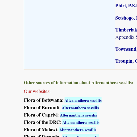
Phiri, P.S
Setshogo, 
Timberlake
Appendix 5
Townsend,
Troupin, G
Other sources of information about Alternanthera sessilis:
Our websites:
Flora of Botswana
:
Alternanthera sessilis
Flora of Burundi
:
Alternanthera sessilis
Flora of Caprivi
:
Alternanthera sessilis
Flora of the DRC
:
Alternanthera sessilis
Flora of Malawi
:
Alternanthera sessilis
Flora of Rwanda
:
Alternanthera sessilis