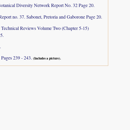
otanical Diversity Network Report No. 32 Page 20.
Report no. 37. Sabonet, Pretoria and Gaborone Page 20.
a: Technical Reviews Volume Two (Chapter 5-15)
5.
.
I
Pages 239 - 243.
(Includes a picture).