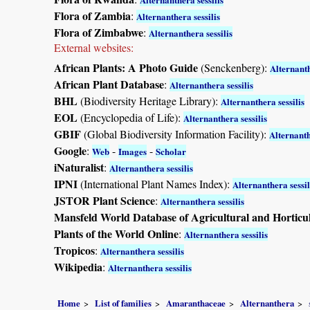
Flora of Zambia
:
Alternanthera sessilis
Flora of Zimbabwe
:
Alternanthera sessilis
External websites:
African Plants: A Photo Guide
(Senckenberg):
Alternanth
African Plant Database
:
Alternanthera sessilis
BHL
(Biodiversity Heritage Library):
Alternanthera sessilis
EOL
(Encyclopedia of Life):
Alternanthera sessilis
GBIF
(Global Biodiversity Information Facility):
Alternanth
Google
:
-
-
Web
Images
Scholar
iNaturalist
:
Alternanthera sessilis
IPNI
(International Plant Names Index):
Alternanthera sessil
JSTOR Plant Science
:
Alternanthera sessilis
Mansfeld World Database of Agricultural and Horticu
Plants of the World Online
:
Alternanthera sessilis
Tropicos
:
Alternanthera sessilis
Wikipedia
:
Alternanthera sessilis
Home
List of families
Amaranthaceae
Alternanthera