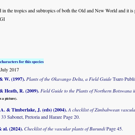
in the tropics and subtropics of both the Old and New World and it is 
,GI
characters for this species
July 2017
 & W. (1997)
.
Plants of the Okavango Delta, a Field Guide
Tsaro Publi
& Heath, R. (2009)
.
Field Guide to the Plants of Northern Botswana
s a picture).
. & Timberlake, J. (eds) (2004)
.
A checklist of Zimbabwean vascula
 33 Sabonet, Pretoria and Harare Page 20.
& al. (2024)
.
Checklist of the vascular plants of Burundi
Page 45.