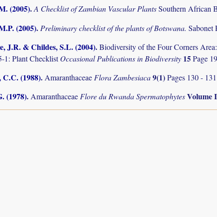
.M. (2005)
.
A Checklist of Zambian Vascular Plants
Southern African B
M.P. (2005)
.
Preliminary checklist of the plants of Botswana.
Sabonet 
, J.R. & Childes, S.L. (2004)
.
Biodiversity of the Four Corners Are
15
-1: Plant Checklist
Occasional Publications in Biodiversity
Page 19
 C.C. (1988)
.
9(1)
Amaranthaceae
Flora Zambesiaca
Pages 130 - 131
. (1978)
.
Volume 
Amaranthaceae
Flore du Rwanda Spermatophytes