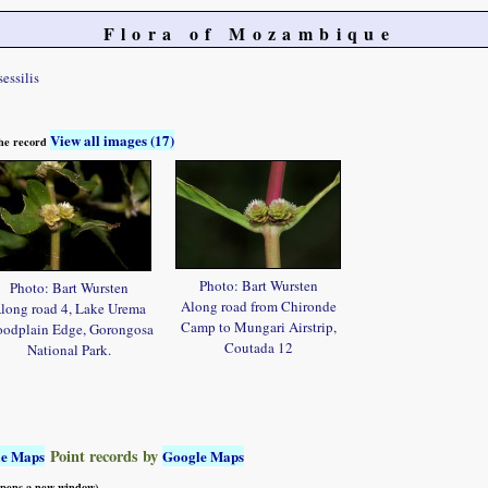
Flora of Mozambique
sessilis
View all images (17)
 the record
Photo: Bart Wursten
Photo: Bart Wursten
Along road from Chironde
long road 4, Lake Urema
Camp to Mungari Airstrip,
oodplain Edge, Gorongosa
Coutada 12
National Park.
Point records by
le Maps
Google Maps
 opens a new window)