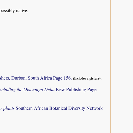
possibly native.
shers, Durban, South Africa Page 156.
(Includes a picture).
 including the Okavango Delta
Kew Publishing Page
r plants
Southern African Botanical Diversity Network