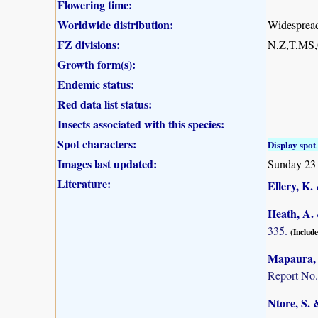
Flowering time:
Worldwide distribution:
Widespread 
FZ divisions:
N,Z,T,MS
Growth form(s):
Endemic status:
Red data list status:
Insects associated with this species:
Spot characters:
Display spot 
Images last updated:
Sunday 23 
Literature:
Ellery, K.
Heath, A. 
335.
(Include
Mapaura, A
Report No.
Ntore, S. 