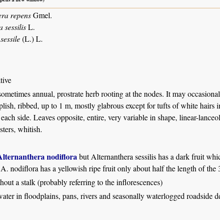
era repens
Gmel.
sessilis
L.
sessile
(L.) L.
tive
sometimes annual, prostrate herb rooting at the nodes. It may occasional
plish, ribbed, up to 1 m, mostly glabrous except for tufts of white hairs 
each side. Leaves opposite, entire, very variable in shape, linear-lanceola
sters, whitish.
Alternanthera nodiflora
but Alternanthera sessilis has a dark fruit whi
A. nodiflora has a yellowish ripe fruit only about half the length of the
thout a stalk (probably referring to the inflorescences)
water in floodplains, pans, rivers and seasonally waterlogged roadside d