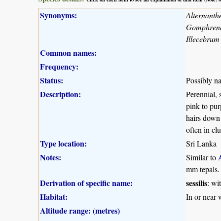
Synonyms:
Alternanth
Gomphrena 
Illecebrum 
Common names:
Frequency:
Status:
Possibly na
Description:
Perennial, 
pink to pur
hairs down 
often in clu
Type location:
Sri Lanka
Notes:
Similar to
mm tepals. 
Derivation of specific name:
sessilis
: wi
Habitat:
In or near 
Altitude range: (metres)