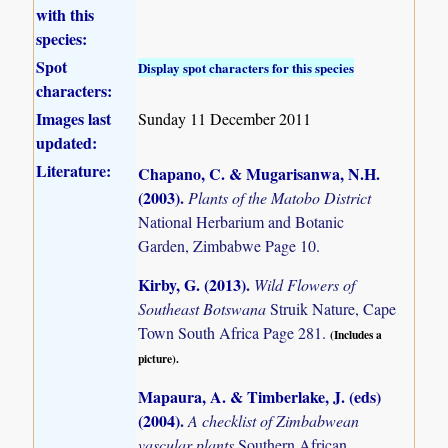
with this
species:
Spot
Display spot characters for this species
characters:
Images last
Sunday 11 December 2011
updated:
Literature:
Chapano, C. & Mugarisanwa, N.H.
(2003)
.
Plants of the Matobo District
National Herbarium and Botanic
Garden, Zimbabwe Page 10.
Kirby, G. (2013)
.
Wild Flowers of
Southeast Botswana
Struik Nature, Cape
Town South Africa Page 281.
(Includes a
picture).
Mapaura, A. & Timberlake, J. (eds)
(2004)
.
A checklist of Zimbabwean
vascular plants
Southern African