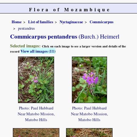
Flora of Mozambique
Home
List of families
Nyctaginaceae
Commicarpus
pentandrus
Commicarpus pentandrus
(Burch.) Heimerl
Selected images:
Click on each image to see a larger version and details of the
View all images (11)
record
Photo: Paul Hubbard
Photo: Paul Hubbard
Near Matobo Mission,
Near Matobo Mission,
Matobo Hills
Matobo Hills