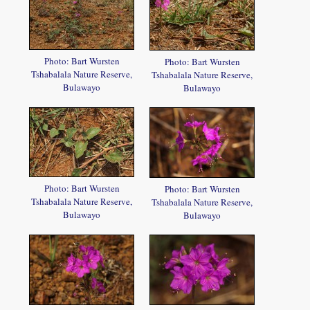
Photo: Bart Wursten
Photo: Bart Wursten
Tshabalala Nature Reserve,
Tshabalala Nature Reserve,
Bulawayo
Bulawayo
Photo: Bart Wursten
Photo: Bart Wursten
Tshabalala Nature Reserve,
Tshabalala Nature Reserve,
Bulawayo
Bulawayo