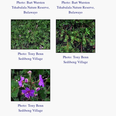
Photo: Bart Wursten
Photo: Bart Wursten
Tshabalala Nature Reserve,
Tshabalala Nature Reserve,
Bulawayo
Bulawayo
Photo: Tony Benn
Photo: Tony Benn
Sedibeng Village
Sedibeng Village
Photo: Tony Benn
Sedibeng Village