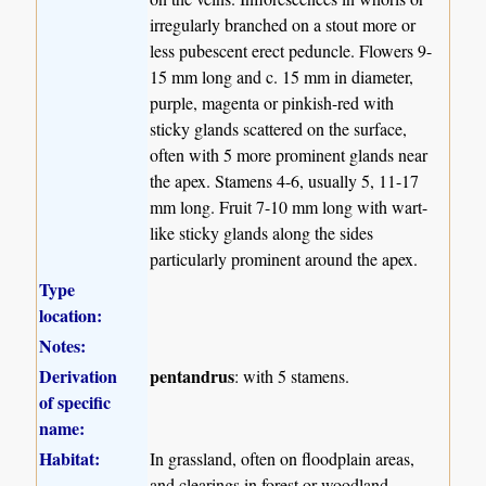
irregularly branched on a stout more or
less pubescent erect peduncle. Flowers 9-
15 mm long and c. 15 mm in diameter,
purple, magenta or pinkish-red with
sticky glands scattered on the surface,
often with 5 more prominent glands near
the apex. Stamens 4-6, usually 5, 11-17
mm long. Fruit 7-10 mm long with wart-
like sticky glands along the sides
particularly prominent around the apex.
Type
location:
Notes:
Derivation
pentandrus
: with 5 stamens.
of specific
name:
Habitat:
In grassland, often on floodplain areas,
and clearings in forest or woodland.