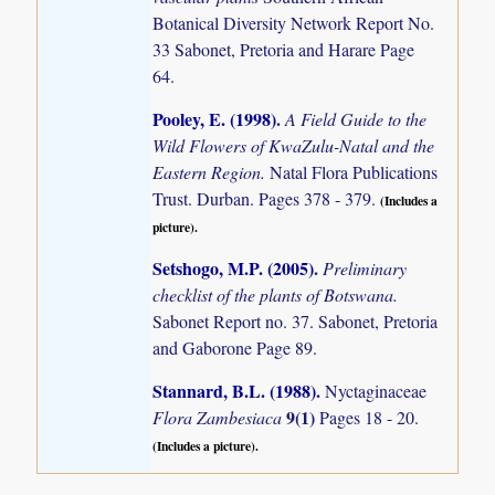
Botanical Diversity Network Report No.
33 Sabonet, Pretoria and Harare Page
64.
Pooley, E. (1998)
.
A Field Guide to the
Wild Flowers of KwaZulu-Natal and the
Eastern Region.
Natal Flora Publications
Trust. Durban. Pages 378 - 379.
(Includes a
picture).
Setshogo, M.P. (2005)
.
Preliminary
checklist of the plants of Botswana.
Sabonet Report no. 37. Sabonet, Pretoria
and Gaborone Page 89.
Stannard, B.L. (1988)
.
Nyctaginaceae
9(1)
Flora Zambesiaca
Pages 18 - 20.
(Includes a picture).