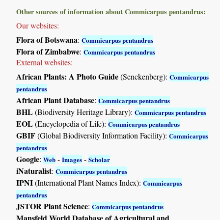
Other sources of information about Commicarpus pentandrus:
Our websites:
Flora of Botswana
:
Commicarpus pentandrus
Flora of Zimbabwe
:
Commicarpus pentandrus
External websites:
African Plants: A Photo Guide
(Senckenberg):
Commicarpus
pentandrus
African Plant Database
:
Commicarpus pentandrus
BHL
(Biodiversity Heritage Library):
Commicarpus pentandrus
EOL
(Encyclopedia of Life):
Commicarpus pentandrus
GBIF
(Global Biodiversity Information Facility):
Commicarpus
pentandrus
Google
:
-
-
Web
Images
Scholar
iNaturalist
:
Commicarpus pentandrus
IPNI
(International Plant Names Index):
Commicarpus
pentandrus
JSTOR Plant Science
:
Commicarpus pentandrus
Mansfeld World Database of Agricultural and