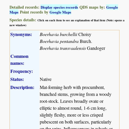
Detailed records:
QDS maps by:
Display species records
Google
Point records by
Maps
Google Maps
Species details:
Click on each item to see an explanation of that item (Note: opens a
new window)
Synonyms:
Boerhavia burchellii
Choisy
Boerhavia pentandra
Burch.
Boerhavia transvaalensis
Gandoger
Common
names:
Frequency:
Status:
Native
Description:
Mat-forming herb with procumbent,
branched stems, growing from a woody
root-stock. Leaves broadly ovate or
elliptic to almost round, 1-6 cm long,
slightly fleshy, more or less crisped
pubescent on both surfaces, particularly
on the veins. Inflorescences in whorls or