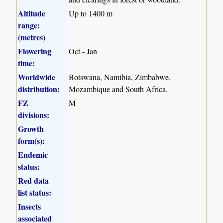
Altitude
Up to 1400 m
range:
(metres)
Flowering
Oct - Jan
time:
Worldwide
Botswana, Namibia, Zimbabwe,
distribution:
Mozambique and South Africa.
FZ
M
divisions:
Growth
form(s):
Endemic
status:
Red data
list status:
Insects
associated